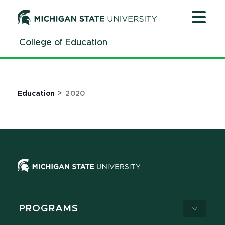
Jump
Jump
Jump
to
to
to
Header
Main
Footer
College of Education
Content
>
Education
2020
PROGRAMS