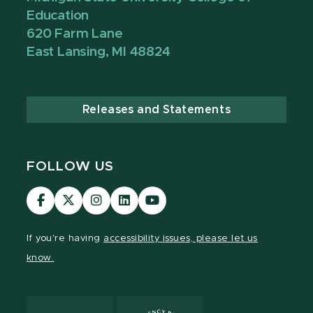
Education
620 Farm Lane
East Lansing, MI 48824
Releases and Statements
FOLLOW US
Visit
Visit
Visit
Visit
Visit
our
our
our
our
our
Facebook
page
Instagram
LinkedIn
YouTube
If you're having
accessibility issues, please let us
page
on
page
page
page
know.
X