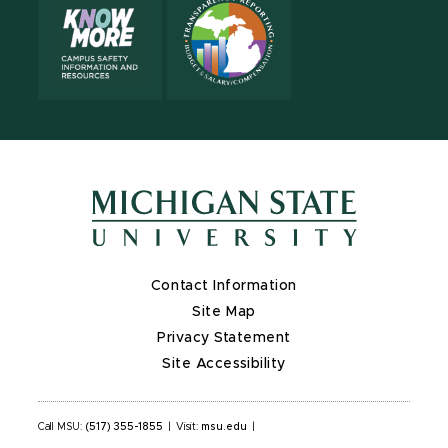
Contact Information
Site Map
Privacy Statement
Site Accessibility
Call MSU:
(517) 355-1855
|
Visit:
msu.edu
|