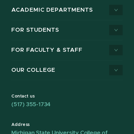
ACADEMIC DEPARTMENTS
FOR STUDENTS
FOR FACULTY & STAFF
OUR COLLEGE
Contact us
(517) 355-1734
Address
Michigan State University College of