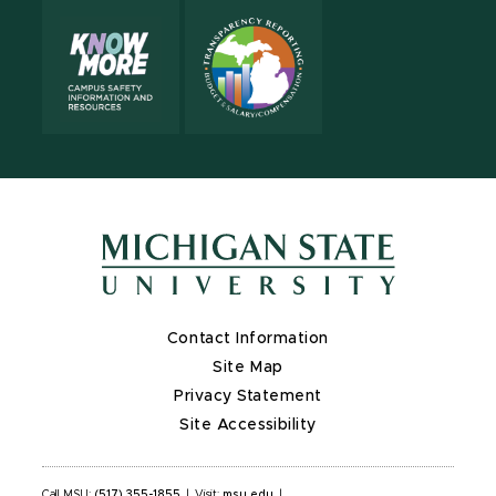
Contact Information
Site Map
Privacy Statement
Site Accessibility
Call MSU:
(517) 355-1855
|
Visit:
msu.edu
|