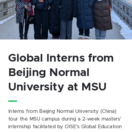
Global Interns from
Beijing Normal
University at MSU
Interns from Beijing Normal University (China)
tour the MSU campus during a 2-week masters’
internship facilitated by OISE’s Global Education