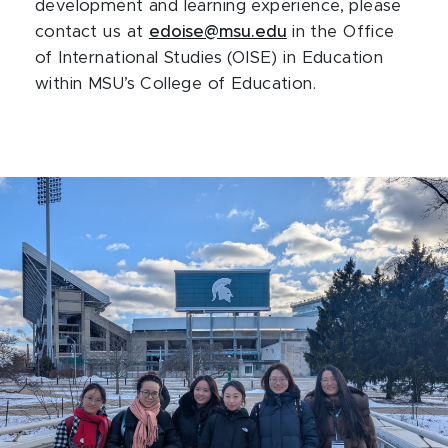
development and learning experience, please
contact us at
edoise@msu.edu
in the Office
of International Studies (OISE) in Education
within MSU’s College of Education.