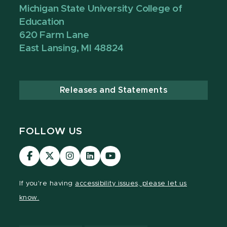
Michigan State University College of
Education
620 Farm Lane
East Lansing, MI 48824
Releases and Statements
FOLLOW US
Visit
Visit
Visit
Visit
Visit
our
our
our
our
our
Facebook
page
Instagram
LinkedIn
YouTube
If you're having
accessibility issues, please let us
page
on
page
page
page
know.
X