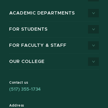
ACADEMIC DEPARTMENTS
FOR STUDENTS
FOR FACULTY & STAFF
OUR COLLEGE
Contact us
(517) 355-1734
Address