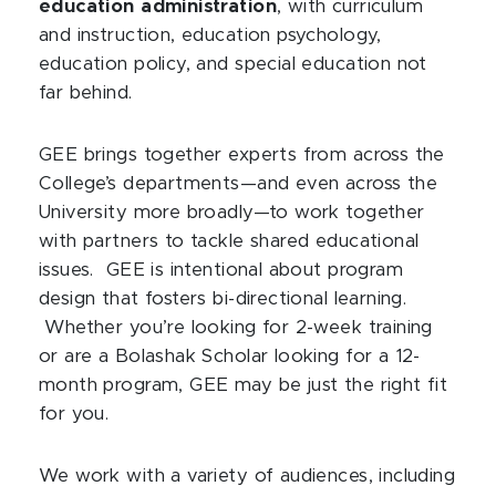
education administration
, with curriculum
and instruction, education psychology,
education policy, and special education not
far behind.
GEE brings together experts from across the
College’s departments—and even across the
University more broadly—to work together
with partners to tackle shared educational
issues. GEE is intentional about program
design that fosters bi-directional learning.
Whether you’re looking for 2-week training
or are a Bolashak Scholar looking for a 12-
month program, GEE may be just the right fit
for you.
We work with a variety of audiences, including