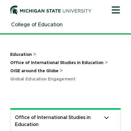
Jump
Jump
Jump
to
to
to
Header
Main
Footer
College of Education
Content
>
Education
>
Office of International Studies in Education
>
OISE around the Globe
Global Education Engagement
Office of International Studies in
Education