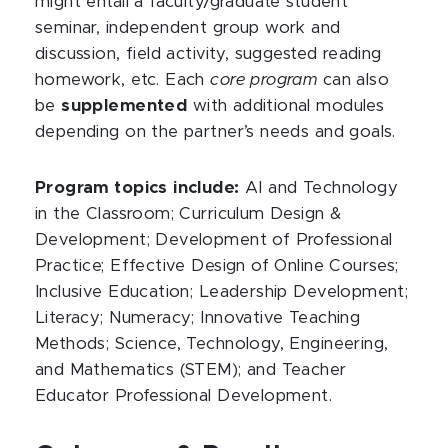
might entail a faculty/graduate student
seminar, independent group work and
discussion, field activity, suggested reading
homework, etc. Each
core program
can also
be
supplemented
with additional modules
depending on the partner’s needs and goals.
Program topics include:
AI and Technology
in the Classroom; Curriculum Design &
Development; Development of Professional
Practice; Effective Design of Online Courses;
Inclusive Education; Leadership Development;
Literacy; Numeracy; Innovative Teaching
Methods; Science, Technology, Engineering,
and Mathematics (STEM); and Teacher
Educator Professional Development.