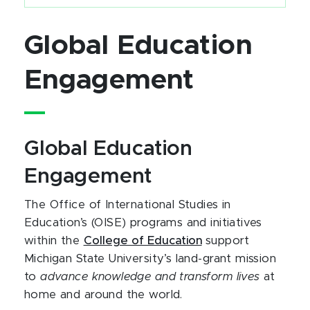
Global Education
Engagement
Global Education
Engagement
The Office of International Studies in
Education’s (OISE) programs and initiatives
within the
College of Education
support
Michigan State University’s land-grant mission
to
advance knowledge and transform lives
at
home and around the world.