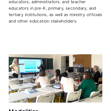
educators, administrators, and teacher
educators in pre-K, primary, secondary, and
tertiary institutions, as well as ministry officials
and other education stakeholders.