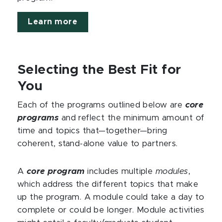
Learn more
Selecting the Best Fit for
You
Each of the programs outlined below are
core
programs
and reflect the minimum amount of
time and topics that—together—bring
coherent, stand-alone value to partners.
A
core program
includes multiple
modules
,
which address the different topics that make
up the program. A module could take a day to
complete or could be longer. Module activities