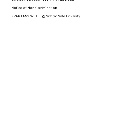
Notice of Nondiscrimination
SPARTANS WILL
|
© Michigan State University