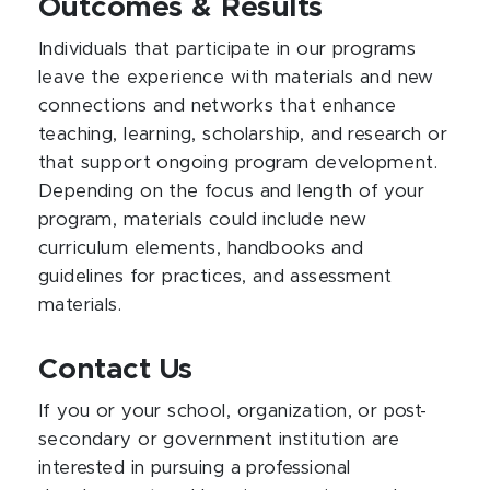
Outcomes & Results
Individuals that participate in our programs
leave the experience with materials and new
connections and networks that enhance
teaching, learning, scholarship, and research or
that support ongoing program development.
Depending on the focus and length of your
program, materials could include new
curriculum elements, handbooks and
guidelines for practices, and assessment
materials.
Contact Us
If you or your school, organization, or post-
secondary or government institution are
interested in pursuing a professional