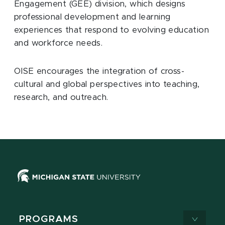
Engagement (GEE) division, which designs
professional development and learning
experiences that respond to evolving education
and workforce needs.
OISE encourages the integration of cross-
cultural and global perspectives into teaching,
research, and outreach.
PROGRAMS