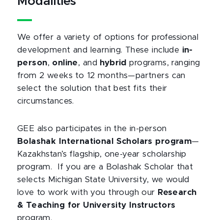
Modalities
We offer a variety of options for professional
development and learning. These include
in-
person
,
online
, and
hybrid
programs, ranging
from 2 weeks to 12 months—partners can
select the solution that best fits their
circumstances.
GEE also participates in the in-person
Bolashak International Scholars program
—
Kazakhstan’s flagship, one-year scholarship
program. If you are a Bolashak Scholar that
selects Michigan State University, we would
love to work with you through our
Research
& Teaching for University Instructors
program.