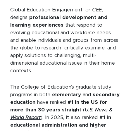
Global Education Engagement, or
GEE
,
designs
professional development and
learning experiences
that respond to
evolving educational and workforce needs
and enable individuals and groups from across
the globe to research, critically examine, and
apply solutions to challenging, multi-
dimensional educational issues in their home
contexts.
The College of Education’s graduate study
programs in both
elementary
and
secondary
education
have ranked
#1 in the US for
more than 30 years straight
(
U.S. News &
World Report
). In 2025, it also ranked
#1 in
educational administration and higher