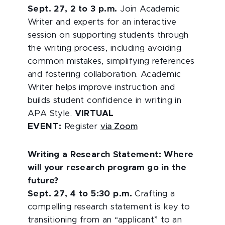
Sept. 27, 2 to 3 p.m.
Join Academic
Writer and experts for an interactive
session on supporting students through
the writing process, including avoiding
common mistakes, simplifying references
and fostering collaboration. Academic
Writer helps improve instruction and
builds student confidence in writing in
APA Style.
VIRTUAL
EVENT:
Register
via Zoom
Writing a Research Statement: Where
will your research program go in the
future?
Sept. 27, 4 to 5:30 p.m.
Crafting a
compelling research statement is key to
transitioning from an “applicant” to an