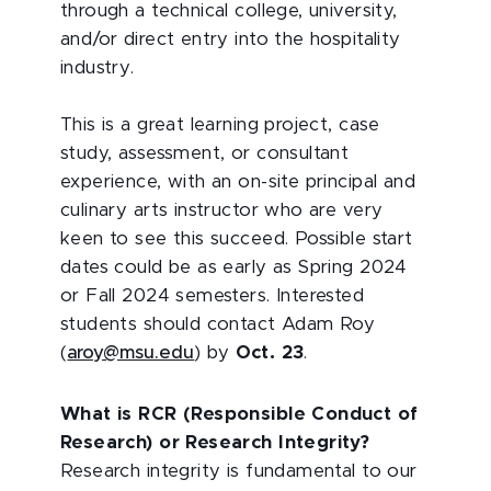
through a technical college, university,
and/or direct entry into the hospitality
industry.
This is a great learning project, case
study, assessment, or consultant
experience, with an on-site principal and
culinary arts instructor who are very
keen to see this succeed. Possible start
dates could be as early as Spring 2024
or Fall 2024 semesters. Interested
students should contact Adam Roy
(
aroy@msu.edu
) by
Oct. 23
.
What is RCR (Responsible Conduct of
Research) or Research Integrity?
Research integrity is fundamental to our