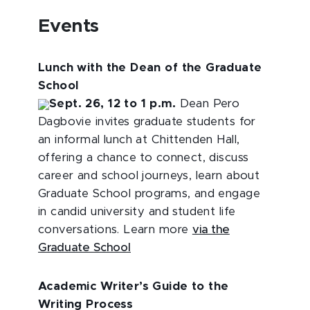
Events
Lunch with the Dean of the Graduate
School
Sept. 26, 12 to 1 p.m.
Dean Pero
Dagbovie invites graduate students for
an informal lunch at Chittenden Hall,
offering a chance to connect, discuss
career and school journeys, learn about
Graduate School programs, and engage
in candid university and student life
conversations. Learn more
via the
Graduate School
Academic Writer’s Guide to the
Writing Process