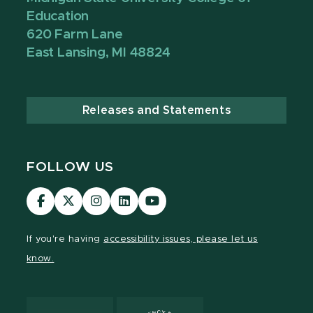
Education
620 Farm Lane
East Lansing, MI 48824
Releases and Statements
FOLLOW US
Visit
Visit
Visit
Visit
Visit
our
our
our
our
our
Facebook
page
Instagram
LinkedIn
YouTube
If you're having
accessibility issues, please let us
page
on
page
page
page
know.
X