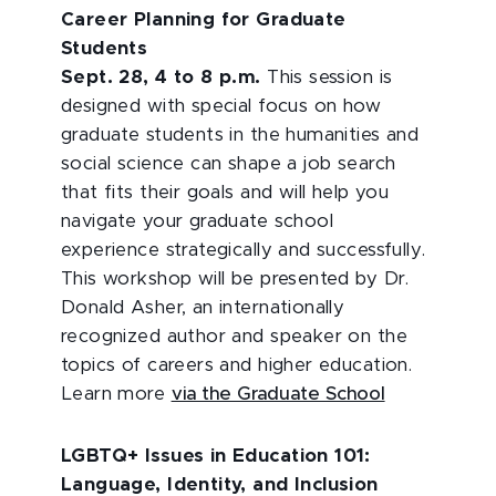
Career Planning for Graduate
Students
Sept. 28, 4 to 8 p.m.
This session is
designed with special focus on how
graduate students in the humanities and
social science can shape a job search
that fits their goals and will help you
navigate your graduate school
experience strategically and successfully.
This workshop will be presented by Dr.
Donald Asher, an internationally
recognized author and speaker on the
topics of careers and higher education.
Learn more
via the Graduate School
LGBTQ+ Issues in Education 101:
Language, Identity, and Inclusion