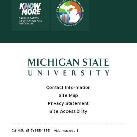
Contact Information
Site Map
Privacy Statement
Site Accessibility
Call MSU:
(517) 355-1855
|
Visit:
msu.edu
|