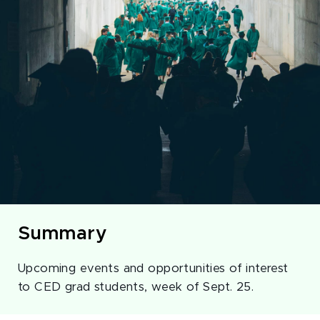
Summary
Upcoming events and opportunities of interest
to CED grad students, week of Sept. 25.