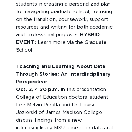
students in creating a personalized plan
for navigating graduate school, focusing
on the transition, coursework, support
resources and writing for both academic
and professional purposes.
HYBRID
EVENT:
Learn more
via the Graduate
School
Teaching and Learning About Data
Through Stories: An Interdisciplinary
Perspective
Oct. 2, 4:30 p.m.
In this presentation,
College of Education doctoral student
Lee Melvin Peralta and Dr. Louise
Jezierski of James Madison College
discuss findings from a new
interdisciplinary MSU course on data and