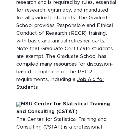
research and is required by rules, essential
for research legitimacy, and mandated
for all graduate students. The Graduate
School provides Responsible and Ethical
Conduct of Research (RECR) training,
with basic and annual refresher parts.
Note that Graduate Certificate students
are exempt. The Graduate School has
compiled
many resources
for discussion-
based completion of the RECR
requirements, including a
Job Aid for
Students
.
MSU Center for Statistical Training
and Consulting (CSTAT)
The Center for Statistical Training and
Consulting (CSTAT) is a professional