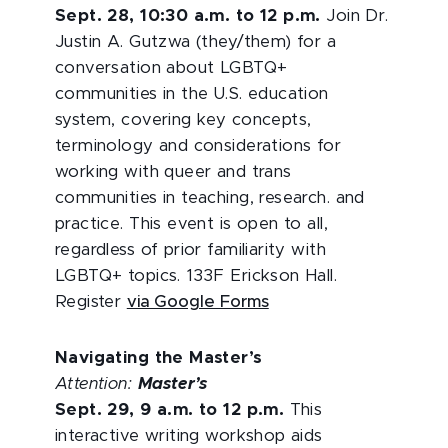
Sept. 28, 10:30 a.m. to 12 p.m.
Join Dr.
Justin A. Gutzwa (they/them) for a
conversation about LGBTQ+
communities in the U.S. education
system, covering key concepts,
terminology and considerations for
working with queer and trans
communities in teaching, research. and
practice. This event is open to all,
regardless of prior familiarity with
LGBTQ+ topics. 133F Erickson Hall.
Register
via Google Forms
Navigating the Master’s
Attention:
Master’s
Sept. 29, 9 a.m. to 12 p.m.
This
interactive writing workshop aids