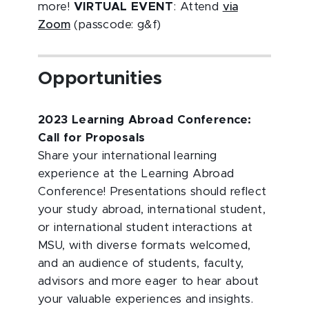
more!
VIRTUAL EVENT
: Attend
via
Zoom
(passcode: g&f)
Opportunities
2023 Learning Abroad Conference:
Call for Proposals
Share your international learning
experience at the Learning Abroad
Conference! Presentations should reflect
your study abroad, international student,
or international student interactions at
MSU, with diverse formats welcomed,
and an audience of students, faculty,
advisors and more eager to hear about
your valuable experiences and insights.