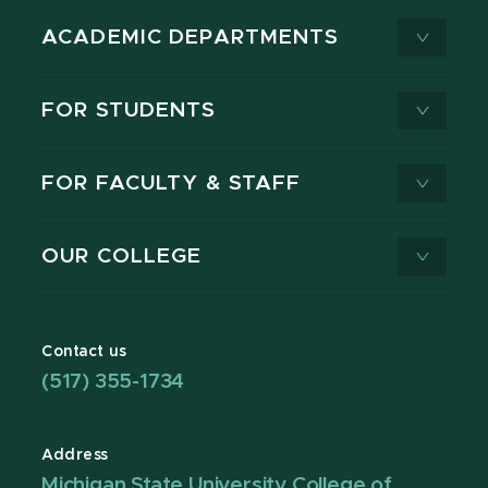
ACADEMIC DEPARTMENTS
FOR STUDENTS
FOR FACULTY & STAFF
OUR COLLEGE
Contact us
(517) 355-1734
Address
Michigan State University College of