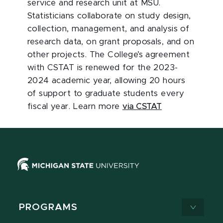
service and research unit at MSU.
Statisticians collaborate on study design,
collection, management, and analysis of
research data, on grant proposals, and on
other projects. The College’s agreement
with CSTAT is renewed for the 2023-
2024 academic year, allowing 20 hours
of support to graduate students every
fiscal year. Learn more
via CSTAT
PROGRAMS