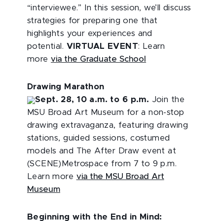
“interviewee.” In this session, we’ll discuss
strategies for preparing one that
highlights your experiences and
potential.
VIRTUAL EVENT
: Learn
more
via the Graduate School
Drawing Marathon
Sept. 28, 10 a.m. to 6 p.m.
Join the
MSU Broad Art Museum for a non-stop
drawing extravaganza, featuring drawing
stations, guided sessions, costumed
models and The After Draw event at
(SCENE)Metrospace from 7 to 9 p.m.
Learn more
via the MSU Broad Art
Museum
Beginning with the End in Mind: