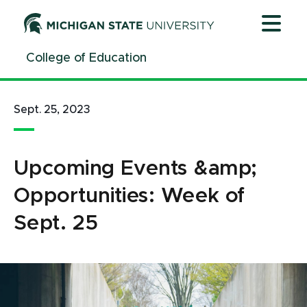
Jump
Jump
Jump
to
to
to
Header
Main
Footer
College of Education
Content
Sept. 25, 2023
Upcoming Events &amp;
Opportunities: Week of
Sept. 25