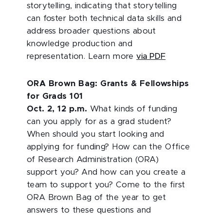
storytelling, indicating that storytelling
can foster both technical data skills and
address broader questions about
knowledge production and
representation. Learn more
via PDF
ORA Brown Bag: Grants & Fellowships
for Grads 101
Oct. 2, 12 p.m.
What kinds of funding
can you apply for as a grad student?
When should you start looking and
applying for funding? How can the Office
of Research Administration (ORA)
support you? And how can you create a
team to support you? Come to the first
ORA Brown Bag of the year to get
answers to these questions and