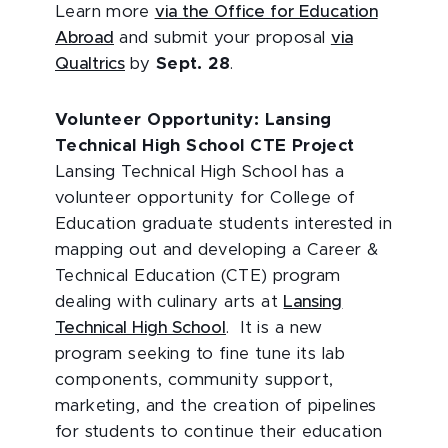
Learn more
via the Office for Education
Abroad
and submit your proposal
via
Qualtrics
by
Sept. 28
.
Volunteer Opportunity: Lansing
Technical High School CTE Project
Lansing Technical High School has a
volunteer opportunity for College of
Education graduate students interested in
mapping out and developing a Career &
Technical Education (CTE) program
dealing with culinary arts at
Lansing
Technical High School
. It is a new
program seeking to fine tune its lab
components, community support,
marketing, and the creation of pipelines
for students to continue their education