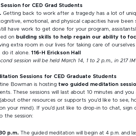
Session for CED Grad Students
m.
Getting back to work after a tragedy has a lot of uni
cognitive, emotional, and physical capacities have been
still have work to get done for your program, assistantsh
used on
building skills to help regain our ability to 
ving extra room in our lives for taking care of ourselve
 do it alone.
116-H Erickson Hall
nd session will be held March 14, 1 to 2 p.m., in 217 IM 
ditation Sessions for CED Graduate Students
stine Bowman is hosting
two guided meditation sessi
nts. These sessions will last about 10 minutes and you 
(about other resources or supports you’d like to see, h
on your mind). If you’d just like to drop-in to chat, sig
o the session:
:30 p.m.
The guided meditation will begin at 4 p.m. and l