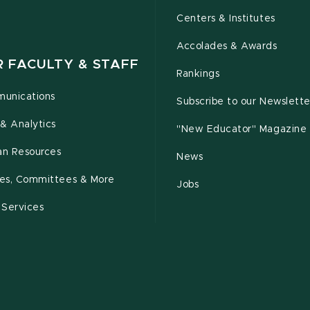
Centers & Institutes
Accolades & Awards
R FACULTY & STAFF
Rankings
unications
Subscribe to our Newslette
& Analytics
"New Educator" Magazine
n Resources
News
cies, Committees & More
Jobs
 Services