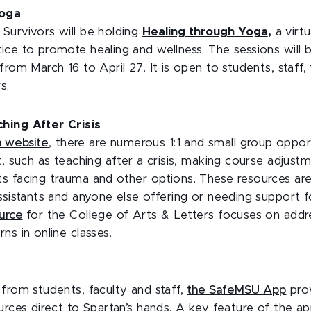
Yoga
Survivors will be holding
Healing through Yoga
,
a virtu
ice to promote healing and wellness. The sessions will 
from March 16 to April 27. It is open to students, staff,
s.
hing After Crisis
h website
, there are numerous 1:1 and small group opport
t, such as teaching after a crisis, making course adjust
s facing trauma and other options. These resources are 
ssistants and anyone else offering or needing support f
urce
for the College of Arts & Letters focuses on addr
ns in online classes.
from students, faculty and staff,
the SafeMSU App
prov
urces direct to Spartan’s hands. A key feature of the app