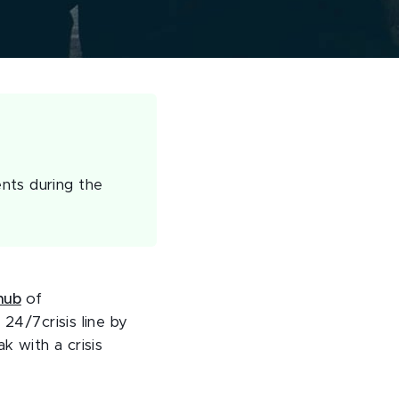
nts during the
hub
of
 24/7crisis line by
 with a crisis