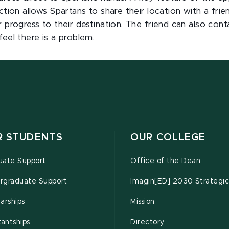
ction allows Spartans to share their location with a frie
r progress to their destination. The friend can also cont
feel there is a problem.
R STUDENTS
OUR COLLEGE
uate Support
Office of the Dean
rgraduate Support
Imagin[ED] 2030 Strategic
arships
Mission
tantships
Directory