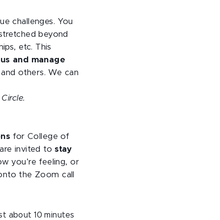
que challenges. You
 stretched beyond
ips, etc. This
focus and manage
s and others. We can
Circle.
ons
for College of
are invited to
stay
ow you’re feeling, or
n onto the Zoom call
ast about 10 minutes