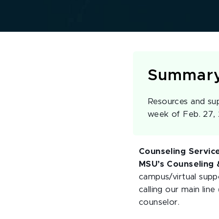
Summar
Resources and sup
week of Feb. 27,
Counseling Servic
MSU’s Counseling &
campus/virtual suppo
calling our main line
counselor.