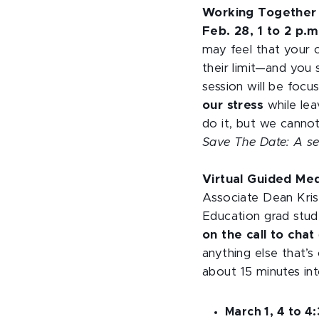
Working Together 
Feb. 28, 1 to 2 p.
may feel that your 
their limit—and you 
session will be foc
our stress
while lea
do it, but we cannot
Save The Date: A seco
Virtual Guided Me
Associate Dean Kri
Education grad stude
on the call to chat
anything else that’s 
about 15 minutes int
March 1, 4 to 4