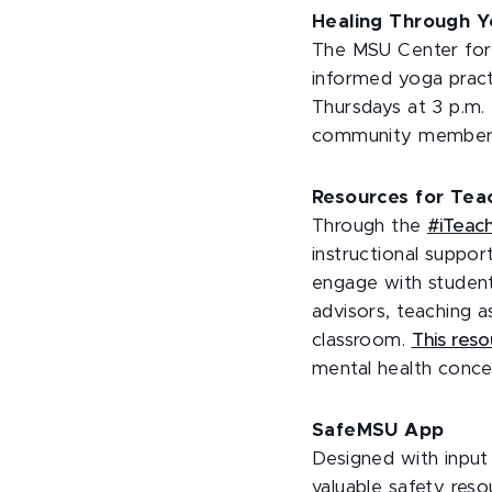
Healing Through 
The MSU Center for 
informed yoga pract
Thursdays at 3 p.m. 
community member
Resources for Teac
Through the
#iTeac
instructional suppor
engage with student
advisors, teaching a
classroom.
This reso
mental health concer
SafeMSU App
Designed with input 
valuable safety reso