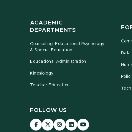
ACADEMIC
FO
DEPARTMENTS
Comm
Counseling, Educational Psychology
& Special Education
Data 
Educational Administration
Huma
Kinesiology
Poli
Teacher Education
Tech
FOLLOW US
Visit
Visit
Visit
Visit
Visit
our
our
our
our
our