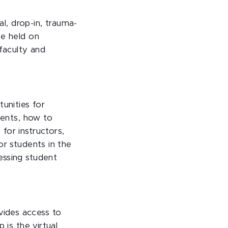
al, drop-in, trauma-
be held on
 faculty and
unities for
ments, how to
for instructors,
or students in the
essing student
ides access to
 is the virtual