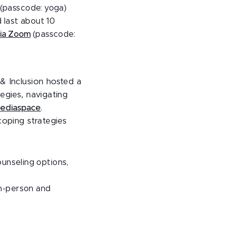
(passcode: yoga)
d last about 10
ia Zoom
(passcode:
& Inclusion hosted a
egies, navigating
Mediaspace
.
coping strategies
unseling options,
in-person and