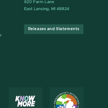
620 Farm Lane
East Lansing, MI 48824
Releases and Statements
r