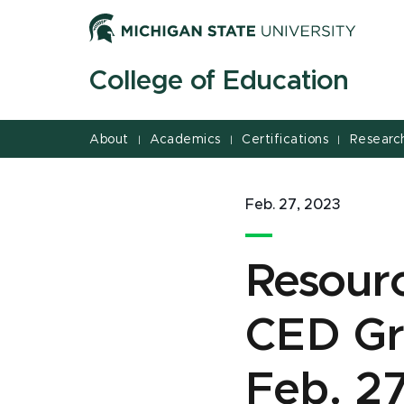
Jump
Jump
Jump
to
to
to
Header
Main
Footer
College of Education
Content
About
Academics
Certifications
Researc
|
|
|
Feb. 27, 2023
Resour
CED Gr
Feb. 2