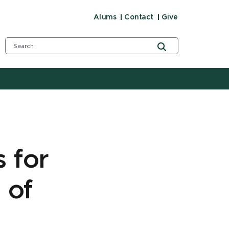
Alums
Contact
Give
 for
 of