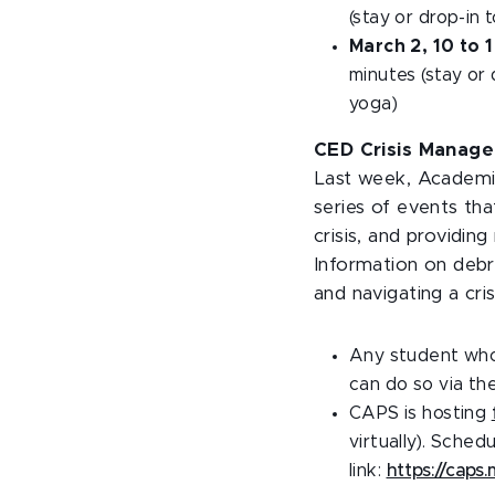
(stay or drop-in 
March 2, 10 to 
minutes (stay or 
yoga)
CED Crisis Manage
Last week, Academic
series of events tha
crisis, and providin
Information on debri
and navigating a cri
Any student who
can do so via th
CAPS is hosting
virtually). Sche
link:
https://caps