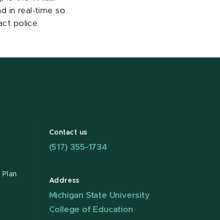
nd in real-time so
act police
Contact us
(517) 355-1734
 Plan
Address
Michigan State University
College of Education