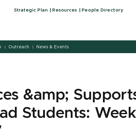
Strategic Plan
Resources
People Directory
h
Outreach
News & Events
|
|
ces &amp; Supports
ad Students: Week
7