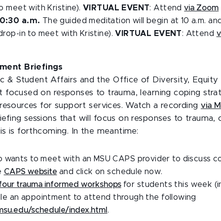
to meet with Kristine).
VIRTUAL EVENT
: Attend
via Zoom
10:30 a.m.
The guided meditation will begin at 10 a.m. an
drop-in to meet with Kristine).
VIRTUAL EVENT
: Attend
v
ment Briefings
 & Student Affairs and the Office of Diversity, Equity 
t focused on responses to trauma, learning coping strat
g resources for support services. Watch a recording
via 
efing sessions that will focus on responses to trauma, 
sis is forthcoming. In the meantime:
 wants to meet with an MSU CAPS provider to discuss co
e
CAPS website
and click on schedule now.
four trauma informed workshops
for students this week (
dule an appointment to attend through the following
.msu.edu/schedule/index.html
.