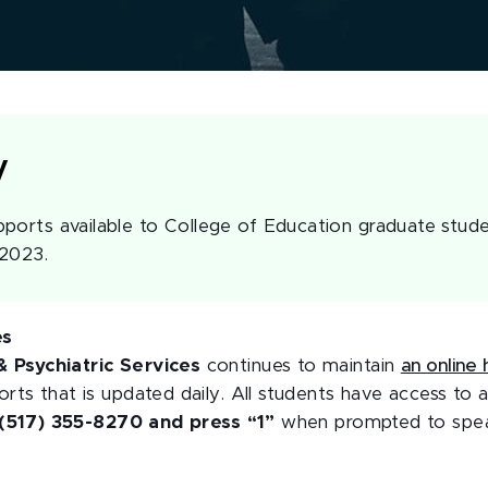
y
ports available to College of Education graduate stude
 2023.
es
 Psychiatric Services
continues to maintain
an online 
rts that is updated daily. All students have access to a
(517) 355-8270 and press “1”
when prompted to speak