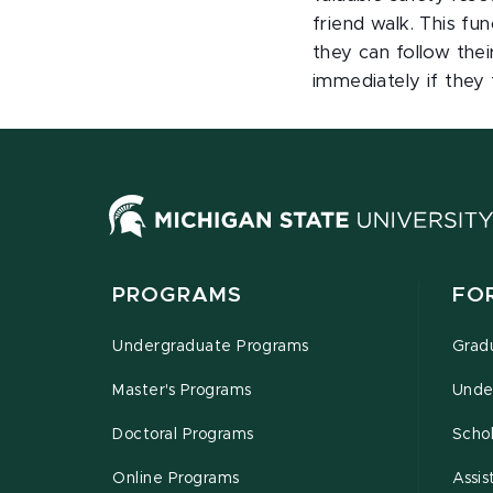
friend walk. This fun
they can follow thei
immediately if they 
PROGRAMS
FO
Undergraduate Programs
Grad
Master's Programs
Unde
Doctoral Programs
Schol
Online Programs
Assis