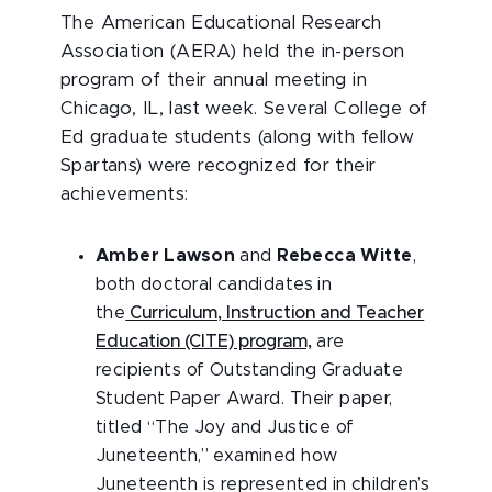
The American Educational Research
Association (AERA) held the in-person
program of their annual meeting in
Chicago, IL, last week. Several College of
Ed graduate students (along with fellow
Spartans) were recognized for their
achievements:
Amber Lawson
and
Rebecca Witte
,
both doctoral candidates in
the
Curriculum, Instruction and Teacher
Education (CITE) program,
are
recipients of Outstanding Graduate
Student Paper Award. Their paper,
titled “The Joy and Justice of
Juneteenth,” examined how
Juneteenth is represented in children’s