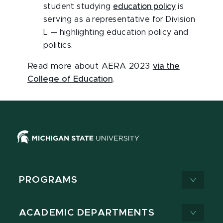
student studying
education policy
is
serving as a representative for Division
L — highlighting education policy and
politics.
Read more about AERA 2023
via the
College of Education
.
PROGRAMS
ACADEMIC DEPARTMENTS