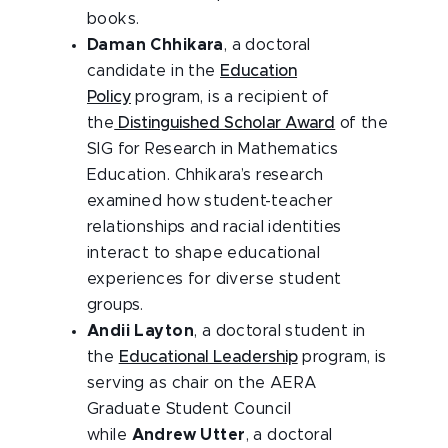
books.
Daman Chhikara
, a doctoral
candidate in the
Education
Policy
program, is a recipient of
the
Distinguished Scholar Award
of the
SIG for Research in Mathematics
Education. Chhikara’s research
examined how student-teacher
relationships and racial identities
interact to shape educational
experiences for diverse student
groups.
Andii Layton
, a doctoral student in
the
Educational Leadership
program, is
serving as chair on the AERA
Graduate Student Council
while
Andrew Utter
, a doctoral