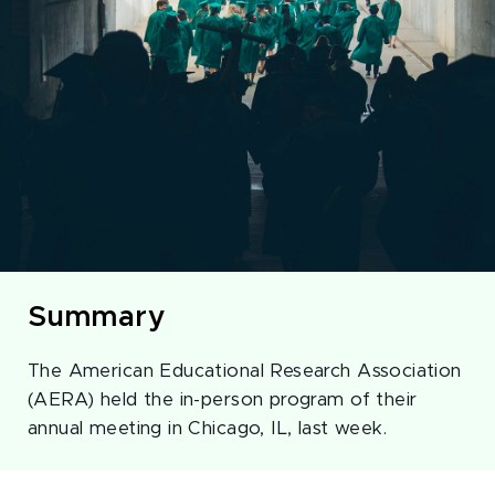
Summary
The American Educational Research Association
(AERA) held the in-person program of their
annual meeting in Chicago, IL, last week.