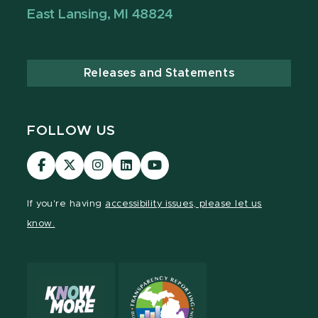
East Lansing, MI 48824
Releases and Statements
FOLLOW US
Visit
Visit
Visit
Visit
Visit
our
our
our
our
our
Facebook
page
Instagram
LinkedIn
YouTube
If you're having
accessibility issues, please let us
page
on
page
page
page
know.
X