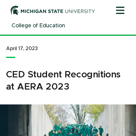
Jump
Jump
Jump
to
to
to
Header
Main
Footer
College of Education
Content
April 17, 2023
CED Student Recognitions
at AERA 2023