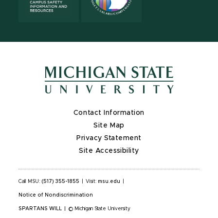
Contact Information
Site Map
Privacy Statement
Site Accessibility
Call MSU:
(517) 355-1855
|
Visit:
msu.edu
|
Notice of Nondiscrimination
SPARTANS WILL
|
© Michigan State University