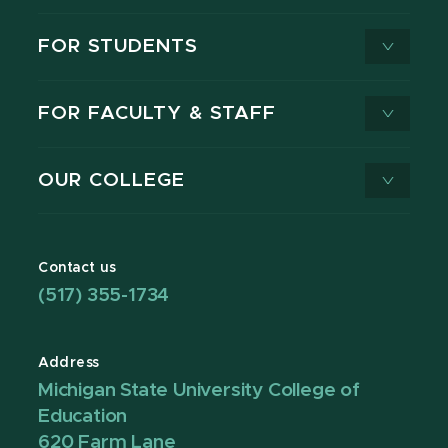
FOR STUDENTS
FOR FACULTY & STAFF
OUR COLLEGE
Contact us
(517) 355-1734
Address
Michigan State University College of
Education
620 Farm Lane