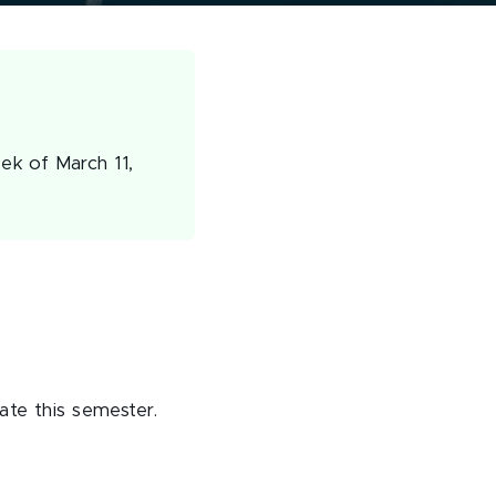
ek of March 11,
ate this semester.