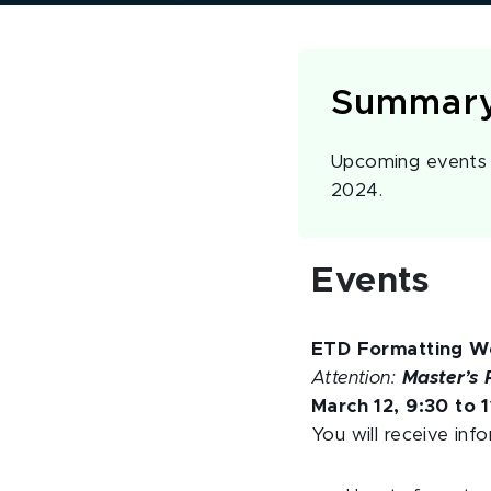
Summar
Upcoming events a
2024.
Events
ETD Formatting W
Attention:
Master’s 
March 12, 9:30 to 1
You will receive inf