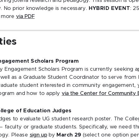
oring jotería research and pedagogy. This session is op
 No prior knowledge is necessary.
HYBRID EVENT
: 2
n more
via PDF
ties
gagement Scholars Program
Engagement Scholars Program is currently seeking app
 well as a Graduate Student Coordinator to serve fro
graduate student interested in community engagement, 
program and how to apply
via the Center for Community
lege of Education Judges
udges to evaluate UG student research poster. The Coll
 faculty or graduate students. Specifically, we need t
logy. Please
sign up
by
March 29
(select one option per