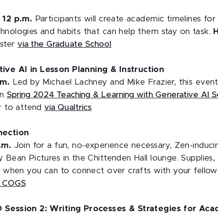
o 12 p.m.
Participants will create academic timelines fo
hnologies and habits that can help them stay on task.
ister
via the Graduate School
ve AI in Lesson Planning & Instruction
.m.
Led by Michael Lachney and Mike Frazier, this event 
on
Spring 2024 Teaching & Learning with Generative AI S
er to attend
via Qualtrics
nection
p.m.
Join for a fun, no-experience necessary, Zen-induci
 Bean Pictures in the Chittenden Hall lounge. Supplies,
in when you can to connect over crafts with your fellow
U COGS
 Session 2: Writing Processes & Strategies for Aca