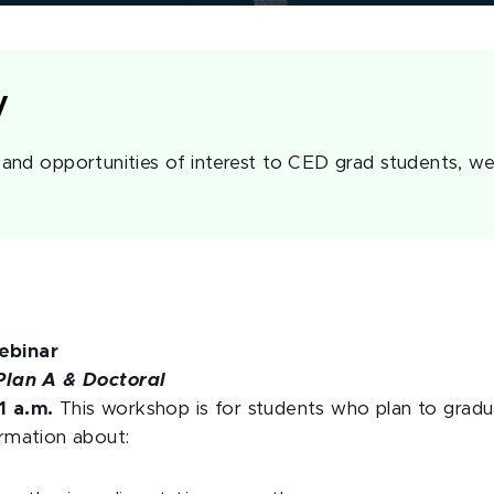
y
nd opportunities of interest to CED grad students, we
ebinar
Plan A & Doctoral
1 a.m.
This workshop is for students who plan to gradu
ormation about: