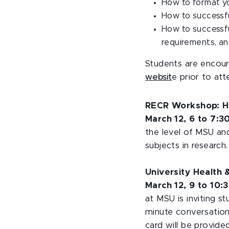
How to format yo
How to successfu
How to successf
requirements, an
Students are encou
websit
e prior to at
RECR Workshop: H
March 12, 6 to 7:3
the level of MSU an
subjects in research
University Health
March 12, 9 to 10:3
at MSU is inviting st
minute conversation
card will be provided