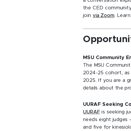
a conversation expl
the CED community.
join
via Zoom
. Lear
Opportuni
MSU Community En
The MSU Community 
2024-25 cohort, as
2025. If you are a 
details about the 
UURAF Seeking Col
UURAF
is seeking j
needs eight judges —
and five for kinesio