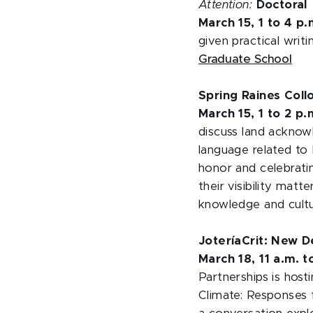
Attention:
Doctoral
March 15, 1 to 4 p
given practical writi
Graduate School
Spring Raines Col
March 15, 1 to 2 p
discuss land acknow
language related to 
honor and celebrati
their visibility mat
knowledge and cultu
JoteríaCrit: New De
March 18, 11 a.m. 
Partnerships is host
Climate: Responses 