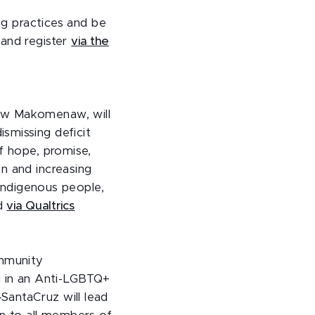
ing practices and be
 and register
via the
ew Makomenaw, will
smissing deficit
f hope, promise,
n and increasing
 Indigenous people,
nd
via Qualtrics
ommunity
ng in an Anti-LGBTQ+
SantaCruz will lead