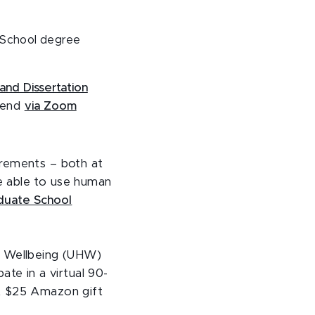
 School degree
and Dissertation
ttend
via Zoom
irements – both at
e able to use human
aduate School
d Wellbeing (UHW)
pate in a virtual 90-
 A $25 Amazon gift