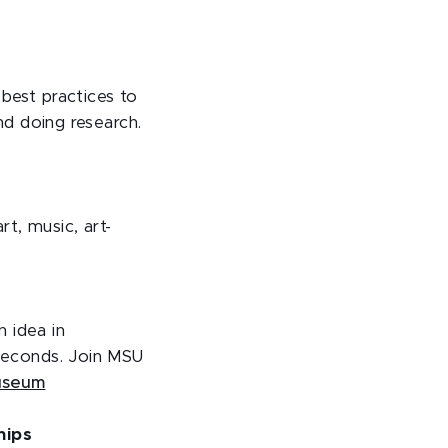
 best practices to
and doing research.
rt, music, art-
n idea in
 seconds. Join MSU
useum
hips