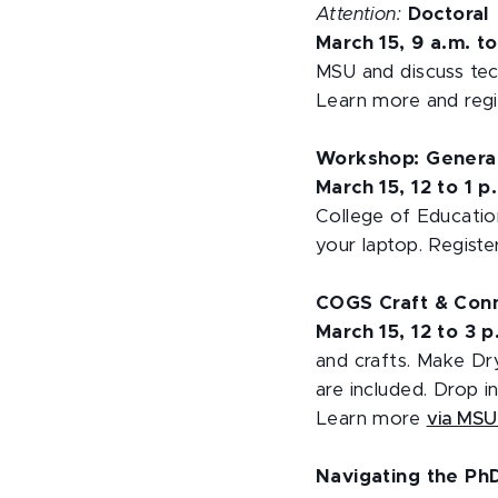
Attention:
Doctoral
March 15, 9 a.m. t
MSU and discuss tec
Learn more and reg
Workshop: Generati
March 15, 12 to 1 p
College of Educati
your laptop. Regist
COGS Craft & Con
March 15, 12 to 3 
and crafts. Make Dry
are included. Drop 
Learn more
via MS
Navigating the PhD