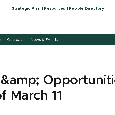
Strategic Plan
Resources
People Directory
h
Outreach
News & Events
|
|
 &amp; Opportuniti
f March 11