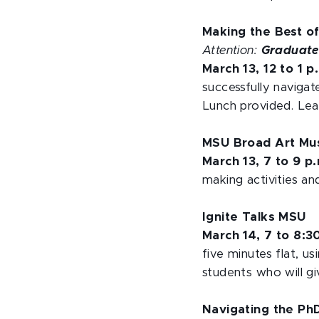
Making the Best of
Attention:
Graduate
March 13, 12 to 1 p
successfully navigate
Lunch provided. Lea
MSU Broad Art Mu
March 13, 7 to 9 p
making activities a
Ignite Talks MSU
March 14, 7 to 8:3
five minutes flat, u
students who will gi
Navigating the Ph