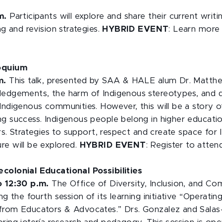
.m.
Participants will explore and share their current writ
ng and revision strategies.
HYBRID EVENT
: Learn more
loquium
.m.
This talk, presented by SAA & HALE alum Dr. Matth
ledgements, the harm of Indigenous stereotypes, and di
Indigenous communities. However, this will be a story o
ng success. Indigenous people belong in higher educatio
ters. Strategies to support, respect and create space for
re will be explored.
HYBRID EVENT
: Register to atte
colonial Educational Possibilities
to 12:30 p.m.
The Office of Diversity, Inclusion, and C
ing the fourth session of its learning initiative “Operati
from Educators & Advocates.” Drs. Gonzalez and Salas-