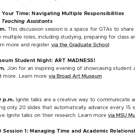
 Your Time: Navigating Multiple Responsibilities
 Teaching Assistants
.m.
This discussion session is a space for GTAs to share
 multiple roles, including studying, preparing for class 
rn more and register
via the Graduate School
seum Student Night: ART MADNESS!
.m.
Join for an inspiring evening of showcasing student a
nd more. Learn more
via Broad Art Museum
0 p.m.
Ignite talks are a creative way to communicate a
sing only 20 slides that automatically advance every 15
ve Ignite talks on their research. Learn more
via MSU M
D Session 1: Managing Time and Academic Relations