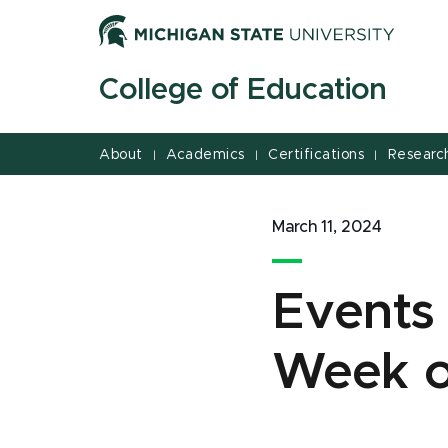
Jump
Jump
Jump
to
to
to
Header
Main
Footer
College of Education
Content
About
Academics
Certifications
Researc
|
|
|
March 11, 2024
Events
Week o