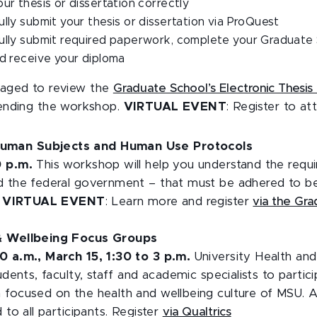
ur thesis or dissertation correctly
lly submit your thesis or dissertation via ProQuest
ully submit required paperwork, complete your Graduate
d receive your diploma
raged to review the
Graduate School’s Electronic Thesis 
tending the workshop.
VIRTUAL EVENT
: Register to a
uman Subjects and Human Use Protocols
0 p.m.
This workshop will help you understand the requ
d the federal government – that must be adhered to b
.
VIRTUAL EVENT
: Learn more and register
via the Gr
 & Wellbeing Focus Groups
0 a.m., March 15, 1:30 to 3 p.m.
University Health an
udents, faculty, staff and academic specialists to partici
 focused on the health and wellbeing culture of MSU.
 to all participants. Register
via Qualtrics