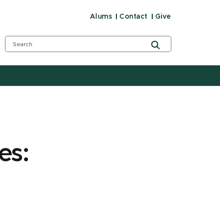
Alums
Contact
Give
es: