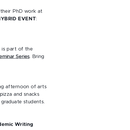
r their PhD work at
HYBRID EVENT
:
is part of the
eminar Series
. Bring
ng afternoon of arts
 pizza and snacks
 graduate students.
demic Writing