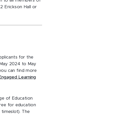
en to all members of
52 Erickson Hall or
licants for the
m May 2024 to May
you can find more
 Engaged Learning
ege of Education
hree for education
 timeslot). The