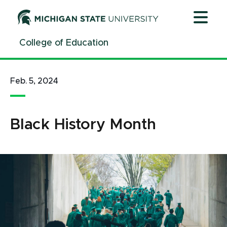
Jump
Jump
Jump
to
to
to
Header
Main
Footer
College of Education
Content
Feb. 5, 2024
Black History Month