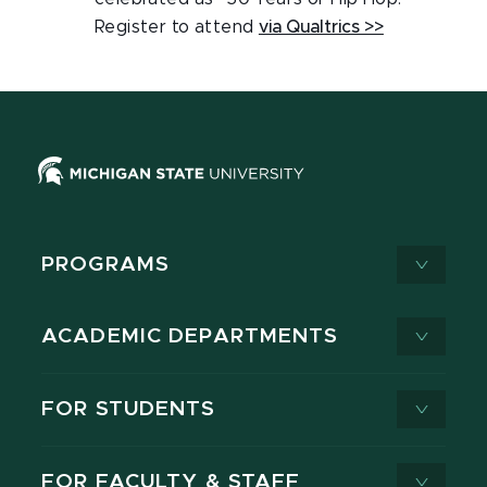
Register to attend
via Qualtrics >>
PROGRAMS
ACADEMIC DEPARTMENTS
FOR STUDENTS
FOR FACULTY & STAFF