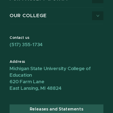
OUR COLLEGE
Contact us
(517) 355-1734
Address
Michigan State University College of
Education
620 Farm Lane
East Lansing, MI 48824
Releases and Statements