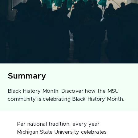
Summary
Black History Month: Discover how the MSU
community is celebrating Black History Month.
Per national tradition, every year
Michigan State University celebrates