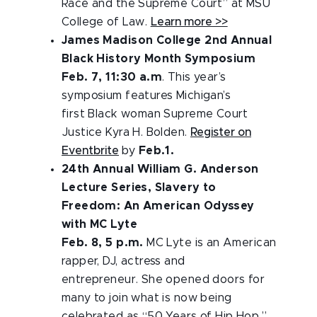
Race and the Supreme Court” at MSU
College of Law.
Learn more >>
James Madison College 2nd Annual
Black History Month Symposium
Feb. 7, 11:30 a.m
. This year’s
symposium features Michigan’s
first Black woman Supreme Court
Justice Kyra H. Bolden.
Register on
Eventbrite
by
Feb.1.
24th Annual William G. Anderson
Lecture Series, Slavery to
Freedom: An American Odyssey
with MC Lyte
Feb. 8, 5 p.m.
MC Lyte is an American
rapper, DJ, actress and
entrepreneur. She opened doors for
many to join what is now being
celebrated as “50 Years of Hip Hop.”