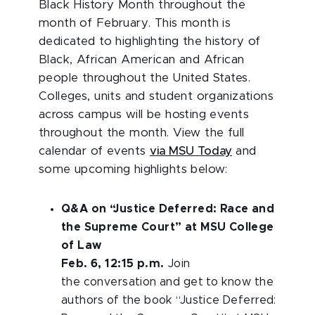
Black History Month throughout the
month of February. This month is
dedicated to highlighting the history of
Black, African American and African
people throughout the United States.
Colleges, units and student organizations
across campus will be hosting events
throughout the month. View the full
calendar of events
via MSU Today
and
some upcoming highlights below:
Q&A on “Justice Deferred: Race and
the Supreme Court” at MSU College
of Law
Feb. 6, 12:15 p.m.
Join
the conversation and get to know the
authors of the book “Justice Deferred: