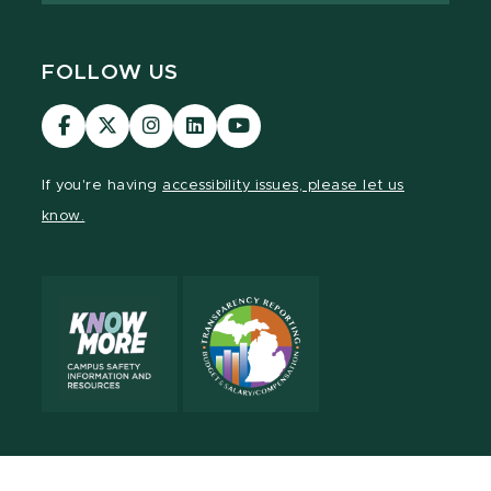
FOLLOW US
Visit
Visit
Visit
Visit
Visit
our
our
our
our
our
Facebook
page
Instagram
LinkedIn
YouTube
If you're having
accessibility issues, please let us
page
on
page
page
page
know.
X