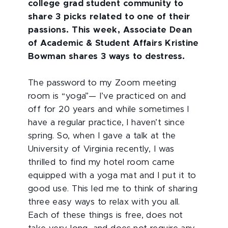
college grad student community to
share 3 picks related to one of their
passions. This week, Associate Dean
of Academic & Student Affairs Kristine
Bowman shares 3 ways to destress.
The password to my Zoom meeting
room is “yoga”— I’ve practiced on and
off for 20 years and while sometimes I
have a regular practice, I haven’t since
spring. So, when I gave a talk at the
University of Virginia recently, I was
thrilled to find my hotel room came
equipped with a yoga mat and I put it to
good use. This led me to think of sharing
three easy ways to relax with you all.
Each of these things is free, does not