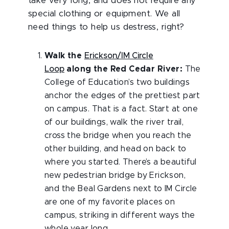
take very long, and does not require any
special clothing or equipment. We all
need things to help us destress, right?
Walk the
Erickson/IM Circle
Loop
along the Red Cedar River:
The
College of Education’s two buildings
anchor the edges of the prettiest part
on campus. That is a fact. Start at one
of our buildings, walk the river trail,
cross the bridge when you reach the
other building, and head on back to
where you started. There’s a beautiful
new pedestrian bridge by Erickson,
and the Beal Gardens next to IM Circle
are one of my favorite places on
campus, striking in different ways the
whole year long.