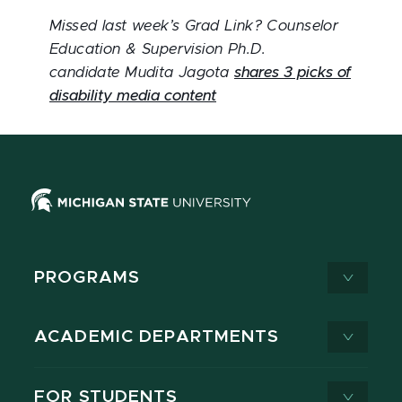
Missed last week’s Grad Link? Counselor
Education & Supervision Ph.D.
candidate Mudita Jagota
shares 3 picks of
disability media content
PROGRAMS
ACADEMIC DEPARTMENTS
FOR STUDENTS