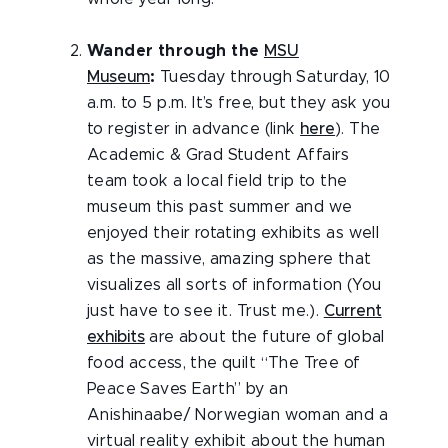
Wander through the
MSU
Museum
:
Tuesday through Saturday, 10
a.m. to 5 p.m. It’s free, but they ask you
to register in advance (link
here
). The
Academic & Grad Student Affairs
team took a local field trip to the
museum this past summer and we
enjoyed their rotating exhibits as well
as the massive, amazing sphere that
visualizes all sorts of information (You
just have to see it. Trust me.).
Current
exhibits
are about the future of global
food access, the quilt “The Tree of
Peace Saves Earth” by an
Anishinaabe/ Norwegian woman and a
virtual reality exhibit about the human