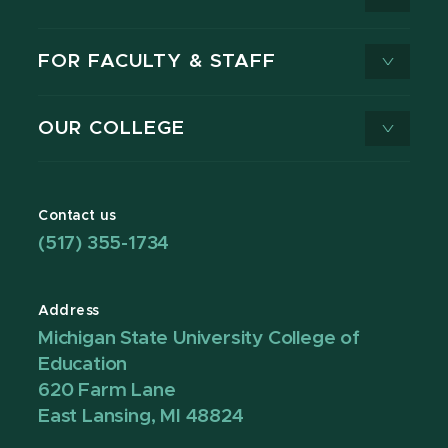
FOR FACULTY & STAFF
OUR COLLEGE
Contact us
(517) 355-1734
Address
Michigan State University College of
Education
620 Farm Lane
East Lansing, MI 48824