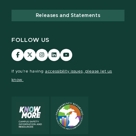
Releases and Statements
FOLLOW US
Visit
Visit
Visit
Visit
Visit
our
our
our
our
our
Facebook
page
Instagram
LinkedIn
YouTube
If you're having
accessibility issues, please let us
page
on
page
page
page
know.
X