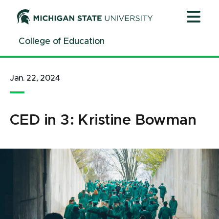
Jump
Jump
Jump
to
to
to
Header
Main
Footer
College of Education
Content
Jan. 22, 2024
CED in 3: Kristine Bowman