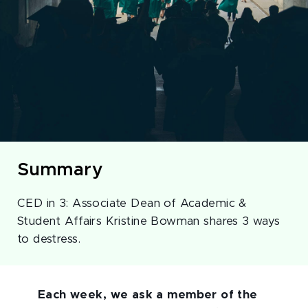
Summary
CED in 3: Associate Dean of Academic &
Student Affairs Kristine Bowman shares 3 ways
to destress.
Each week, we ask a member of the