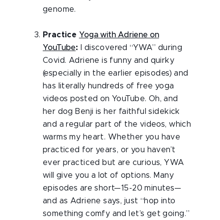
genome.
Practice
Yoga with Adriene on
YouTube
:
I discovered “YWA” during
Covid. Adriene is funny and quirky
(especially in the earlier episodes) and
has literally hundreds of free yoga
videos posted on YouTube. Oh, and
her dog Benji is her faithful sidekick
and a regular part of the videos, which
warms my heart. Whether you have
practiced for years, or you haven’t
ever practiced but are curious, YWA
will give you a lot of options. Many
episodes are short—15-20 minutes—
and as Adriene says, just “hop into
something comfy and let’s get going.”