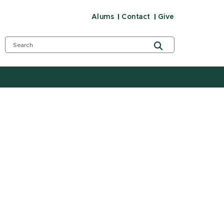
Alums
Contact
Give