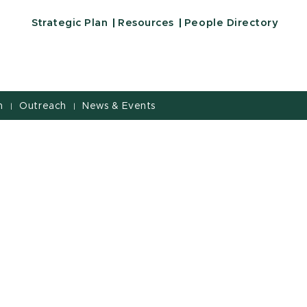
Strategic Plan
Resources
People Directory
h
Outreach
News & Events
|
|