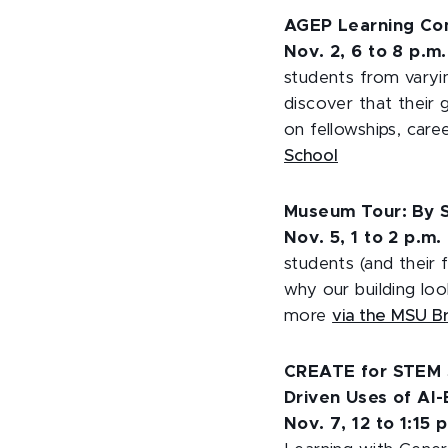
AGEP Learning Co
Nov. 2, 6 to 8 p.m
students from varyin
discover that their 
on fellowships, car
School
Museum Tour: By S
Nov. 5, 1 to 2 p.m.
students (and their 
why our building loo
more
via the MSU 
CREATE for STEM Se
Driven Uses of AI
Nov. 7, 12 to 1:15 