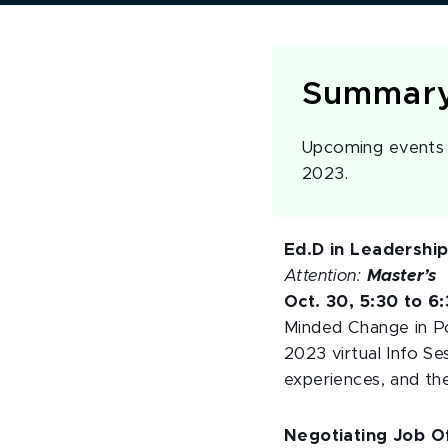
Summar
Upcoming events a
2023.
Ed.D in Leadershi
Attention:
Master’s
Oct. 30, 5:30 to 6
Minded Change in Po
2023 virtual Info Se
experiences, and th
Negotiating Job Of