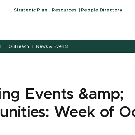
Strategic Plan
Resources
People Directory
h
Outreach
News & Events
|
|
ng Events &amp;
unities: Week of O