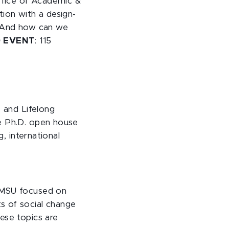
ffice of Academic &
stion with a design-
? And how can we
D EVENT
: 115
, and Lifelong
he Ph.D. open house
g, international
t MSU focused on
s of social change
ese topics are