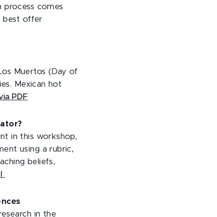
ch process comes
e best offer
Los Muertos (Day of
ies. Mexican hot
via PDF
ator?
nt in this workshop,
ent using a rubric,
aching beliefs,
ol
iences
research in the