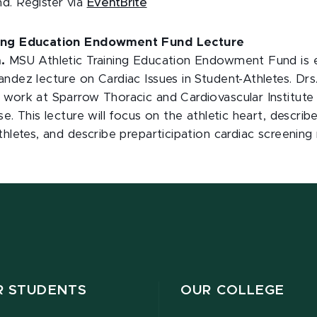
d. Register via
EventBrite
ning Education Endowment Fund Lecture
.
MSU Athletic Training Education Endowment Fund is e
ndez lecture on Cardiac Issues in Student-Athletes. Drs
work at Sparrow Thoracic and Cardiovascular Institute 
se. This lecture will focus on the athletic heart, descr
thletes, and describe preparticipation cardiac screenin
R STUDENTS
OUR COLLEGE