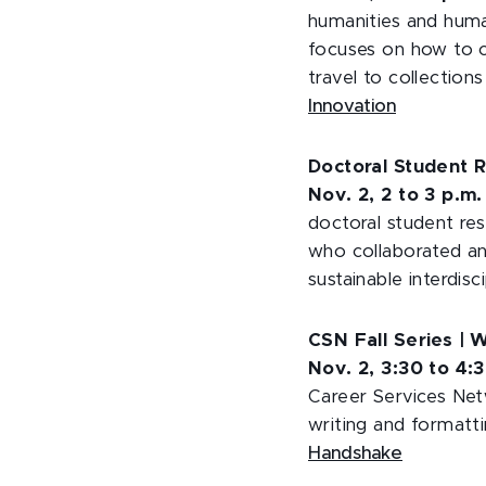
humanities and huma
focuses on how to c
travel to collections
Innovation
Doctoral Student R
Nov. 2, 2 to 3 p.m
doctoral student res
who collaborated an
sustainable interdisc
CSN Fall Series | 
Nov. 2, 3:30 to 4:
Career Services Net
writing and formatt
Handshake