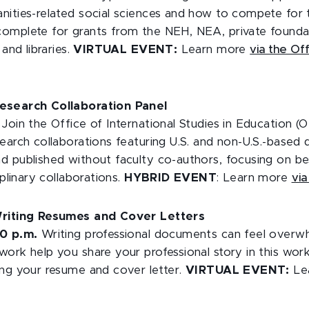
nities-related social sciences and how to compete for 
omplete for grants from the NEH, NEA, private founda
 and libraries.
VIRTUAL EVENT:
Learn more
via the Of
esearch Collaboration Panel
.
Join the Office of International Studies in Education (O
earch collaborations featuring U.S. and non-U.S.-based 
d published without faculty co-authors, focusing on bes
iplinary collaborations.
HYBRID EVENT
: Learn more
vi
Writing Resumes and Cover Letters
30 p.m.
Writing professional documents can feel overwh
work help you share your professional story in this wo
ing your resume and cover letter.
VIRTUAL EVENT:
Le