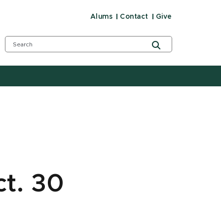
Alums
Contact
Give
ct. 30