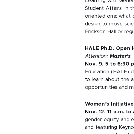
Learning with Gene
Student Affairs. In t
oriented one: what 
design to move scie
Erickson Hall or reg
HALE Ph.D. Open
Attention:
Master’s
Nov. 9, 5 to 6:30 
Education (HALE) do
to learn about the ap
opportunities and 
Women*s Initiativ
Nov. 12, 11 a.m. to
gender equity and e
and featuring Keyno