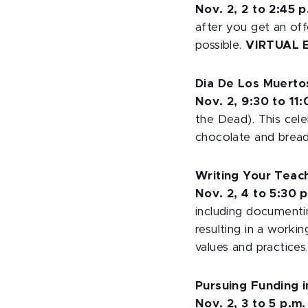
Nov. 2, 2 to 2:45 p
after you get an off
possible.
VIRTUAL 
Dia De Los Muerto
Nov. 2, 9:30 to 11
the Dead). This cele
chocolate and bread
Writing Your Teac
Nov. 2, 4 to 5:30 
including documenti
resulting in a worki
values and practices
Pursuing Funding 
Nov. 2, 3 to 5 p.m.