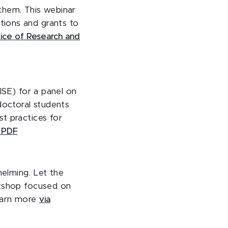
them. This webinar
tions and grants to
fice of Research and
ISE) for a panel on
doctoral students
t practices for
a PDF
elming. Let the
rkshop focused on
arn more
via