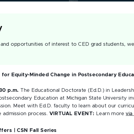
y
nd opportunities of interest to CED grad students, we
p for Equity-Minded Change in Postsecondary Educat
:30 p.m.
The Educational Doctorate (Ed.D.) in Leadershi
stsecondary Education at Michigan State University inv
ssion. Meet with Ed.D. faculty to learn about our curri
e admission process.
VIRTUAL EVENT:
Learn more
via
fers | CSN Fall Series