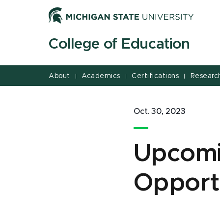
Jump
Jump
Jump
to
to
to
Header
Main
Footer
College of Education
Content
About
Academics
Certifications
Researc
|
|
|
Oct. 30, 2023
Upcomi
Opport