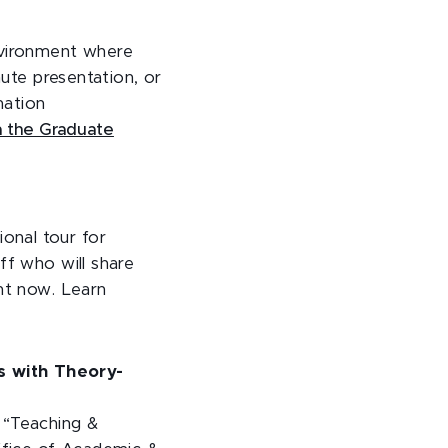
vironment where
nute presentation, or
mation
a the Graduate
onal tour for
ff who will share
ght now. Learn
s with Theory-
 “Teaching &