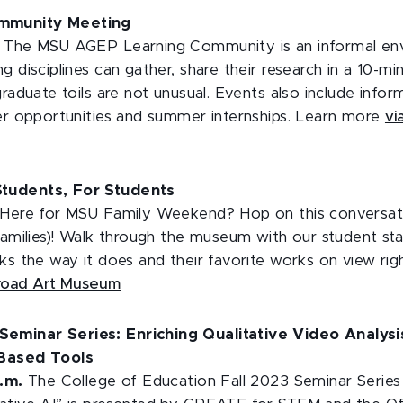
mmunity Meeting
.
The MSU AGEP Learning Community is an informal en
g disciplines can gather, share their research in a 10-mi
graduate toils are not unusual. Events also include infor
eer opportunities and summer internships. Learn more
vi
tudents, For Students
Here for MSU Family Weekend? Hop on this conversati
families)! Walk through the museum with our student sta
ks the way it does and their favorite works on view ri
Broad Art Museum
minar Series: Enriching Qualitative Video Analysi
-Based Tools
p.m.
The College of Education Fall 2023 Seminar Series