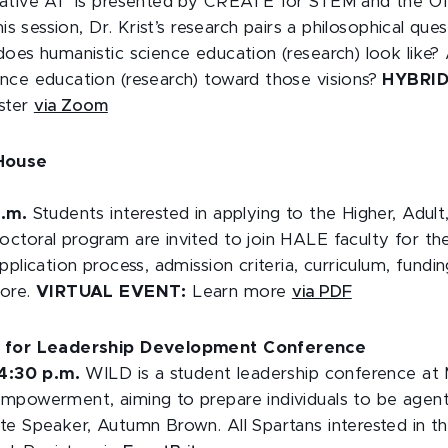
rative AI” is presented by CREATE for STEM and the O
his session, Dr. Krist’s research pairs a philosophical que
does humanistic science education (research) look like
nce education (research) toward those visions?
HYBRI
ister
via Zoom
 House
p.m.
Students interested in applying to the Higher, Adult
ctoral program are invited to join HALE faculty for t
plication process, admission criteria, curriculum, fundin
more.
VIRTUAL EVENT:
Learn more
via PDF
e for Leadership Development Conference
 4:30 p.m.
WILD is a student leadership conference a
mpowerment, aiming to prepare individuals to be agent
te Speaker, Autumn Brown. All Spartans interested in th