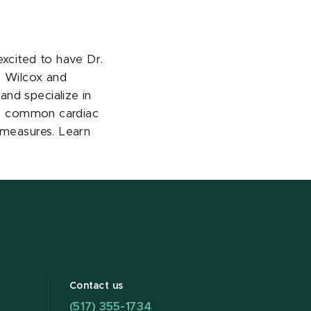
xcited to have Dr.
. Wilcox and
and specialize in
ibe common cardiac
g measures. Learn
Contact us
(517) 355-1734