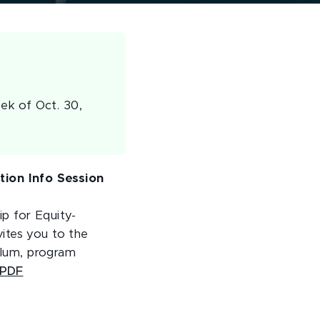
ek of Oct. 30,
ion Info Session
p for Equity-
ites you to the
culum, program
 PDF