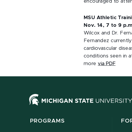
encouraged to atten
MSU Athletic Trai
Nov. 14, 7 to 9 p.m
Wilcox and Dr. Ferna
Fernandez currently 
cardiovascular disea
conditions seen in a
more
via PDF
PROGRAMS
FO