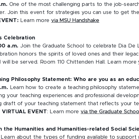
.m.
One of the most challenging parts to the job-sear
er. Join this event for strategies you can use to get th
EVENT:
Learn more
via MSU Handshake
s Celebration
:00 a.m.
Join the Graduate School to celebrate Dia De 
bration honors the spirits of loved ones and their legac
 will be served. Room 110 Chittenden Hall. Learn more
hing Philosophy Statement: Who are you as an educ
p.m.
Learn how to create a teaching philosophy stateme
ng your teaching experiences and professional developm
ng draft of your teaching statement that reflects your te
.
VIRTUAL EVENT
: Learn more
via the Graduate Scho
in the Humanities and Humanities-related Social Sc
Learn about the types of funding available to support 