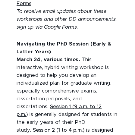
Forms
To receive email updates about these
workshops and other DD announcements,
sign up
via Google Forms
.
Navigating the PhD Session (Early &
Latter Years)
March 24, various times.
This
interactive, hybrid writing workshop is
designed to help you develop an
individualized plan for graduate writing,
especially comprehensive exams,
dissertation proposals, and
dissertations.
Session 1 (9 a.m. to 12
p.m.)
is generally designed for students in
the early years of their PhD
study.
Session 2 (1 to 4 p.m.)
is designed