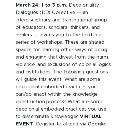
March 24, 1 to 3 p.m.
Decoloniality
Dialogues (DD) Collective — an
interdisciplinary and transnational group
of educators, scholars, thinkers, and
healers — invites you to the third in a
series of workshops. These are shared
spaces for learning other ways of being
and engaging that divest from the harm,
violence, and exclusions of colonial logics
and institutions. The following questions
will guide this event: What are some
decolonial embodied practices you
can/do enact within the knowledge
construction process? What are some
decolonial embodied practices you use
to disseminate knowledge?
VIRTUAL
EVENT
: Register to attend
via Google