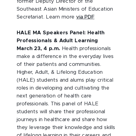
former Deputy Director of the
Southeast Asian Ministers of Education
Secretariat. Learn more
via PDF
HALE MA Speakers Panel: Health
Professionals & Adult Learning
March 23, 4 p.m.
Health professionals
make a difference in the everyday lives
of their patients and communities.
Higher, Adult, & Lifelong Education
(HALE) students and alums play critical
roles in developing and cultivating the
next generation of health care
professionals. This panel of HALE
students will share their professional
journeys in healthcare and share how
they leverage their knowledge and skills
of lifelong learning in their careers and