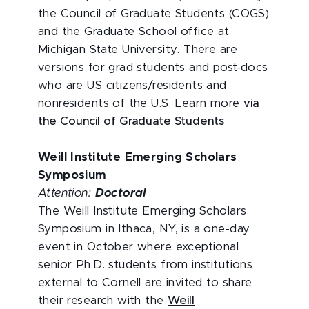
the Council of Graduate Students (COGS)
and the Graduate School office at
Michigan State University. There are
versions for grad students and post-docs
who are US citizens/residents and
nonresidents of the U.S. Learn more
via
the Council of Graduate Students
Weill Institute Emerging Scholars
Symposium
Attention:
Doctoral
The Weill Institute Emerging Scholars
Symposium in Ithaca, NY, is a one-day
event in October where exceptional
senior Ph.D. students from institutions
external to Cornell are invited to share
their research with the
Weill