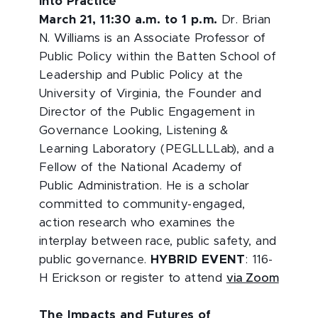
into Practice
March 21, 11:30 a.m. to 1 p.m.
Dr. Brian
N. Williams is an Associate Professor of
Public Policy within the Batten School of
Leadership and Public Policy at the
University of Virginia, the Founder and
Director of the Public Engagement in
Governance Looking, Listening &
Learning Laboratory (PEGLLLLab), and a
Fellow of the National Academy of
Public Administration. He is a scholar
committed to community-engaged,
action research who examines the
interplay between race, public safety, and
public governance.
HYBRID EVENT
: 116-
H Erickson or register to attend
via Zoom
The Impacts and Futures of