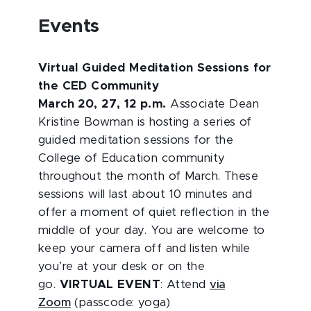
Events
Virtual Guided Meditation Sessions for
the CED Community
March 20, 27, 12 p.m.
Associate Dean
Kristine Bowman is hosting a series of
guided meditation sessions for the
College of Education community
throughout the month of March. These
sessions will last about 10 minutes and
offer a moment of quiet reflection in the
middle of your day. You are welcome to
keep your camera off and listen while
you’re at your desk or on the
go.
VIRTUAL EVENT
: Attend
via
Zoom
(passcode: yoga)