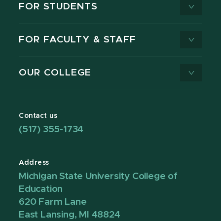
FOR STUDENTS
FOR FACULTY & STAFF
OUR COLLEGE
Contact us
(517) 355-1734
Address
Michigan State University College of
Education
620 Farm Lane
East Lansing, MI 48824