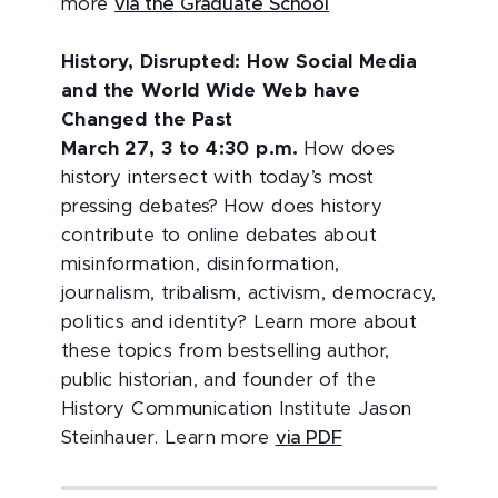
more
via the Graduate School
History, Disrupted: How Social Media
and the World Wide Web have
Changed the Past
March 27, 3 to 4:30 p.m.
How does
history intersect with today’s most
pressing debates? How does history
contribute to online debates about
misinformation, disinformation,
journalism, tribalism, activism, democracy,
politics and identity? Learn more about
these topics from bestselling author,
public historian, and founder of the
History Communication Institute Jason
Steinhauer. Learn more
via PDF