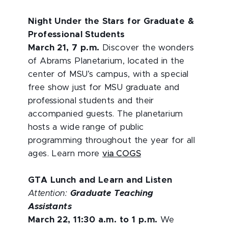
Night Under the Stars for Graduate &
Professional Students
March 21, 7 p.m.
Discover the wonders
of Abrams Planetarium, located in the
center of MSU’s campus, with a special
free show just for MSU graduate and
professional students and their
accompanied guests. The planetarium
hosts a wide range of public
programming throughout the year for all
ages. Learn more
via COGS
GTA Lunch and Learn and Listen
Attention:
Graduate Teaching
Assistants
March 22, 11:30 a.m. to 1 p.m.
We