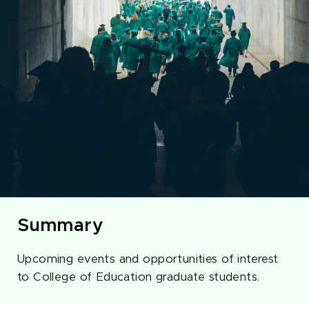
Summary
Upcoming events and opportunities of interest
to College of Education graduate students.