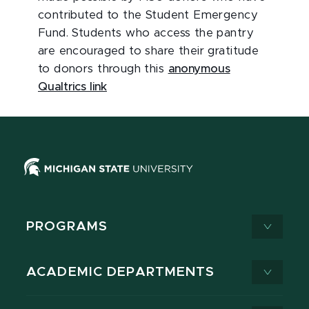
contributed to the Student Emergency
Fund. Students who access the pantry
are encouraged to share their gratitude
to donors through this
anonymous
Qualtrics link
PROGRAMS
ACADEMIC DEPARTMENTS