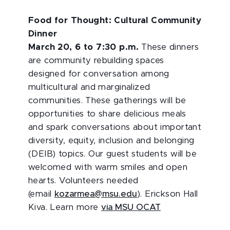
Food for Thought: Cultural Community
Dinner
March 20, 6 to 7:30 p.m.
These dinners
are community rebuilding spaces
designed for conversation among
multicultural and marginalized
communities. These gatherings will be
opportunities to share delicious meals
and spark conversations about important
diversity, equity, inclusion and belonging
(DEIB) topics. Our guest students will be
welcomed with warm smiles and open
hearts. Volunteers needed
(email
kozarmea@msu.edu
). Erickson Hall
Kiva. Learn more
via MSU OCAT