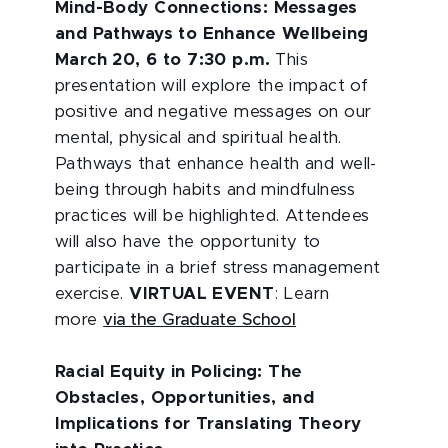
Mind-Body Connections: Messages
and Pathways to Enhance Wellbeing
March 20, 6 to 7:30 p.m.
This
presentation will explore the impact of
positive and negative messages on our
mental, physical and spiritual health.
Pathways that enhance health and well-
being through habits and mindfulness
practices will be highlighted. Attendees
will also have the opportunity to
participate in a brief stress management
exercise.
VIRTUAL EVENT
: Learn
more
via the Graduate School
Racial Equity in Policing: The
Obstacles, Opportunities, and
Implications for Translating Theory