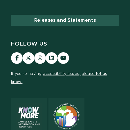
Releases and Statements
FOLLOW US
Visit
Visit
Visit
Visit
Visit
our
our
our
our
our
Facebook
page
Instagram
LinkedIn
YouTube
If you're having
accessibility issues, please let us
page
on
page
page
page
know.
X