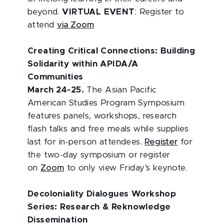
beyond.
VIRTUAL EVENT
: Register to
attend
via Zoom
Creating Critical Connections: Building
Solidarity within APIDA/A
Communities
March 24-25.
The Asian Pacific
American Studies Program Symposium
features panels, workshops, research
flash talks and free meals while supplies
last for in-person attendees.
Register
for
the two-day symposium or register
on
Zoom
to only view Friday’s keynote.
Decoloniality Dialogues Workshop
Series: Research & Reknowledge
Dissemination