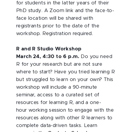
for students in the latter years of their
PhD study. A Zoom link and the face-to-
face location will be shared with
registrants prior to the date of the
workshop. Registration required.
R and R Studio Workshop
March 24, 4:30 to 6 p.m.
Do you need
R for your research but are not sure
where to start? Have you tried learning R
but struggled to learn on your own? This
workshop will include a 90-minute
seminar, access to a curated set of
resources for learning R, and a one-
hour working session to engage with the
resources along with other R learners to
complete data-driven tasks. Learn