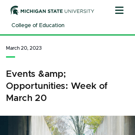
Jump
Jump
Jump
to
to
to
Header
Main
Footer
College of Education
Content
March 20, 2023
Events &amp;
Opportunities: Week of
March 20