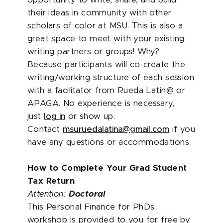
opportunity to write, share, and build
their ideas in community with other
scholars of color at MSU. This is also a
great space to meet with your existing
writing partners or groups! Why?
Because participants will co-create the
writing/working structure of each session
with a facilitator from Rueda Latin@ or
APAGA. No experience is necessary,
just
log in
or show up.
Contact
msuruedalatina@gmail.com
if you
have any questions or accommodations.
How to Complete Your Grad Student
Tax Return
Attention:
Doctoral
This Personal Finance for PhDs
workshop is provided to you for free by