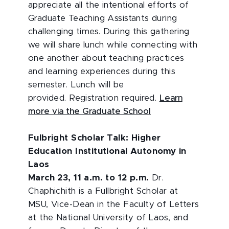
appreciate all the intentional efforts of
Graduate Teaching Assistants during
challenging times. During this gathering
we will share lunch while connecting with
one another about teaching practices
and learning experiences during this
semester. Lunch will be
provided. Registration required.
Learn
more via the Graduate School
Fulbright Scholar Talk: Higher
Education Institutional Autonomy in
Laos
March 23, 11 a.m. to 12 p.m.
Dr.
Chaphichith is a Fullbright Scholar at
MSU, Vice-Dean in the Faculty of Letters
at the National University of Laos, and