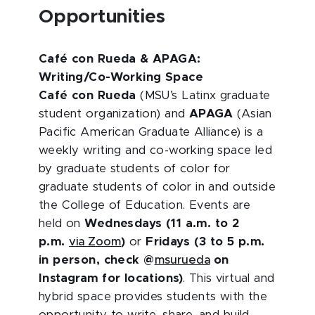
Opportunities
Café con Rueda & APAGA:
Writing/Co-Working Space
Café con Rueda
(MSU’s Latinx graduate
student organization) and
APAGA
(Asian
Pacific American Graduate Alliance) is a
weekly writing and co-working space led
by graduate students of color for
graduate students of color in and outside
the College of Education. Events are
held on
Wednesdays (11 a.m. to 2
p.m.
via Zoom
)
or
Fridays (3 to 5 p.m.
in person, check @
msurueda
on
Instagram for locations)
. This virtual and
hybrid space provides students with the