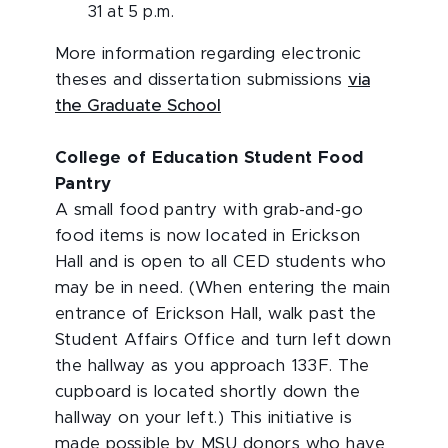
31 at 5 p.m.
More information regarding electronic
theses and dissertation submissions
via
the Graduate School
College of Education Student Food
Pantry
A small food pantry with grab-and-go
food items is now located in Erickson
Hall and is open to all CED students who
may be in need. (When entering the main
entrance of Erickson Hall, walk past the
Student Affairs Office and turn left down
the hallway as you approach 133F. The
cupboard is located shortly down the
hallway on your left.) This initiative is
made possible by MSU donors who have