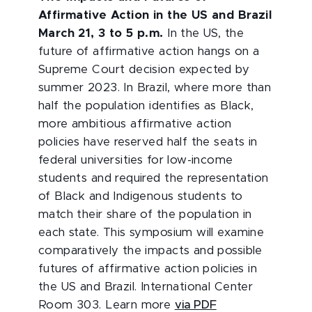
Affirmative Action in the US and Brazil
March 21, 3 to 5 p.m.
In the US, the
future of affirmative action hangs on a
Supreme Court decision expected by
summer 2023. In Brazil, where more than
half the population identifies as Black,
more ambitious affirmative action
policies have reserved half the seats in
federal universities for low-income
students and required the representation
of Black and Indigenous students to
match their share of the population in
each state. This symposium will examine
comparatively the impacts and possible
futures of affirmative action policies in
the US and Brazil. International Center
Room 303. Learn more
via PDF