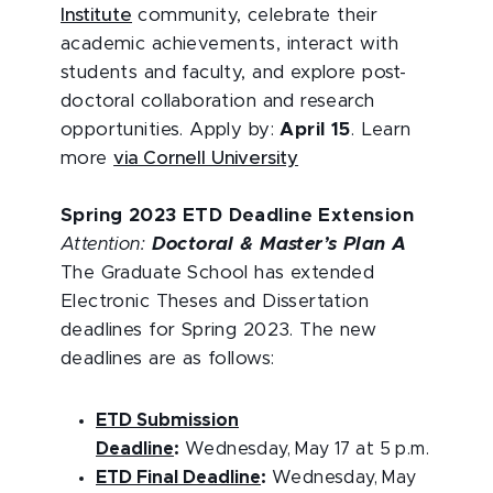
Institute
community, celebrate their
academic achievements, interact with
students and faculty, and explore post-
doctoral collaboration and research
opportunities. Apply by:
April 15
. Learn
more
via Cornell University
Spring 2023 ETD Deadline Extension
Attention:
Doctoral & Master’s Plan A
The Graduate School has extended
Electronic Theses and Dissertation
deadlines for Spring 2023. The new
deadlines are as follows:
ETD Submission
Deadline
:
Wednesday, May 17 at 5 p.m.
ETD Final Deadline
:
Wednesday, May