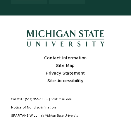
Contact Information
Site Map
Privacy Statement
Site Accessibility
Call MSU:
(517) 355-1855
|
Visit:
msu.edu
|
Notice of Nondiscrimination
SPARTANS WILL
|
© Michigan State University