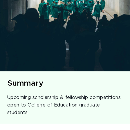
Summary
Upcoming scholarship & fellowship competitions
open to College of Education graduate
students.