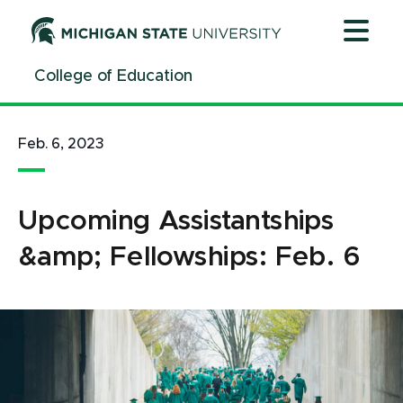
Jump
Jump
Jump
to
to
to
Header
Main
Footer
College of Education
Content
Feb. 6, 2023
Upcoming Assistantships
&amp; Fellowships: Feb. 6