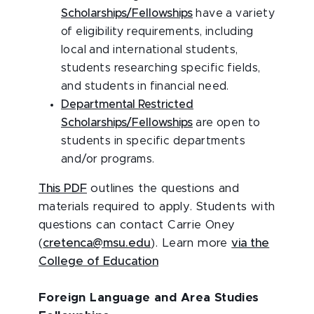
Scholarships/Fellowships
have a variety
of eligibility requirements, including
local and international students,
students researching specific fields,
and students in financial need.
Departmental Restricted
Scholarships/Fellowships
are open to
students in specific departments
and/or programs.
This PDF
outlines the questions and
materials required to apply. Students with
questions can contact Carrie Oney
(
cretenca@msu.edu
). Learn more
via the
College of Education
Foreign Language and Area Studies