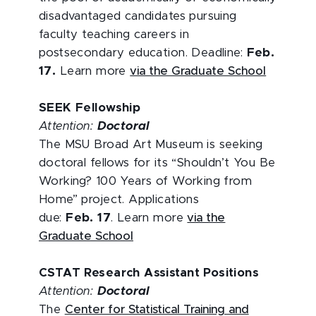
disadvantaged candidates pursuing
faculty teaching careers in
postsecondary education. Deadline:
Feb.
17.
Learn more
via the Graduate School
SEEK Fellowship
Attention:
Doctoral
The MSU Broad Art Museum is seeking
doctoral fellows for its “Shouldn’t You Be
Working? 100 Years of Working from
Home” project. Applications
due:
Feb. 17
. Learn more
via the
Graduate School
CSTAT Research Assistant Positions
Attention:
Doctoral
The
Center for Statistical Training and