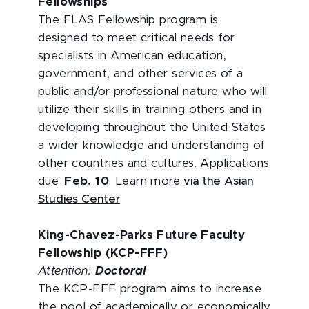
Fellowships
The FLAS Fellowship program is
designed to meet critical needs for
specialists in American education,
government, and other services of a
public and/or professional nature who will
utilize their skills in training others and in
developing throughout the United States
a wider knowledge and understanding of
other countries and cultures. Applications
due:
Feb. 10
. Learn more
via the Asian
Studies Center
King-Chavez-Parks Future Faculty
Fellowship (KCP-FFF)
Attention:
Doctoral
The KCP-FFF program aims to increase
the pool of academically or economically