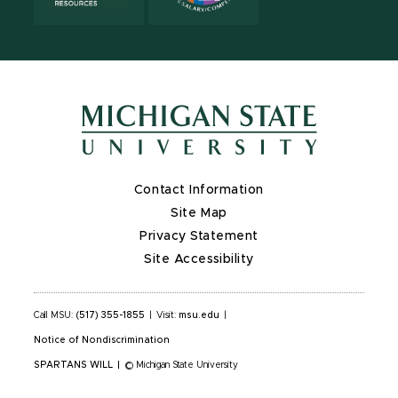
Contact Information
Site Map
Privacy Statement
Site Accessibility
Call MSU:
(517) 355-1855
|
Visit:
msu.edu
|
Notice of Nondiscrimination
SPARTANS WILL
|
© Michigan State University