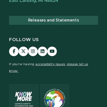
East Lansing, MI 48824
Releases and Statements
FOLLOW US
Visit
Visit
Visit
Visit
Visit
our
our
our
our
our
Facebook
page
Instagram
LinkedIn
YouTube
If you're having
accessibility issues, please let us
page
on
page
page
page
know.
X