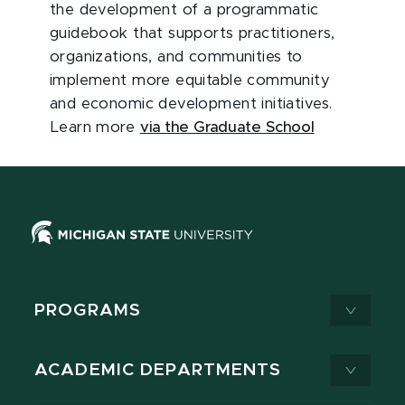
the development of a programmatic
guidebook that supports practitioners,
organizations, and communities to
implement more equitable community
and economic development initiatives.
Learn more
via the Graduate School
PROGRAMS
ACADEMIC DEPARTMENTS