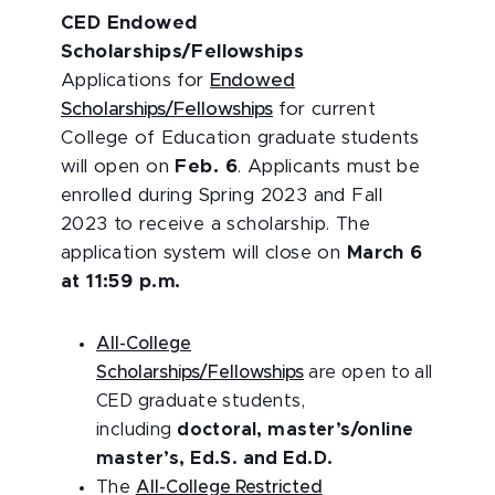
CED Endowed
Scholarships/Fellowships
Applications for
Endowed
Scholarships/Fellowships
for current
College of Education graduate students
will open on
Feb. 6
. Applicants must be
enrolled during Spring 2023 and Fall
2023 to receive a scholarship. The
application system will close on
March 6
at 11:59 p.m.
All-College
Scholarships/Fellowships
are open to all
CED graduate students,
including
doctoral, master’s/online
master’s, Ed.S. and Ed.D.
The
All-College Restricted