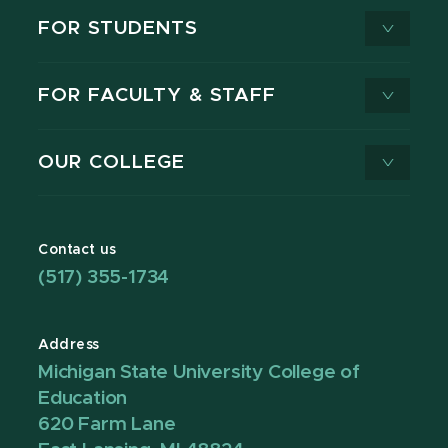
FOR STUDENTS
FOR FACULTY & STAFF
OUR COLLEGE
Contact us
(517) 355-1734
Address
Michigan State University College of
Education
620 Farm Lane