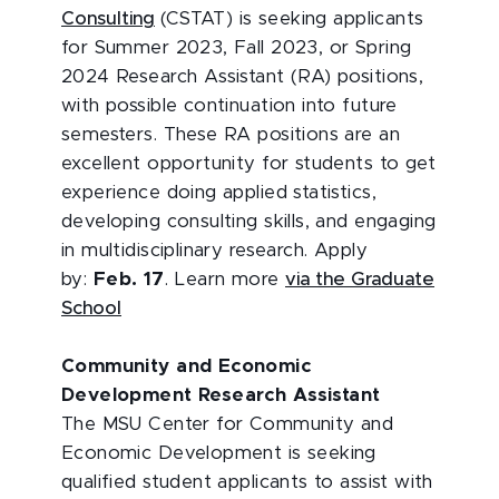
Consulting
(CSTAT) is seeking applicants
for Summer 2023, Fall 2023, or Spring
2024 Research Assistant (RA) positions,
with possible continuation into future
semesters. These RA positions are an
excellent opportunity for students to get
experience doing applied statistics,
developing consulting skills, and engaging
in multidisciplinary research. Apply
by:
Feb. 17
. Learn more
via the Graduate
School
Community and Economic
Development Research Assistant
The MSU Center for Community and
Economic Development is seeking
qualified student applicants to assist with