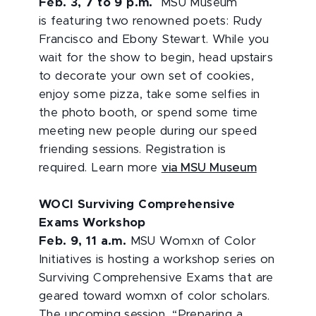
Feb. 3, 7 to 9 p.m.
MSU Museum
is featuring two renowned poets: Rudy
Francisco and Ebony Stewart. While you
wait for the show to begin, head upstairs
to decorate your own set of cookies,
enjoy some pizza, take some selfies in
the photo booth, or spend some time
meeting new people during our speed
friending sessions. Registration is
required. Learn more
via MSU Museum
WOCI Surviving Comprehensive
Exams Workshop
Feb. 9, 11 a.m.
MSU Womxn of Color
Initiatives is hosting a workshop series on
Surviving Comprehensive Exams that are
geared toward womxn of color scholars.
The upcoming session, “Preparing a