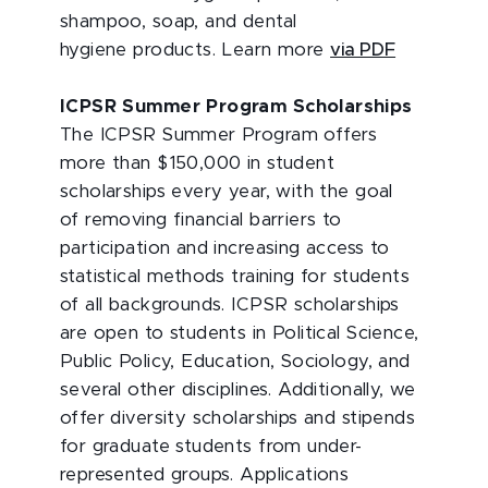
shampoo, soap, and dental
hygiene products. Learn more
via PDF
ICPSR Summer Program Scholarships
The ICPSR Summer Program offers
more than $150,000 in student
scholarships every year, with the goal
of removing financial barriers to
participation and increasing access to
statistical methods training for students
of all backgrounds. ICPSR scholarships
are open to students in Political Science,
Public Policy, Education, Sociology, and
several other disciplines. Additionally, we
offer diversity scholarships and stipends
for graduate students from under-
represented groups. Applications