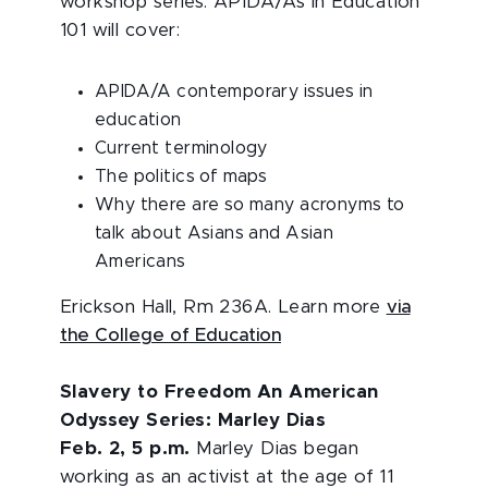
workshop series. APIDA/As in Education
101 will cover:
APIDA/A contemporary issues in
education
Current terminology
The politics of maps
Why there are so many acronyms to
talk about Asians and Asian
Americans
Erickson Hall, Rm 236A. Learn more
via
the College of Education
Slavery to Freedom An American
Odyssey Series: Marley Dias
Feb. 2, 5 p.m.
Marley Dias began
working as an activist at the age of 11