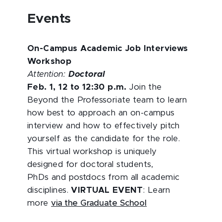
Events
On-Campus Academic Job Interviews
Workshop
Attention:
Doctoral
Feb. 1, 12 to 12:30 p.m.
Join the
Beyond the Professoriate team to learn
how best to approach an on-campus
interview and how to effectively pitch
yourself as the candidate for the role.
This virtual workshop is uniquely
designed for doctoral students,
PhDs and postdocs from all academic
disciplines.
VIRTUAL EVENT
: Learn
more
via the Graduate School