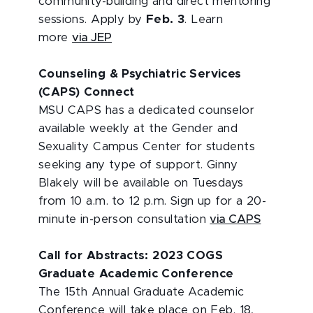
community-building and direct mentoring
sessions. Apply by
Feb. 3
. Learn
more
via JEP
Counseling & Psychiatric Services
(CAPS) Connect
MSU CAPS has a dedicated counselor
available weekly at the Gender and
Sexuality Campus Center for students
seeking any type of support. Ginny
Blakely will be available on Tuesdays
from 10 a.m. to 12 p.m. Sign up for a 20-
minute in-person consultation
via CAPS
Call for Abstracts: 2023 COGS
Graduate Academic Conference
The 15th Annual Graduate Academic
Conference will take place on Feb. 18,