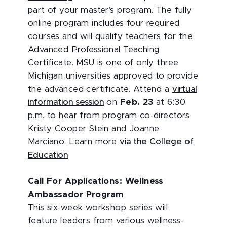
part of your master’s program. The fully
online program includes four required
courses and will qualify teachers for the
Advanced Professional Teaching
Certificate. MSU is one of only three
Michigan universities approved to provide
the advanced certificate. Attend a
virtual
information session
on
Feb. 23
at 6:30
p.m. to hear from program co-directors
Kristy Cooper Stein and Joanne
Marciano. Learn more
via the College of
Education
Call For Applications: Wellness
Ambassador Program
This six-week workshop series will
feature leaders from various wellness-