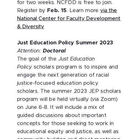
for two weeks. NCFDD is free to join.
Register by
Feb. 15
. Learn more
via the
National Center for Faculty Development
& Diversity
Just Education Policy Summer 2023
Attention:
Doctoral
The goal of the
Just Education
Policy
scholars program is to inspire and
engage the next generation of racial
justice-focused education policy
scholars. The summer 2023 JEP scholars
program will be held virtually (via Zoom)
on June 6-8. It will include a mix of
guided discussions about important
concepts for those seeking to work in
educational equity and justice, as well as