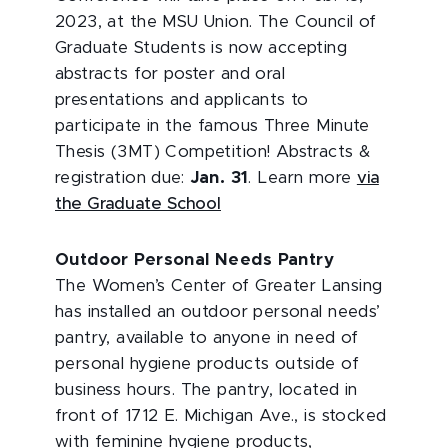
2023, at the MSU Union. The Council of
Graduate Students is now accepting
abstracts for poster and oral
presentations and applicants to
participate in the famous Three Minute
Thesis (3MT) Competition! Abstracts &
registration due:
Jan. 31
. Learn more
via
the Graduate School
Outdoor Personal Needs Pantry
The Women’s Center of Greater Lansing
has installed an outdoor personal needs’
pantry, available to anyone in need of
personal hygiene products outside of
business hours. The pantry, located in
front of 1712 E. Michigan Ave., is stocked
with feminine hygiene products,