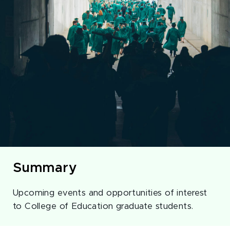
Summary
Upcoming events and opportunities of interest
to College of Education graduate students.