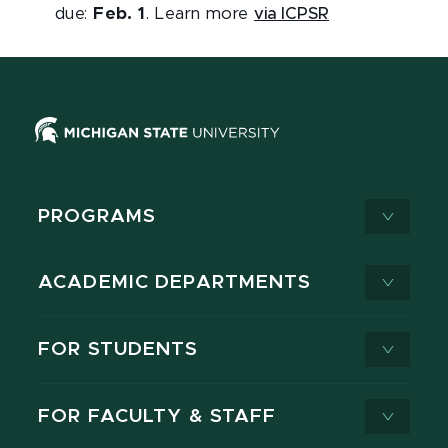
due:
Feb. 1
. Learn more
via ICPSR
PROGRAMS
ACADEMIC DEPARTMENTS
FOR STUDENTS
FOR FACULTY & STAFF