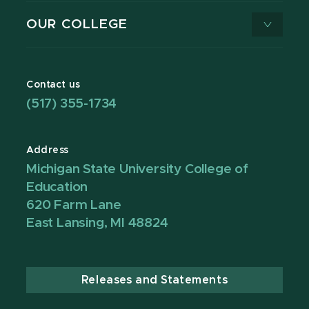
OUR COLLEGE
Contact us
(517) 355-1734
Address
Michigan State University College of
Education
620 Farm Lane
East Lansing, MI 48824
Releases and Statements