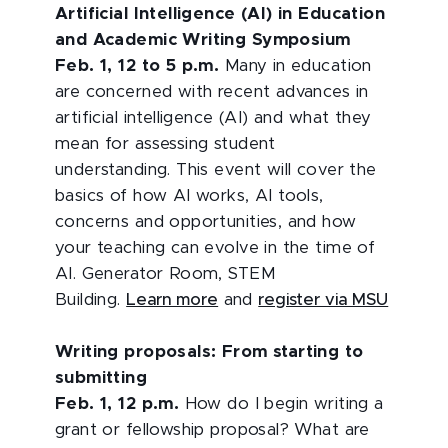
Artificial Intelligence (AI) in Education
and Academic Writing Symposium
Feb. 1, 12 to 5 p.m.
Many in education
are concerned with recent advances in
artificial intelligence (AI) and what they
mean for assessing student
understanding. This event will cover the
basics of how AI works, AI tools,
concerns and opportunities, and how
your teaching can evolve in the time of
AI. Generator Room, STEM
Building.
Learn more
and
register via MSU
Writing proposals: From starting to
submitting
Feb. 1, 12 p.m.
How do I begin writing a
grant or fellowship proposal? What are