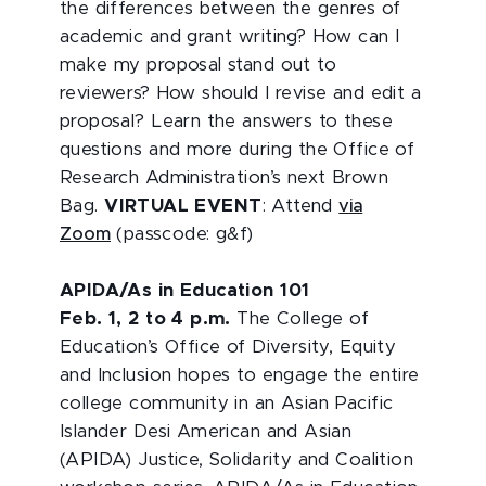
the differences between the genres of
academic and grant writing? How can I
make my proposal stand out to
reviewers? How should I revise and edit a
proposal? Learn the answers to these
questions and more during the Office of
Research Administration’s next Brown
Bag.
VIRTUAL EVENT
: Attend
via
Zoom
(passcode: g&f)
APIDA/As in Education 101
Feb. 1, 2 to 4 p.m.
The College of
Education’s Office of Diversity, Equity
and Inclusion hopes to engage the entire
college community in an Asian Pacific
Islander Desi American and Asian
(APIDA) Justice, Solidarity and Coalition