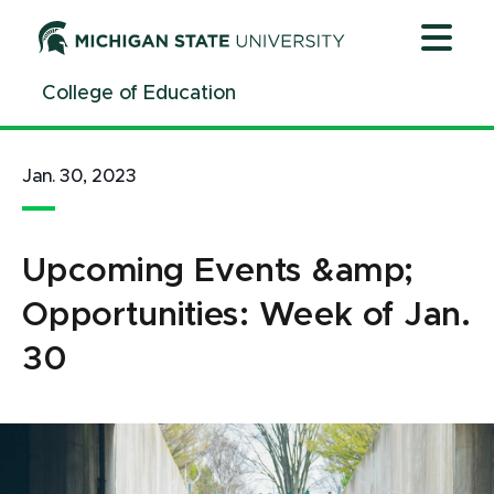
Jump
Jump
Jump
to
to
to
Header
Main
Footer
College of Education
Content
Jan. 30, 2023
Upcoming Events &amp;
Opportunities: Week of Jan.
30