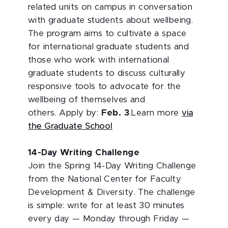
related units on campus in conversation
with graduate students about wellbeing.
The program aims to cultivate a space
for international graduate students and
those who work with international
graduate students to discuss culturally
responsive tools to advocate for the
wellbeing of themselves and
others. Apply by:
Feb. 3
.Learn more
via
the Graduate School
14-Day Writing Challenge
Join the Spring 14-Day Writing Challenge
from the National Center for Faculty
Development & Diversity. The challenge
is simple: write for at least 30 minutes
every day — Monday through Friday —