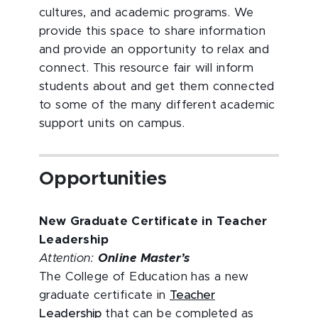
cultures, and academic programs. We
provide this space to share information
and provide an opportunity to relax and
connect. This resource fair will inform
students about and get them connected
to some of the many different academic
support units on campus.
Opportunities
New Graduate Certificate in Teacher
Leadership
Attention:
Online
Master’s
The College of Education has a new
graduate certificate in
Teacher
Leadership
that can be completed as