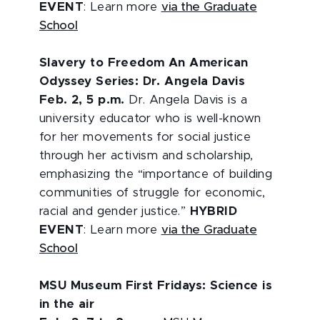
EVENT
: Learn more
via the Graduate
School
Slavery to Freedom An American
Odyssey Series: Dr. Angela Davis
Feb. 2, 5 p.m.
Dr. Angela Davis is a
university educator who is well-known
for her movements for social justice
through her activism and scholarship,
emphasizing the “importance of building
communities of struggle for economic,
racial and gender justice.”
HYBRID
EVENT
: Learn more
via the Graduate
School
MSU Museum First Fridays: Science is
in the air