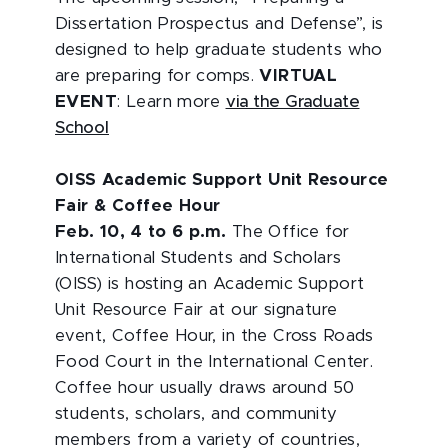
Dissertation Prospectus and Defense”, is
designed to help graduate students who
are preparing for comps.
VIRTUAL
EVENT
: Learn more
via the Graduate
School
OISS Academic Support Unit Resource
Fair & Coffee Hour
Feb. 10, 4 to 6 p.m.
The Office for
International Students and Scholars
(OISS) is hosting an Academic Support
Unit Resource Fair at our signature
event, Coffee Hour, in the Cross Roads
Food Court in the International Center.
Coffee hour usually draws around 50
students, scholars, and community
members from a variety of countries,