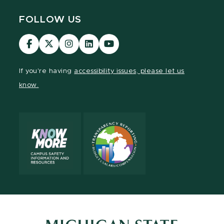
FOLLOW US
Visit
Visit
Visit
Visit
Visit
our
our
our
our
our
Facebook
page
Instagram
LinkedIn
YouTube
If you're having
accessibility issues, please let us
page
on
page
page
page
know.
X