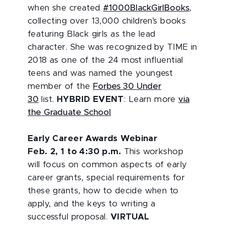
when she created
#1000BlackGirlBooks
,
collecting over 13,000 children’s books
featuring Black girls as the lead
character. She was recognized by TIME in
2018 as one of the 24 most influential
teens and was named the youngest
member of the
Forbes 30 Under
30
list.
HYBRID EVENT
: Learn more
via
the Graduate School
Early Career Awards Webinar
Feb. 2, 1 to 4:30 p.m.
This workshop
will focus on common aspects of early
career grants, special requirements for
these grants, how to decide when to
apply, and the keys to writing a
successful proposal.
VIRTUAL