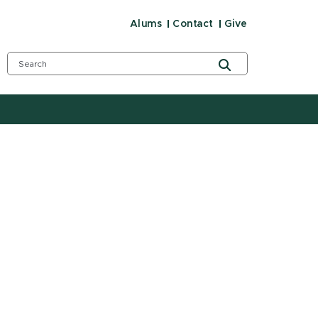
Alums
Contact
Give