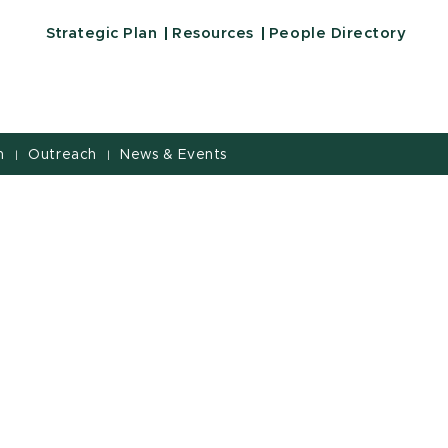
Strategic Plan
Resources
People Directory
h
Outreach
News & Events
|
|