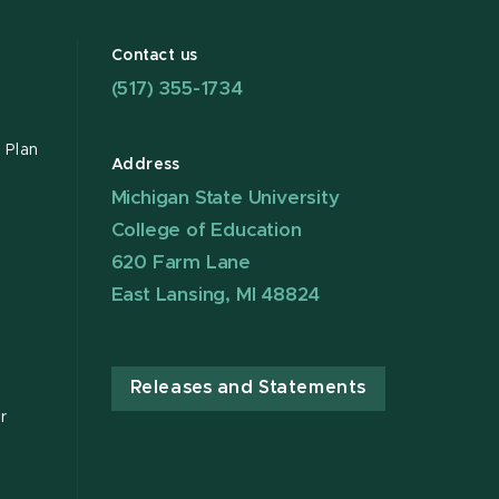
Contact us
(517) 355-1734
 Plan
Address
Michigan State University
College of Education
620 Farm Lane
East Lansing, MI 48824
Releases and Statements
r