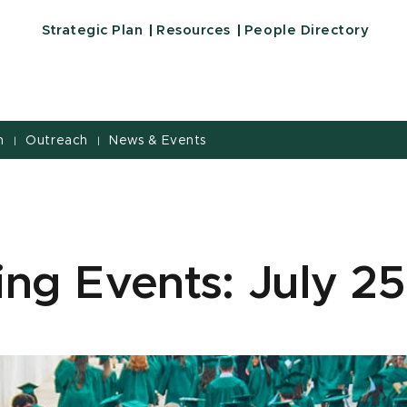
Strategic Plan
Resources
People Directory
h
Outreach
News & Events
|
|
ng Events: July 25