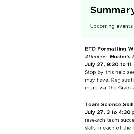
Summar
Upcoming events o
ETD Formatting Wa
Attention:
Master’s 
July 27, 9:30 to 11
Stop by this help se
may have. Registrati
more
via The Gradu
Team Science Skil
July 27, 3 to 4:30
research team succes
skills in each of th