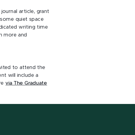
urnal article, grant
ld some quiet space
dicated writing time
rn more and
vited to attend the
 will include a
ore
via The Graduate