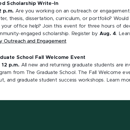
 Scholarship Write-In
12 p.m.
Are you working on an outreach or engagement jo
er, thesis, dissertation, curriculum, or portfolio? Wou
your office help? Join this event for three hours of de
mmunity-engaged scholarship. Register by
Aug. 4
. Lea
ity Outreach and Engagement
aduate School Fall Welcome Event
o 12 p.m.
All new and returning graduate students are in
ram from The Graduate School. The Fall Welcome event
out, and graduate student success workshops. Learn m