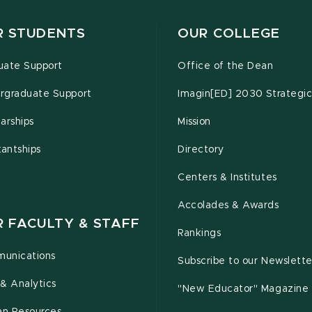
R STUDENTS
OUR COLLEGE
uate Support
Office of the Dean
rgraduate Support
Imagin[ED] 2030 Strategic
arships
Mission
tantships
Directory
Centers & Institutes
Accolades & Awards
R FACULTY & STAFF
Rankings
unications
Subscribe to our Newslette
& Analytics
"New Educator" Magazine