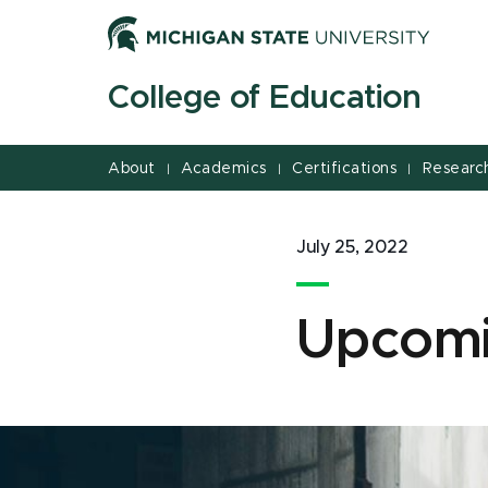
Jump
Jump
Jump
to
to
to
Header
Main
Footer
College of Education
Content
About
Academics
Certifications
Researc
|
|
|
July 25, 2022
Upcomi