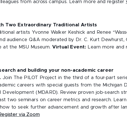
colleagues from across campus. Learn more and register
h Two Extraordinary Traditional Artists
itional artists Yvonne Walker Keshick and Renee “Wasson
k and audience Q&A moderated by Dr. C. Kurt Dewhurst, C
age at the MSU Museum.
Virtual Event:
Learn more and 
search and building your non-academic career
m.
Join The PILOT Project in the third of a four-part seri
demic careers with special guests from the Michigan 
al Development (MDARD). Review proven job-search stra
st two seminars on career metrics and research. Learn 
how to seek further advancement and growth after lan
Register via Zoom