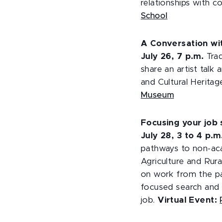
relationships with 
School
A Conversation wit
July 26, 7 p.m.
Trad
share an artist tal
and Cultural Herit
Museum
Focusing your job 
July 28, 3 to 4 p.
pathways to non-aca
Agriculture and Rur
on work from the pa
focused search and 
job.
Virtual Event: