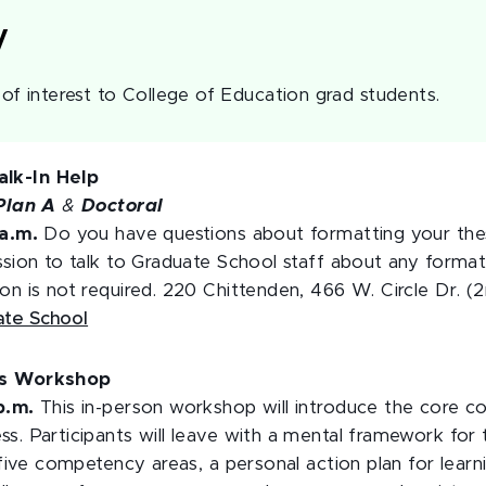
y
f interest to College of Education grad students.
lk-In Help
Plan A
&
Doctoral
 a.m.
Do you have questions about formatting your thesi
ssion to talk to Graduate School staff about any forma
on is not required. 220 Chittenden, 466 W. Circle Dr. (2
ate School
ls Workshop
 p.m.
This in-person workshop will introduce the core c
s. Participants will leave with a mental framework for 
e five competency areas, a personal action plan for lea