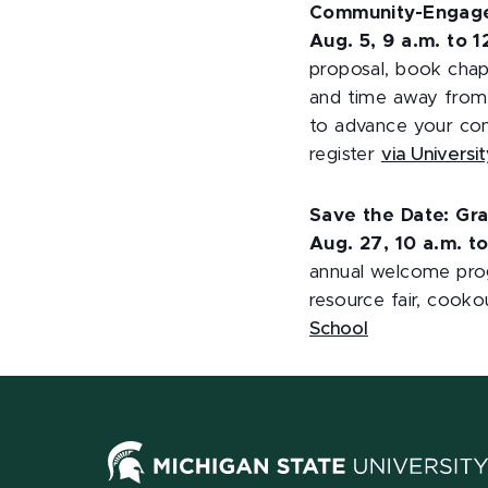
Community-Engaged
Aug. 5, 9 a.m. to 
proposal, book chapt
and time away from 
to advance your co
register
via Univers
Save the Date: Gr
Aug. 27, 10 a.m. t
annual welcome prog
resource fair, cook
School