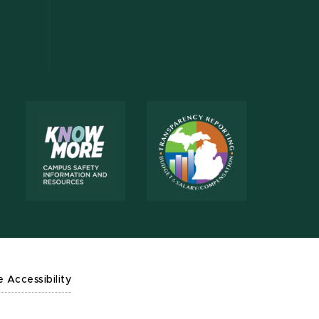
e Accessibility