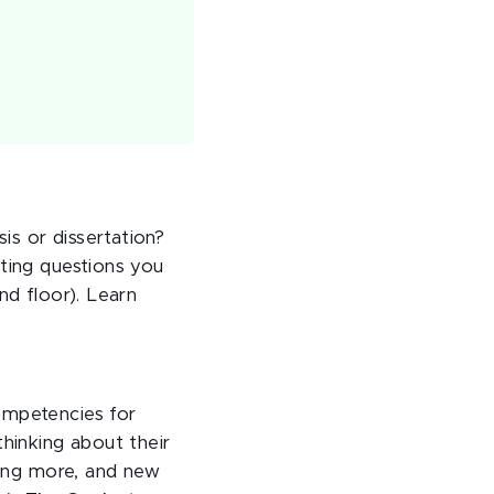
s or dissertation?
tting questions you
nd floor). Learn
ompetencies for
thinking about their
rning more, and new