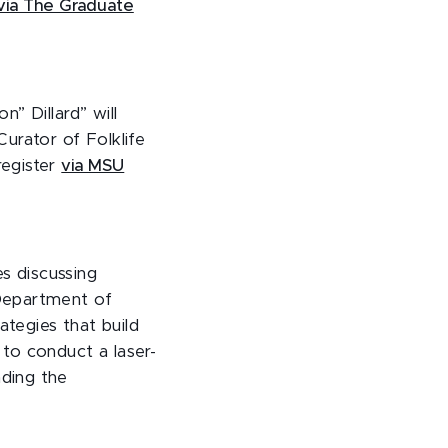
via The Graduate
” Dillard” will
urator of Folklife
register
via MSU
es discussing
Department of
tegies that build
to conduct a laser-
ding the