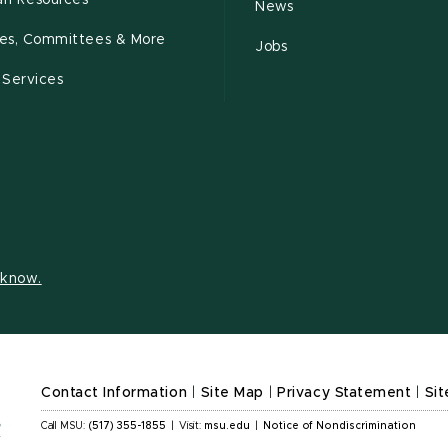
n Resources
News
cies, Committees & More
Jobs
 Services
s know.
Contact Information
|
Site Map
|
Privacy Statement
|
Sit
Call MSU:
(517) 355-1855
|
Visit:
msu.edu
|
Notice of Nondiscrimination