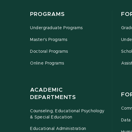
PROGRAMS
FO
Undergraduate Programs
Grad
Master's Programs
Unde
Doctoral Programs
Schol
Online Programs
Assis
ACADEMIC
FO
DEPARTMENTS
Comm
Counseling, Educational Psychology
& Special Education
Data 
Educational Administration