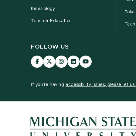
Huma
Kinesiology
Poli
Teacher Education
Tech
FOLLOW US
Visit
Visit
Visit
Visit
Visit
our
our
our
our
our
Facebook
page
Instagram
LinkedIn
YouTube
page
on
page
page
page
If you're having
accessibility issues, please let u
X