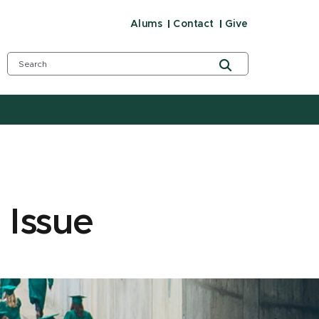
Alums
Contact
Give
 Issue