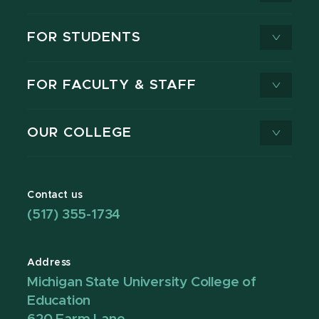
FOR STUDENTS
FOR FACULTY & STAFF
OUR COLLEGE
Contact us
(517) 355-1734
Address
Michigan State University College of
Education