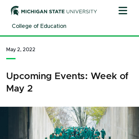
Jump
Jump
Jump
to
to
to
Header
Main
Footer
College of Education
Content
May 2, 2022
Upcoming Events: Week of
May 2