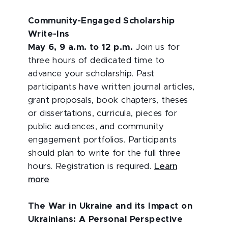
Community-Engaged Scholarship
Write-Ins
May 6, 9 a.m. to 12 p.m.
Join us for
three hours of dedicated time to
advance your scholarship. Past
participants have written journal articles,
grant proposals, book chapters, theses
or dissertations, curricula, pieces for
public audiences, and community
engagement portfolios. Participants
should plan to write for the full three
hours. Registration is required.
Learn
more
The War in Ukraine and its Impact on
Ukrainians: A Personal Perspective