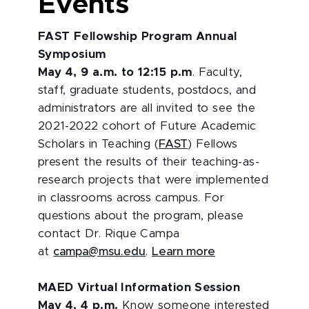
Events
FAST Fellowship Program Annual
Symposium
May 4, 9 a.m. to 12:15 p.m
. Faculty,
staff, graduate students, postdocs, and
administrators are all invited to see the
2021-2022 cohort of Future Academic
Scholars in Teaching (
FAST
) Fellows
present the results of their teaching-as-
research projects that were implemented
in classrooms across campus. For
questions about the program, please
contact Dr. Rique Campa
at
campa@msu.edu
.
Learn more
MAED Virtual Information Session
May 4, 4 p.m.
Know someone interested