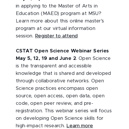
in applying to the Master of Arts in
Education (MAED) program at MSU?
Learn more about this online master’s
program at our virtual information
session.
Register to attend
CSTAT Open Science Webinar Series
May 5, 12, 19 and June 2
. Open Science
is the transparent and accessible
knowledge that is shared and developed
through collaborative networks. Open
Science practices encompass open
source, open access, open data, open
code, open peer review, and pre-
registration. This webinar series will focus
on developing Open Science skills for
high-impact research.
Learn more