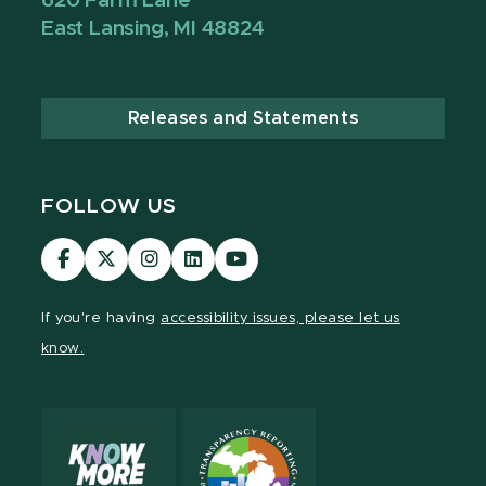
620 Farm Lane
East Lansing, MI 48824
Releases and Statements
FOLLOW US
Visit
Visit
Visit
Visit
Visit
our
our
our
our
our
Facebook
page
Instagram
LinkedIn
YouTube
If you're having
accessibility issues, please let us
page
on
page
page
page
know.
X