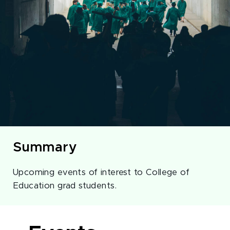
Summary
Upcoming events of interest to College of
Education grad students.