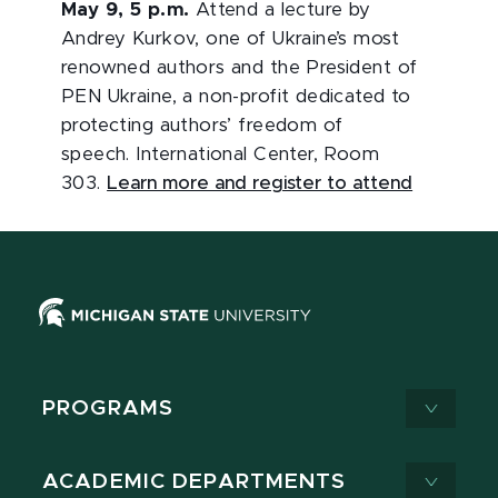
May 9, 5 p.m.
Attend a lecture by
Andrey Kurkov, one of Ukraine’s most
renowned authors and the President of
PEN Ukraine, a non-profit dedicated to
protecting authors’ freedom of
speech. International Center, Room
303.
Learn more and register to attend
PROGRAMS
ACADEMIC DEPARTMENTS