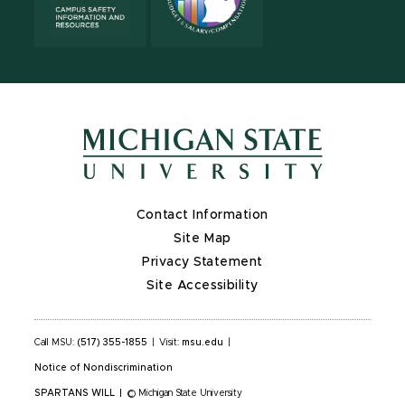
Contact Information
Site Map
Privacy Statement
Site Accessibility
Call MSU:
(517) 355-1855
|
Visit:
msu.edu
|
Notice of Nondiscrimination
SPARTANS WILL
|
© Michigan State University