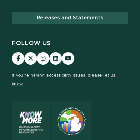
Releases and Statements
FOLLOW US
Visit
Visit
Visit
Visit
Visit
our
our
our
our
our
Facebook
page
Instagram
LinkedIn
YouTube
If you're having
accessibility issues, please let us
page
on
page
page
page
know.
X