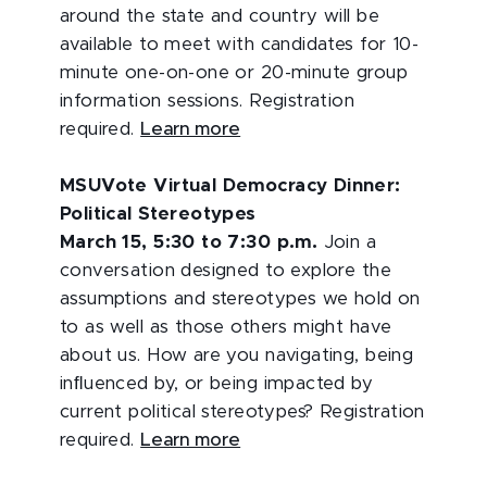
around the state and country will be
available to meet with candidates for 10-
minute one-on-one or 20-minute group
information sessions. Registration
required.
Learn more
MSUVote Virtual Democracy Dinner:
Political Stereotypes
March 15, 5:30 to 7:30 p.m.
Join a
conversation designed to explore the
assumptions and stereotypes we hold on
to as well as those others might have
about us. How are you navigating, being
inﬂuenced by, or being impacted by
current political stereotypes? Registration
required.
Learn more