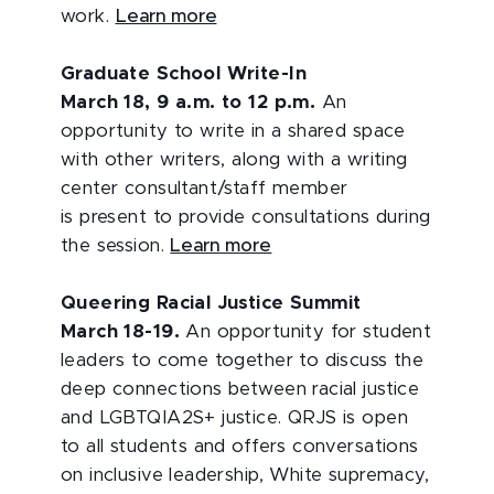
work.
Learn more
Graduate School Write-In
March 18, 9 a.m. to 12 p.m.
An
opportunity to write in a shared space
with other writers, along with a writing
center consultant/staff member
is present to provide consultations during
the session.
Learn more
Queering Racial Justice Summit
March 18-19.
An opportunity for student
leaders to come together to discuss the
deep connections between racial justice
and LGBTQIA2S+ justice. QRJS is open
to all students and offers conversations
on inclusive leadership, White supremacy,