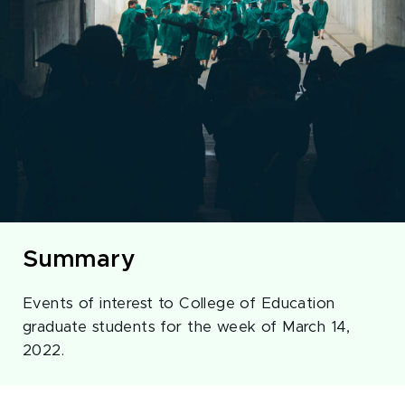
Summary
Events of interest to College of Education
graduate students for the week of March 14,
2022.