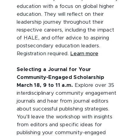
education with a focus on global higher
education. They will reflect on their
leadership journey throughout their
respective careers, including the impact
of HALE, and offer advice to aspiring
postsecondary education leaders.
Registration required.
Learn more
Selecting a Journal for Your
Community-Engaged Scholarship
March 18, 9 to 11 a.m.
Explore over 35
interdisciplinary community engagement
journals and hear from journal editors
about successful publishing strategies.
You’ll leave the workshop with insights
from editors and specific ideas for
publishing your community-engaged