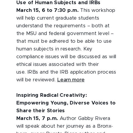
Use of Human Subjects and IRBs
March 15, 6 to 7:30 p.m.
This workshop
will help current graduate students
understand the requirements – both at
the MSU and federal government level –
that must be adhered to be able to use
human subjects in research. Key
compliance issues will be discussed as will
ethical issues associated with their
use. IRBs and the IRB application process
will be reviewed.
Learn more
Inspiring Radical Creativity:
Empowering Young, Diverse Voices to
Share their Stories
March 15, 7 p.m.
Author Gabby Rivera
will speak about her journey as a Bronx-