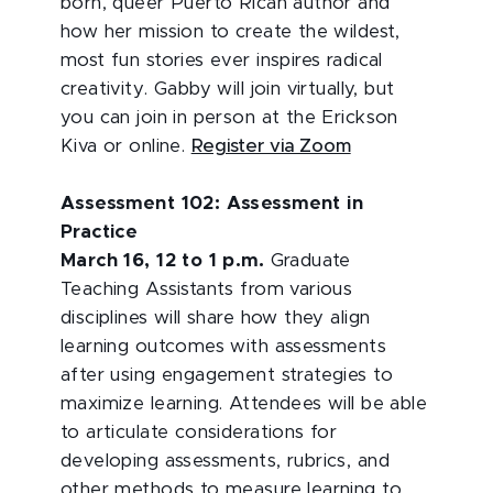
born, queer Puerto Rican author and
how her mission to create the wildest,
most fun stories ever inspires radical
creativity. Gabby will join virtually, but
you can join in person at the Erickson
Kiva or online.
Register via Zoom
Assessment 102: Assessment in
Practice
March 16, 12 to 1 p.m.
Graduate
Teaching Assistants from various
disciplines will share how they align
learning outcomes with assessments
after using engagement strategies to
maximize learning. Attendees will be able
to articulate considerations for
developing assessments, rubrics, and
other methods to measure learning to