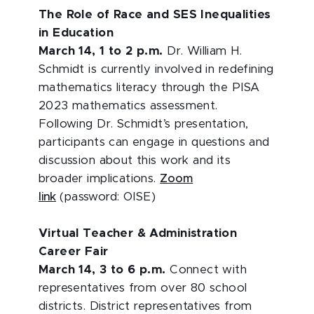
The Role of Race and SES Inequalities
in Education
March 14, 1 to 2 p.m.
Dr. William H.
Schmidt is currently involved in redefining
mathematics literacy through the PISA
2023 mathematics assessment.
Following Dr. Schmidt’s presentation,
participants can engage in questions and
discussion about this work and its
broader implications.
Zoom
link
(password: OISE)
Virtual Teacher & Administration
Career Fair
March 14, 3 to 6 p.m.
Connect with
representatives from over 80 school
districts. District representatives from