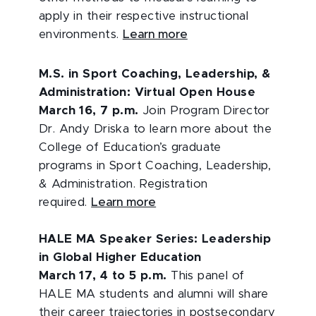
apply in their respective instructional
environments.
Learn more
M.S. in Sport Coaching, Leadership, &
Administration: Virtual Open House
March 16, 7 p.m.
Join Program Director
Dr. Andy Driska to learn more about the
College of Education’s graduate
programs in Sport Coaching, Leadership,
& Administration. Registration
required.
Learn more
HALE MA Speaker Series: Leadership
in Global Higher Education
March 17, 4 to 5 p.m.
This panel of
HALE MA students and alumni will share
their career trajectories in postsecondary