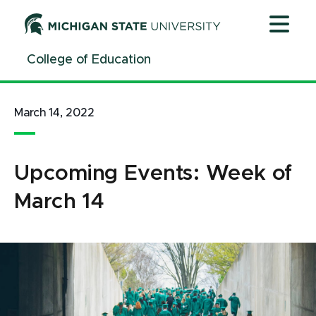
Jump
Jump
Jump
to
to
to
Header
Main
Footer
College of Education
Content
March 14, 2022
Upcoming Events: Week of
March 14