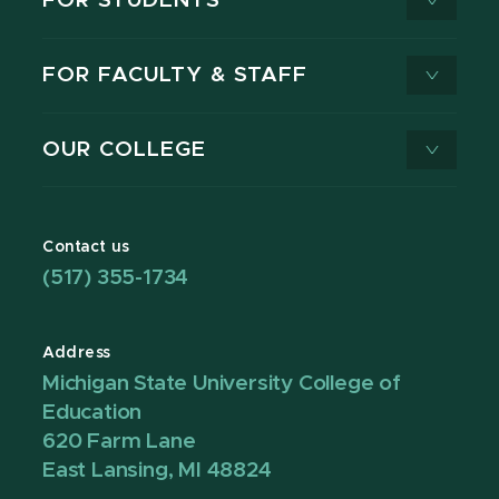
FOR STUDENTS
FOR FACULTY & STAFF
OUR COLLEGE
Contact us
(517) 355-1734
Address
Michigan State University College of
Education
620 Farm Lane
East Lansing, MI 48824