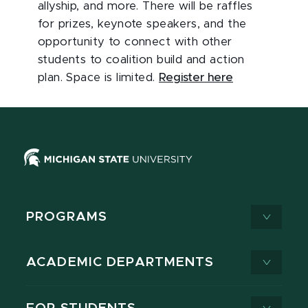
allyship, and more. There will be raffles
for prizes, keynote speakers, and the
opportunity to connect with other
students to coalition build and action
plan. Space is limited.
Register here
PROGRAMS
ACADEMIC DEPARTMENTS