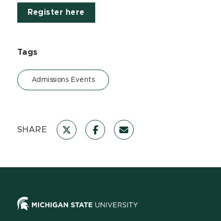
Register here
Tags
Admissions Events
SHARE