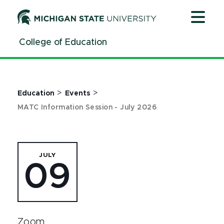
Jump
Jump
Jump
to
to
to
Header
Main
Footer
College of Education
Content
>
>
Education
Events
MATC Information Session - July 2026
JULY
09
Zoom