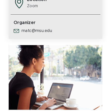
Zoom
Organizer
matc@msu.edu