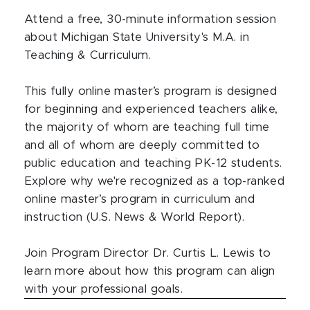
Attend a free, 30-minute information session
about Michigan State University's M.A. in
Teaching & Curriculum.
This fully online master’s program is designed
for beginning and experienced teachers alike,
the majority of whom are teaching full time
and all of whom are deeply committed to
public education and teaching PK-12 students.
Explore why we're recognized as a top-ranked
online master’s program in curriculum and
instruction (U.S. News & World Report).
Join Program Director Dr. Curtis L. Lewis to
learn more about how this program can align
with your professional goals.