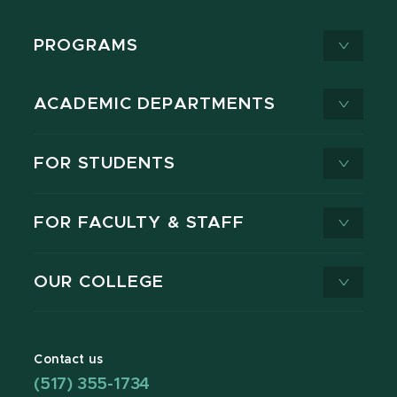
PROGRAMS
ACADEMIC DEPARTMENTS
FOR STUDENTS
FOR FACULTY & STAFF
OUR COLLEGE
Contact us
(517) 355-1734