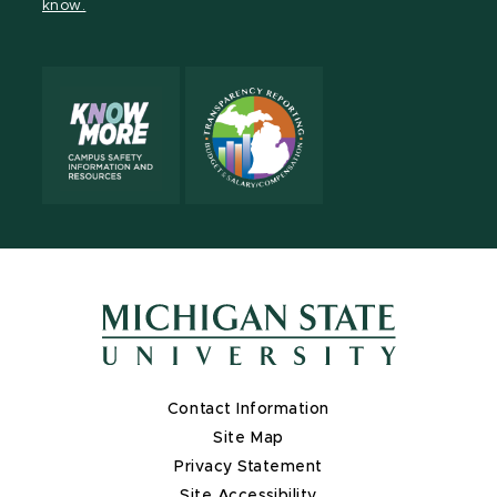
know.
X
Contact Information
Site Map
Privacy Statement
Site Accessibility