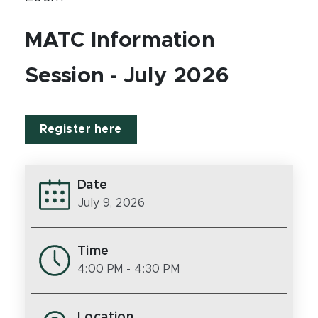
MATC Information
Session - July 2026
Register here
Date
July 9, 2026
Time
4:00 PM
- 4:30 PM
Location