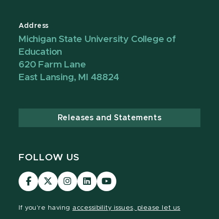
Address
Michigan State University College of
Education
620 Farm Lane
East Lansing, MI 48824
Releases and Statements
FOLLOW US
Visit
Visit
Visit
Visit
Visit
our
our
our
our
our
Facebook
page
Instagram
LinkedIn
YouTube
If you're having
accessibility issues, please let us
page
on
page
page
page