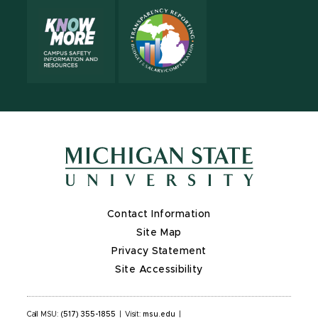
Contact Information
Site Map
Privacy Statement
Site Accessibility
Call MSU:
(517) 355-1855
|
Visit:
msu.edu
|