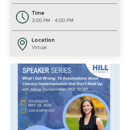
Time
3:00 PM
- 4:00 PM
Location
Virtual