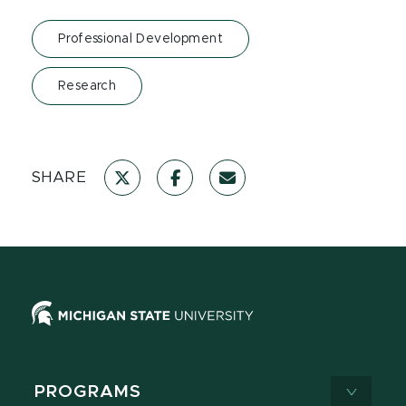
Professional Development
Research
SHARE
PROGRAMS