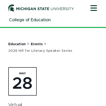
Jump
Jump
Jump
to
to
to
Header
Main
Footer
College of Education
Content
>
>
Education
Events
2026 Hill for Literacy Speaker Series
MAY
28
Virtual