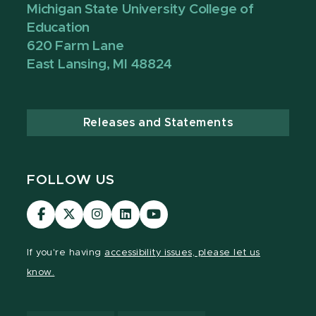
Michigan State University College of
Education
620 Farm Lane
East Lansing, MI 48824
Releases and Statements
FOLLOW US
Visit
Visit
Visit
Visit
Visit
our
our
our
our
our
Facebook
page
Instagram
LinkedIn
YouTube
If you're having
accessibility issues, please let us
page
on
page
page
page
know.
X