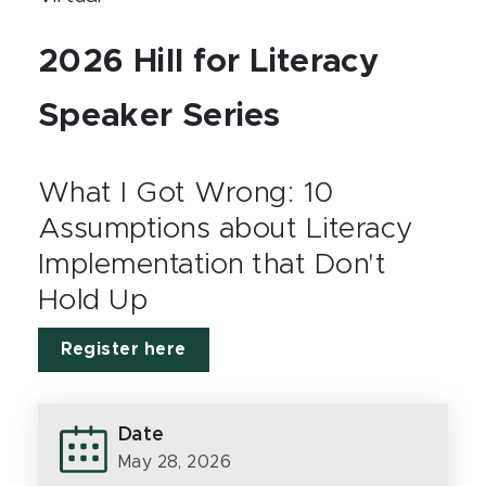
2026 Hill for Literacy
Speaker Series
What I Got Wrong: 10
Assumptions about Literacy
Implementation that Don't
Hold Up
Register here
Date
May 28, 2026