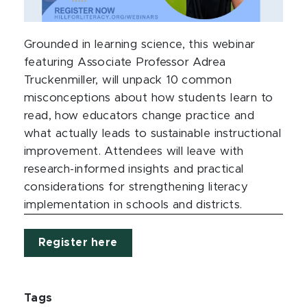
Grounded in learning science, this webinar
featuring Associate Professor Adrea
Truckenmiller, will unpack 10 common
misconceptions about how students learn to
read, how educators change practice and
what actually leads to sustainable instructional
improvement. Attendees will leave with
research-informed insights and practical
considerations for strengthening literacy
implementation in schools and districts.
Register here
Tags