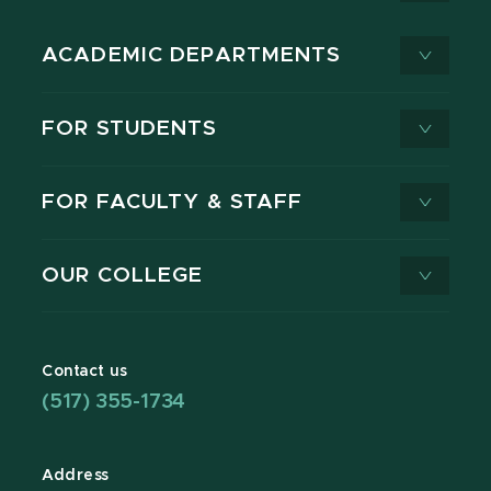
ACADEMIC DEPARTMENTS
FOR STUDENTS
FOR FACULTY & STAFF
OUR COLLEGE
Contact us
(517) 355-1734
Address