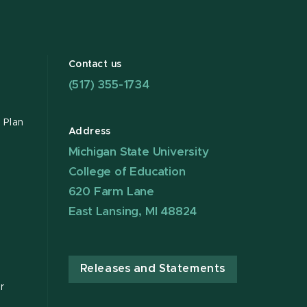
Contact us
(517) 355-1734
 Plan
Address
Michigan State University
College of Education
620 Farm Lane
East Lansing, MI 48824
Releases and Statements
r