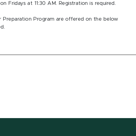
on Fridays at 11:30 AM. Registration is required.
r Preparation Program are offered on the below
ed.