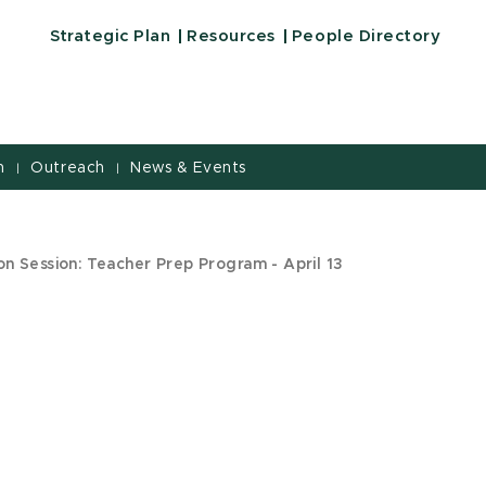
Strategic Plan
Resources
People Directory
h
Outreach
News & Events
|
|
n Session: Teacher Prep Program - April 13