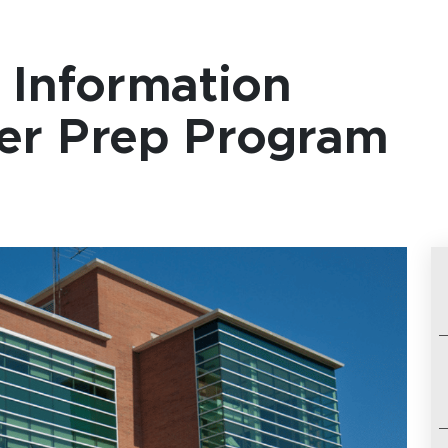
Information
her Prep Program