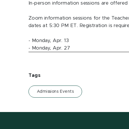
In-person information sessions are offered 
Zoom information sessions for the Teache
dates at 5:30 PM ET. Registration is requir
- Monday, Apr. 13
- Monday, Apr. 27
Tags
Admissions Events