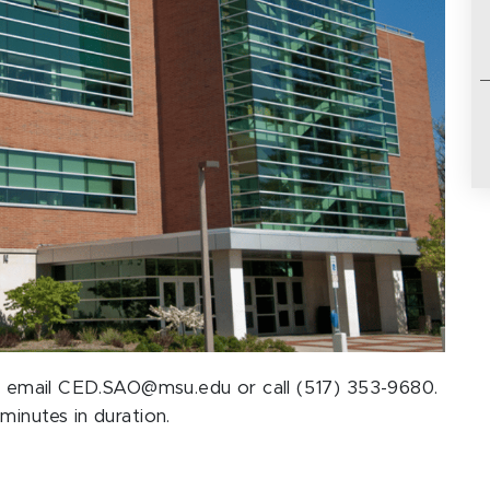
ase email CED.SAO@msu.edu or call (517) 353-9680.
minutes in duration.