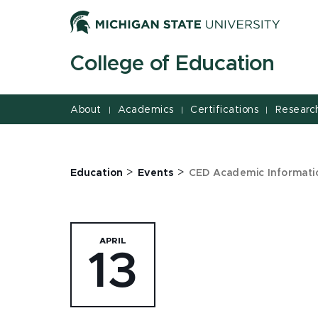
Jump
Jump
Jump
to
to
to
Header
Main
Footer
College of Education
Content
About
Academics
Certifications
Researc
|
|
|
>
>
Education
Events
CED Academic Informatio
APRIL
13