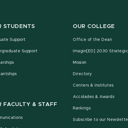
R STUDENTS
OUR COLLEGE
uate Support
Office of the Dean
rgraduate Support
Imagin[ED] 2030 Strategic
arships
Mission
tantships
Directory
Centers & Institutes
Accolades & Awards
R FACULTY & STAFF
Rankings
unications
Subscribe to our Newslette