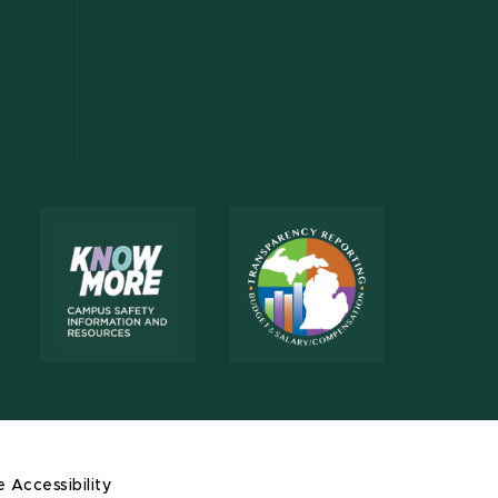
e Accessibility