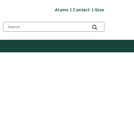
Alums
Contact
Give