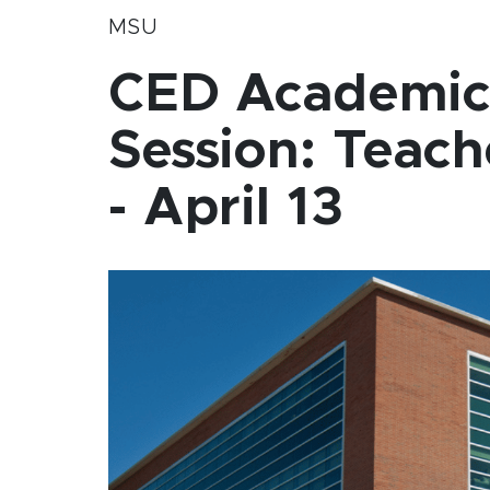
MSU
CED Academic 
Session: Teac
- April 13