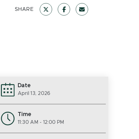
SHARE
Date
April 13, 2026
Time
11:30 AM
- 12:00 PM