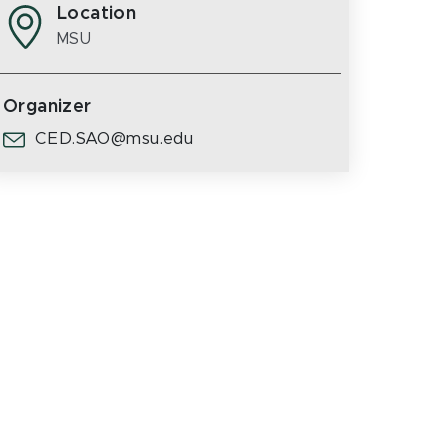
Location
MSU
Organizer
CED.SAO@msu.edu