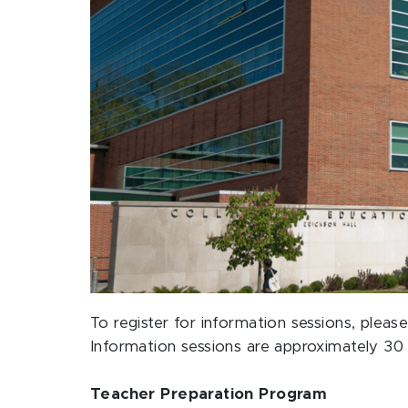
To register for information sessions, ple
Information sessions are approximately 30 
Teacher Preparation Program