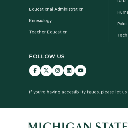
Data 
Educational Administration
Huma
Kinesiology
Poli
Teacher Education
Tech
FOLLOW US
Visit
Visit
Visit
Visit
Visit
our
our
our
our
our
Facebook
page
Instagram
LinkedIn
YouTube
page
on
page
page
page
If you're having
accessibility issues, please let u
X