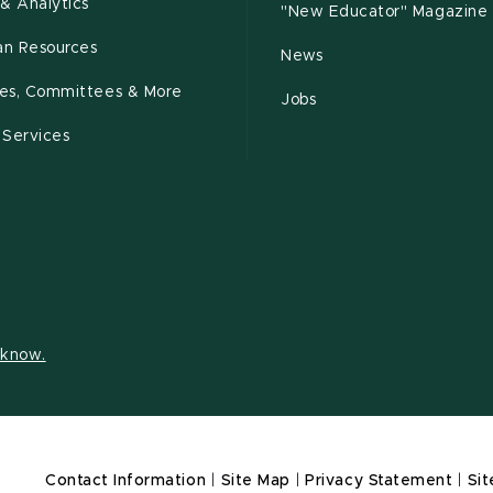
& Analytics
"New Educator" Magazine
n Resources
News
cies, Committees & More
Jobs
 Services
s know.
Contact Information
|
Site Map
|
Privacy Statement
|
Sit