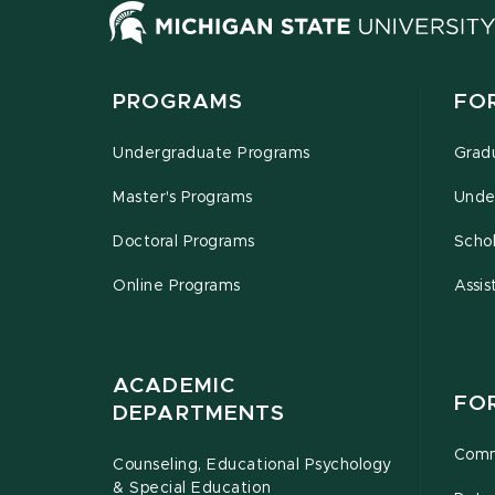
PROGRAMS
FO
Undergraduate Programs
Grad
Master's Programs
Unde
Doctoral Programs
Schol
Online Programs
Assis
ACADEMIC
FO
DEPARTMENTS
Comm
Counseling, Educational Psychology
& Special Education