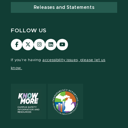
Releases and Statements
FOLLOW US
Visit
Visit
Visit
Visit
Visit
our
our
our
our
our
Facebook
page
Instagram
LinkedIn
YouTube
If you're having
accessibility issues, please let us
page
on
page
page
page
know.
X