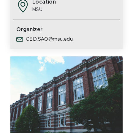
Location
MSU
Organizer
CED.SAO@msu.edu