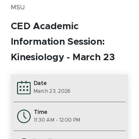
MSU
CED Academic
Information Session:
Kinesiology - March 23
Date
March 23, 2026
Time
11:30 AM
- 12:00 PM