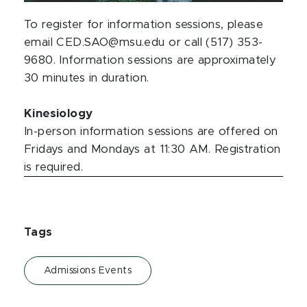
To register for information sessions, please
email CED.SAO@msu.edu or call (517) 353-
9680. Information sessions are approximately
30 minutes in duration.
Kinesiology
In-person information sessions are offered on
Fridays and Mondays at 11:30 AM. Registration
is required.
Tags
Admissions Events