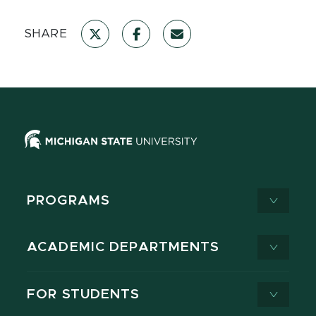
SHARE
PROGRAMS
ACADEMIC DEPARTMENTS
FOR STUDENTS