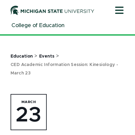
Jump
Jump
Jump
to
to
to
Header
Main
Footer
College of Education
Content
>
>
Education
Events
CED Academic Information Session: Kinesiology -
March 23
MARCH
23