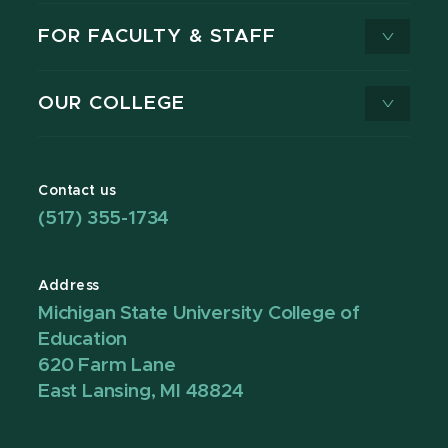
FOR FACULTY & STAFF
OUR COLLEGE
Contact us
(517) 355-1734
Address
Michigan State University College of
Education
620 Farm Lane
East Lansing, MI 48824