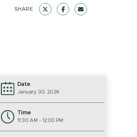
SHARE
Date
January 30, 2026
Time
11:30 AM
- 12:00 PM