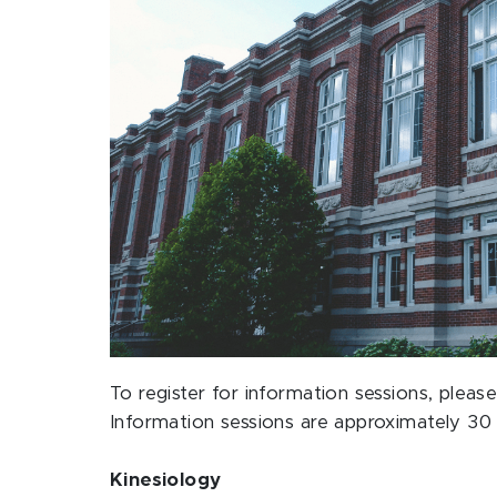
To register for information sessions, ple
Information sessions are approximately 30 
Kinesiology