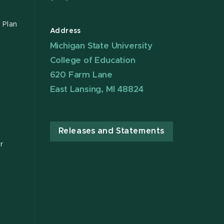
 Plan
Address
Michigan State University
College of Education
620 Farm Lane
East Lansing, MI 48824
Releases and Statements
r