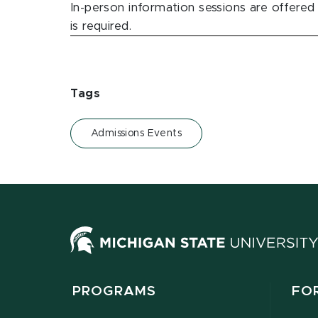
In-person information sessions are offered
is required.
Tags
Admissions Events
PROGRAMS
FO