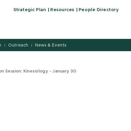
Strategic Plan
Resources
People Directory
h
Outreach
News & Events
|
|
n Session: Kinesiology - January 30