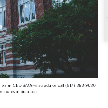
ase email CED.SAO@msu.edu or call (517) 353-9680.
minutes in duration.