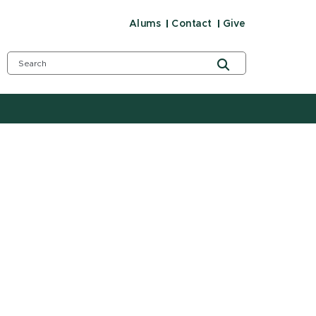
Alums
Contact
Give