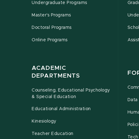
Undergraduate Programs
Grad
Master's Programs
Unde
Doctoral Programs
Schol
Online Programs
Assis
ACADEMIC
FO
DEPARTMENTS
Comm
Counseling, Educational Psychology
& Special Education
Data 
Educational Administration
Huma
Kinesiology
Poli
Teacher Education
Tech