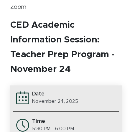
Zoom
CED Academic
Information Session:
Teacher Prep Program -
November 24
Date
November 24, 2025
Time
5:30 PM
- 6:00 PM