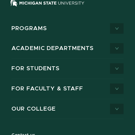
PROGRAMS
ACADEMIC DEPARTMENTS
FOR STUDENTS
FOR FACULTY & STAFF
OUR COLLEGE