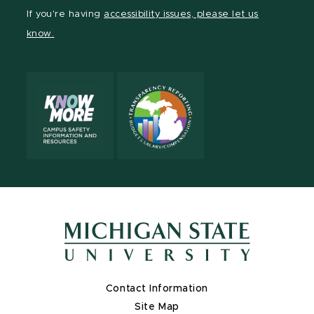
Facebook
page
Instagram
LinkedIn
YouTube
If you're having
accessibility issues, please let us
page
on
page
page
page
know.
X
Contact Information
Site Map