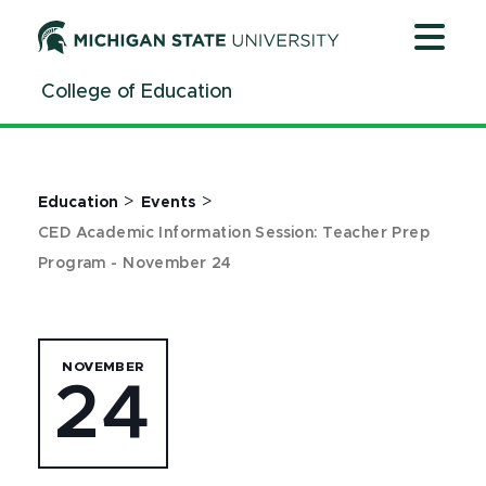
Jump
Jump
Jump
to
to
to
Header
Main
Footer
College of Education
Content
>
>
Education
Events
CED Academic Information Session: Teacher Prep
Program - November 24
NOVEMBER
24