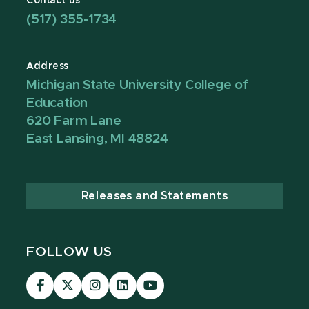
Contact us
(517) 355-1734
Address
Michigan State University College of
Education
620 Farm Lane
East Lansing, MI 48824
Releases and Statements
FOLLOW US
Visit
Visit
Visit
Visit
Visit
our
our
our
our
our