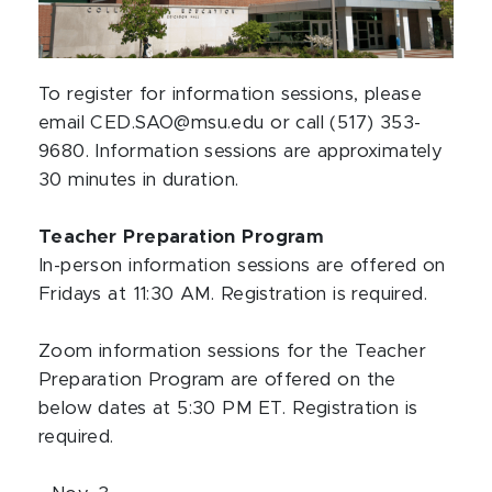
To register for information sessions, please
email CED.SAO@msu.edu or call (517) 353-
9680. Information sessions are approximately
30 minutes in duration.
Teacher Preparation Program
In-person information sessions are offered on
Fridays at 11:30 AM. Registration is required.
Zoom information sessions for the Teacher
Preparation Program are offered on the
below dates at 5:30 PM ET. Registration is
required.