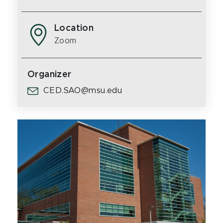
Location
Zoom
Organizer
CED.SAO@msu.edu