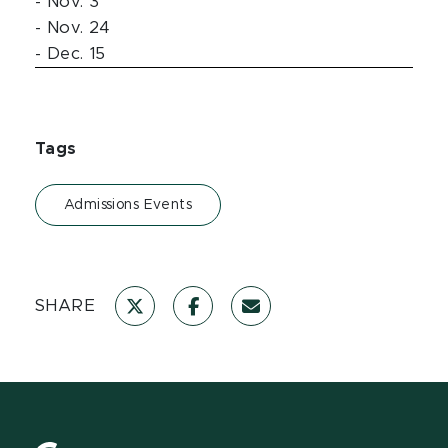
- Nov. 3
- Nov. 24
- Dec. 15
Tags
Admissions Events
SHARE