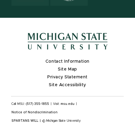
Contact Information
Site Map
Privacy Statement
Site Accessibility
Call MSU:
(517) 355-1855
|
Visit:
msu.edu
|
Notice of Nondiscrimination
SPARTANS WILL
|
© Michigan State University