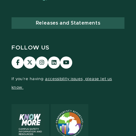
Releases and Statements
FOLLOW US
Visit
Visit
Visit
Visit
Visit
our
our
our
our
our
Facebook
page
Instagram
LinkedIn
YouTube
If you're having
accessibility issues, please let us
page
on
page
page
page
know.
X