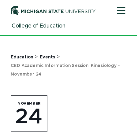
Jump
Jump
Jump
to
to
to
Header
Main
Footer
College of Education
Content
>
>
Education
Events
CED Academic Information Session: Kinesiology -
November 24
NOVEMBER
24