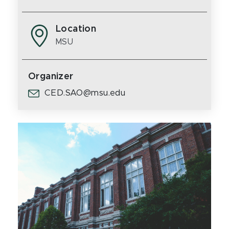
Location
MSU
Organizer
CED.SAO@msu.edu