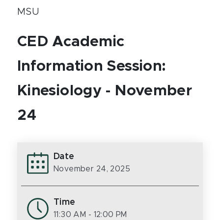
MSU
CED Academic
Information Session:
Kinesiology - November
24
Date
November 24, 2025
Time
11:30 AM
- 12:00 PM