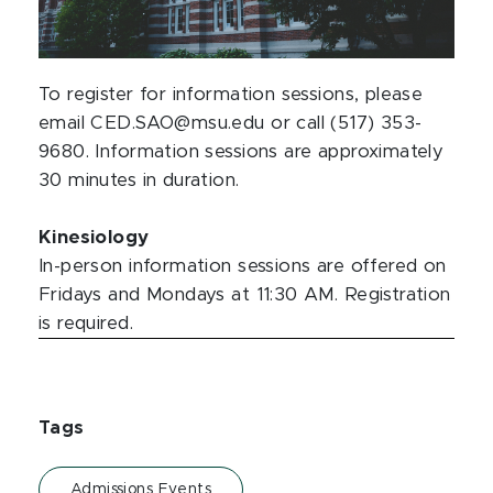
To register for information sessions, please
email CED.SAO@msu.edu or call (517) 353-
9680. Information sessions are approximately
30 minutes in duration.
Kinesiology
In-person information sessions are offered on
Fridays and Mondays at 11:30 AM. Registration
is required.
Tags
Admissions Events