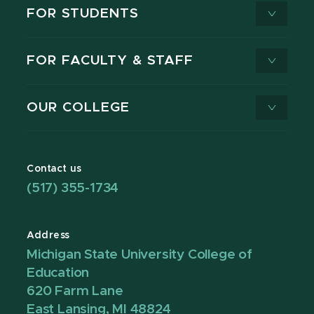
FOR STUDENTS
FOR FACULTY & STAFF
OUR COLLEGE
Contact us
(517) 355-1734
Address
Michigan State University College of
Education
620 Farm Lane
East Lansing, MI 48824