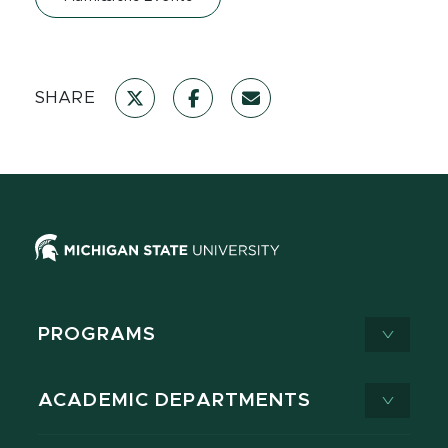
SHARE
PROGRAMS
ACADEMIC DEPARTMENTS