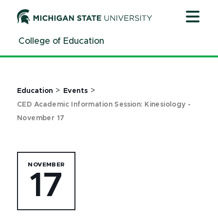
Jump
Jump
Jump
to
to
to
Header
Main
Footer
College of Education
Content
>
>
Education
Events
CED Academic Information Session: Kinesiology -
November 17
NOVEMBER
17