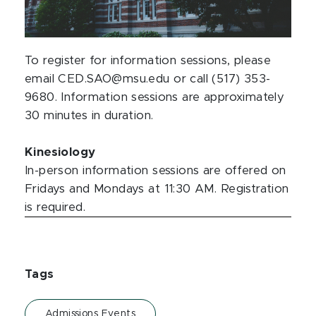
To register for information sessions, please
email CED.SAO@msu.edu or call (517) 353-
9680. Information sessions are approximately
30 minutes in duration.
Kinesiology
In-person information sessions are offered on
Fridays and Mondays at 11:30 AM. Registration
is required.
Tags
Admissions Events