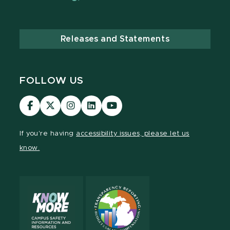
Releases and Statements
FOLLOW US
Visit
Visit
Visit
Visit
Visit
our
our
our
our
our
Facebook
page
Instagram
LinkedIn
YouTube
If you're having
accessibility issues, please let us
page
on
page
page
page
know.
X