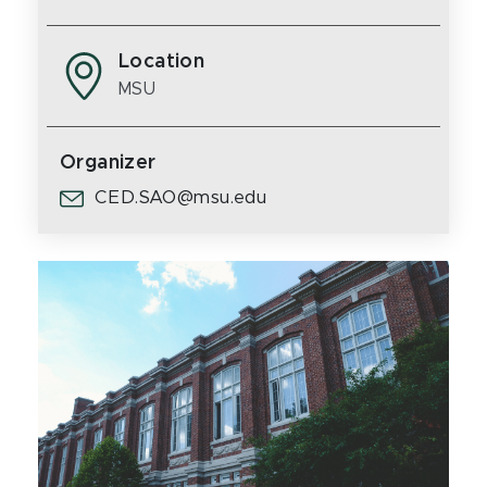
Location
MSU
Organizer
CED.SAO@msu.edu