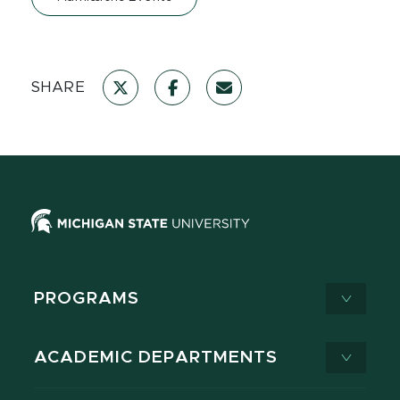
SHARE
PROGRAMS
ACADEMIC DEPARTMENTS