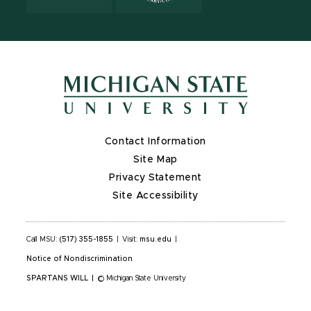
Contact Information
Site Map
Privacy Statement
Site Accessibility
Call MSU:
(517) 355-1855
|
Visit:
msu.edu
|
Notice of Nondiscrimination
SPARTANS WILL
|
© Michigan State University