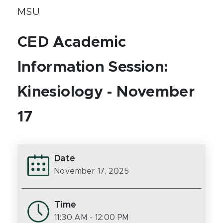
MSU
CED Academic
Information Session:
Kinesiology - November
17
Date
November 17, 2025
Time
11:30 AM
- 12:00 PM