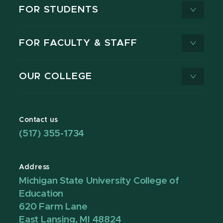
FOR STUDENTS
FOR FACULTY & STAFF
OUR COLLEGE
Contact us
(517) 355-1734
Address
Michigan State University College of
Education
620 Farm Lane
East Lansing, MI 48824