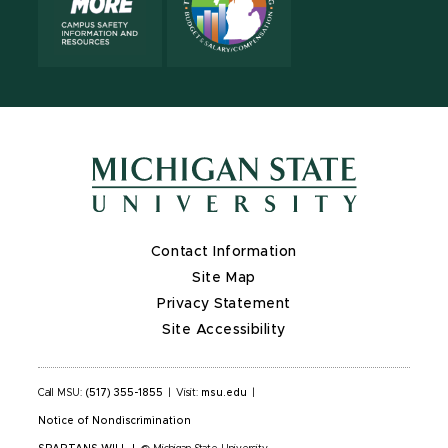
Contact Information
Site Map
Privacy Statement
Site Accessibility
Call MSU:
(517) 355-1855
|
Visit:
msu.edu
|
Notice of Nondiscrimination