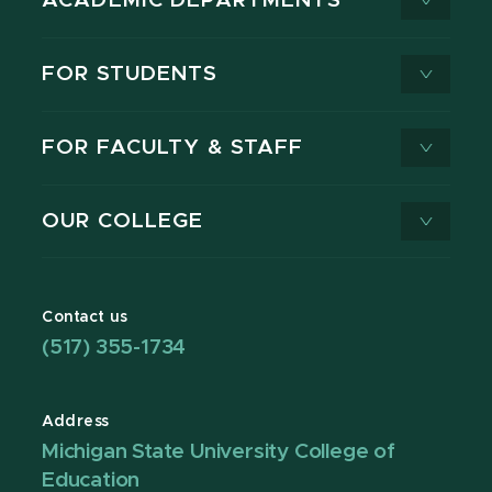
ACADEMIC DEPARTMENTS
FOR STUDENTS
FOR FACULTY & STAFF
OUR COLLEGE
Contact us
(517) 355-1734
Address
Michigan State University College of
Education