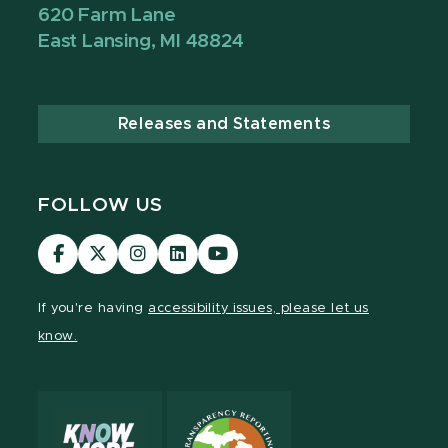
620 Farm Lane
East Lansing, MI 48824
Releases and Statements
FOLLOW US
Visit
Visit
Visit
Visit
Visit
our
our
our
our
our
Facebook
page
Instagram
LinkedIn
YouTube
If you're having
accessibility issues, please let us
page
on
page
page
page
know.
X