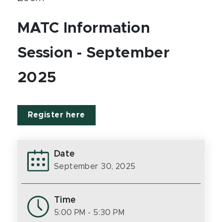
MATC Information
Session - September
2025
Register here
Date
September 30, 2025
Time
5:00 PM
- 5:30 PM