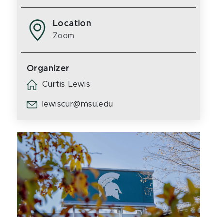
Location
Zoom
Organizer
Curtis Lewis
lewiscur@msu.edu