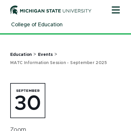
Jump
Jump
Jump
to
to
to
Header
Main
Footer
College of Education
Content
>
>
Education
Events
MATC Information Session - September 2025
SEPTEMBER
30
Zoom