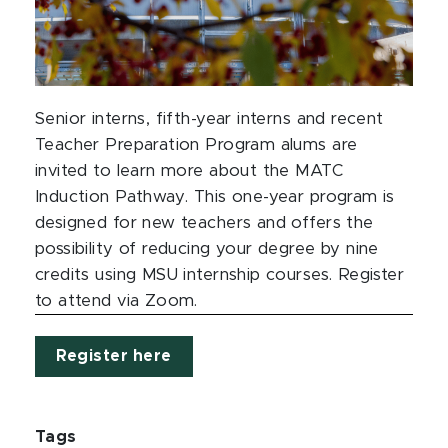
Senior interns, fifth-year interns and recent
Teacher Preparation Program alums are
invited to learn more about the MATC
Induction Pathway. This one-year program is
designed for new teachers and offers the
possibility of reducing your degree by nine
credits using MSU internship courses. Register
to attend via Zoom.
Register here
Tags