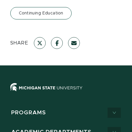
Continuing Education
SHARE
PROGRAMS