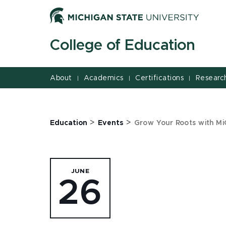
Jump
Jump
Jump
to
to
to
Header
Main
Footer
College of Education
Content
About
Academics
Certifications
Researc
|
|
|
>
>
Education
Events
Grow Your Roots with Mi
JUNE
26