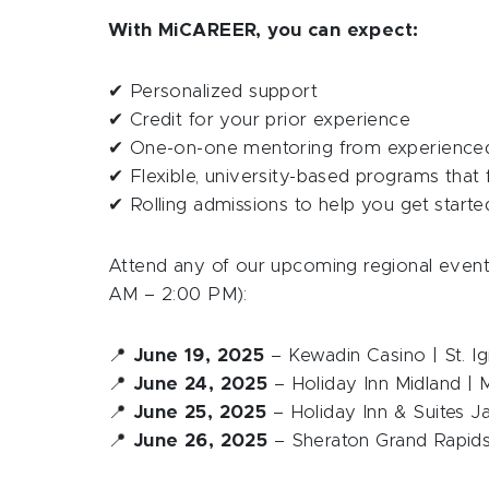
With MiCAREER, you can expect:
✔ Personalized support
✔ Credit for your prior experience
✔ One-on-one mentoring from experience
✔ Flexible, university-based programs that 
✔ Rolling admissions to help you get start
Attend any of our upcoming regional event
AM – 2:00 PM):
📍
June 19, 2025
– Kewadin Casino | St. Ig
📍
June 24, 2025
– Holiday Inn Midland | M
📍
June 25, 2025
– Holiday Inn & Suites J
📍
June 26, 2025
– Sheraton Grand Rapids 