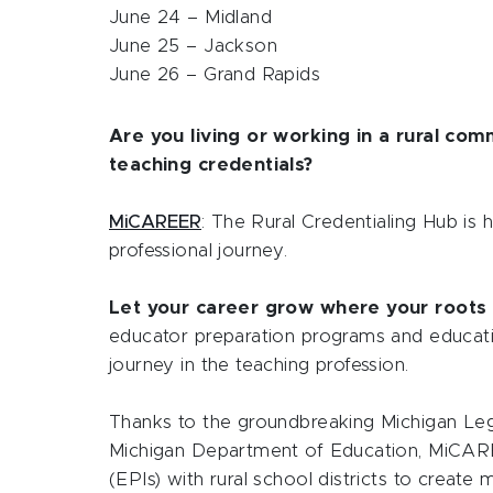
June 24 – Midland
June 25 – Jackson
June 26 – Grand Rapids
Are you living or working in a rural co
teaching credentials?
MiCAREER
: The Rural Credentialing Hub is 
professional journey.
Let your career grow where your roots 
educator preparation programs and educat
journey in the teaching profession.
Thanks to the groundbreaking Michigan Legi
Michigan Department of Education, MiCARE
(EPIs) with rural school districts to create