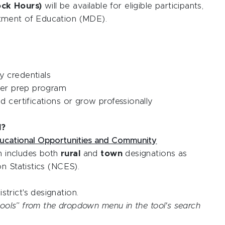
ock Hours)
will be available for eligible participants,
tment of Education (MDE).
 credentials
her prep program
 certifications or grow professionally
l?
ucational Opportunities and Community
h includes both
rural
and
town
designations as
n Statistics (NCES).
strict's designation.
chools” from the dropdown menu in the tool's search