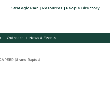
Strategic Plan
Resources
People Directory
h
Outreach
News & Events
|
|
CAREER (Grand Rapids)