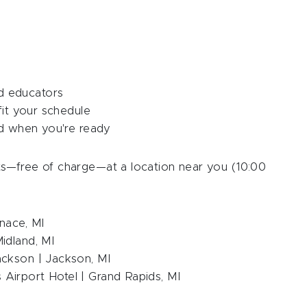
d educators
fit your schedule
ed when you're ready
s—free of charge—at a location near you (10:00
nace, MI
idland, MI
ackson | Jackson, MI
Airport Hotel | Grand Rapids, MI