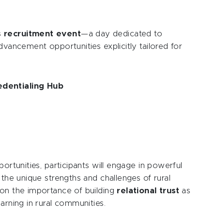
s recruitment event
—a day dedicated to
dvancement opportunities explicitly tailored for
edentialing Hub
portunities, participants will engage in powerful
 the unique strengths and challenges of rural
 on the importance of building
relational trust
as
arning in rural communities.