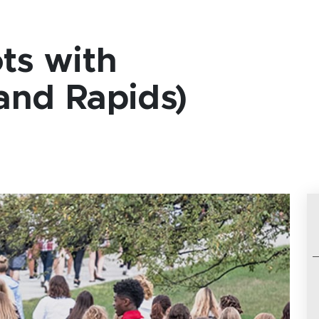
ts with
nd Rapids)