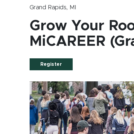
Grand Rapids, MI
Grow Your Roo
MiCAREER (Gra
Register