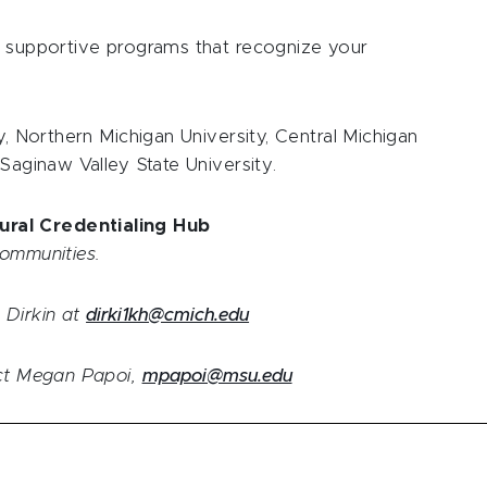
h supportive programs that recognize your
y, Northern Michigan University, Central Michigan
 Saginaw Valley State University.
ural Credentialing Hub
communities.
 Dirkin at
dirki1kh@cmich.edu
act Megan Papoi,
mpapoi@msu.edu