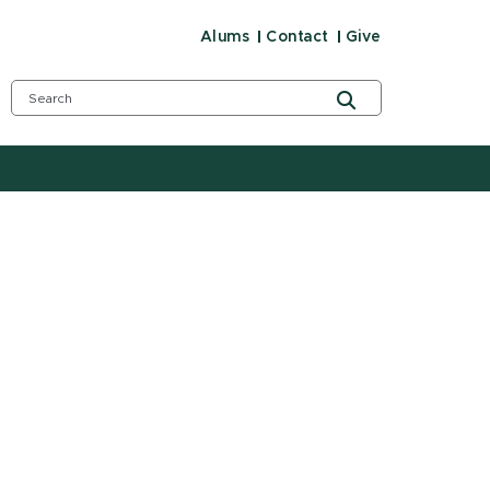
Alums
Contact
Give