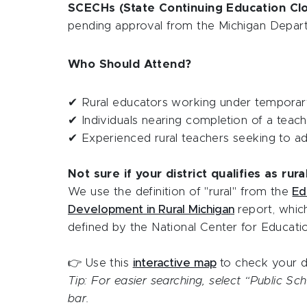
SCECHs (State Continuing Education Cl
pending approval from the Michigan Depar
Who Should Attend?
✔ Rural educators working under temporary
✔ Individuals nearing completion of a teac
✔ Experienced rural teachers seeking to add
Not sure if your district qualifies as rura
We use the definition of "rural" from the
Ed
Development in Rural Michigan
report, whic
defined by the National Center for Educatio
👉 Use this
interactive map
to check your di
Tip: For easier searching, select “Public S
bar.