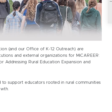
tion (and our Office of K-12 Outreach) are
titutions and external organizations for MiCAREER:
for Addressing Rural Education Expansion and
d to support educators rooted in rural communities
owth.