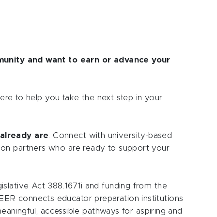
mmunity and want to earn or advance your
here to help you take the next step in your
already are
. Connect with university-based
ion partners who are ready to support your
slative Act 388.1671i and funding from the
ER connects educator preparation institutions
 meaningful, accessible pathways for aspiring and