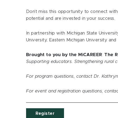
Don’t miss this opportunity to connect wit
potential and are invested in your success.
In partnership with Michigan State Universit
University, Eastern Michigan University and
Brought to you by the MiCAREER
:
The R
Supporting educators. Strengthening rural 
For program questions, contact Dr. Kathryn
For event and registration questions, cont
Register