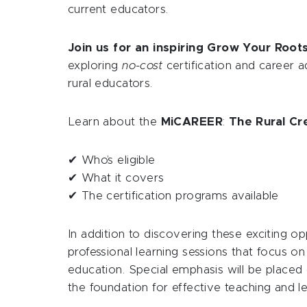
current educators.
Join us for an inspiring Grow Your Root
exploring
no-cost
certification and career a
rural educators.
Learn about the
MiCAREER
:
The Rural Cr
✔ Who’s eligible
✔ What it covers
✔ The certification programs available
In addition to discovering these exciting op
professional learning sessions that focus on
education. Special emphasis will be placed
the foundation for effective teaching and le