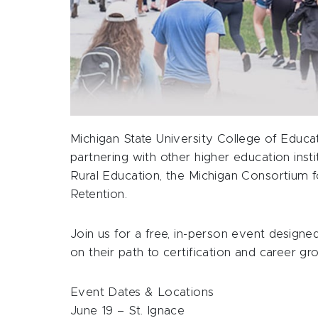
Michigan State University College of Educa
partnering with other higher education ins
Rural Education, the Michigan Consortium 
Retention.
Join us for a free, in-person event designe
on their path to certification and career gr
Event Dates & Locations
June 19 – St. Ignace