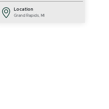
Location
Grand Rapids, MI