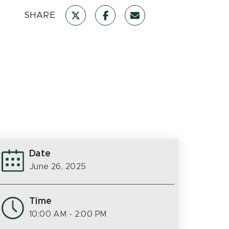
SHARE
Date
June 26, 2025
Time
10:00 AM
- 2:00 PM