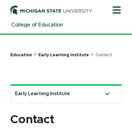
Jump
Jump
Jump
to
to
to
Header
Main
Footer
College of Education
Content
>
>
Education
Early Learning Institute
Contact
Early Learning Institute
Contact