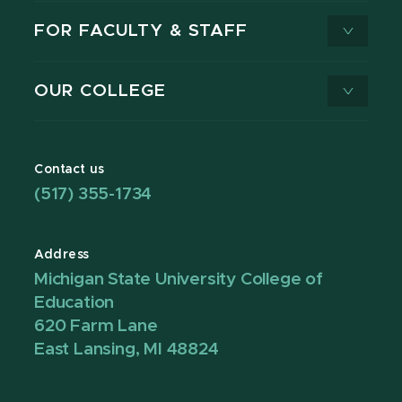
FOR FACULTY & STAFF
OUR COLLEGE
Contact us
(517) 355-1734
Address
Michigan State University College of
Education
620 Farm Lane
East Lansing, MI 48824