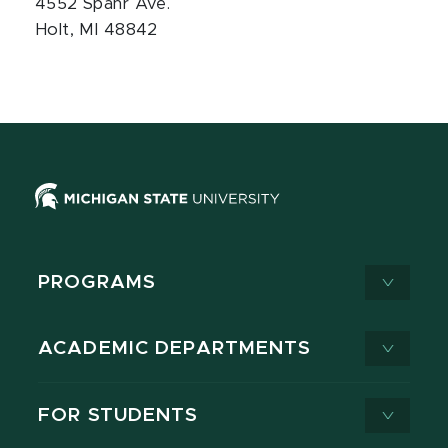
4552 Spahr Ave.
Holt, MI 48842
PROGRAMS
ACADEMIC DEPARTMENTS
FOR STUDENTS