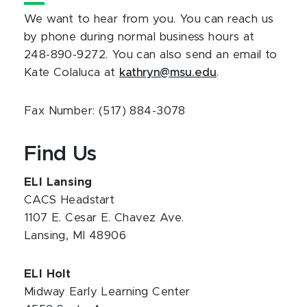
We want to hear from you. You can reach us
by phone during normal business hours at
248-890-9272. You can also send an email to
Kate Colaluca at
kathryn@msu.edu
.
Fax Number: (517) 884-3078
Find Us
ELI Lansing
CACS Headstart
1107 E. Cesar E. Chavez Ave.
Lansing, MI 48906
ELI Holt
Midway Early Learning Center