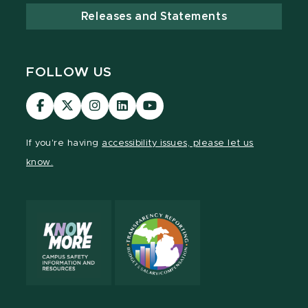
Releases and Statements
FOLLOW US
Visit
Visit
Visit
Visit
Visit
our
our
our
our
our
Facebook
page
Instagram
LinkedIn
YouTube
If you're having
accessibility issues, please let us
page
on
page
page
page
know.
X