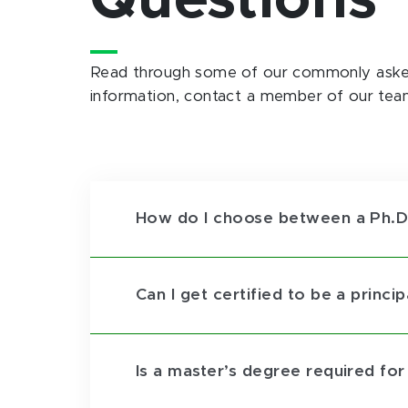
Questions
Read through some of our commonly asked
information, contact a member of our tea
How do I choose between a Ph.D.
Can I get certified to be a princi
Is a master’s degree required fo