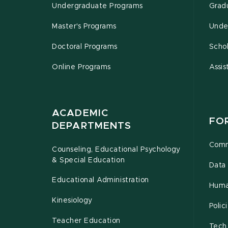
Undergraduate Programs
Grad
Master's Programs
Unde
Doctoral Programs
Schol
Online Programs
Assis
ACADEMIC
FO
DEPARTMENTS
Comm
Counseling, Educational Psychology
& Special Education
Data 
Educational Administration
Huma
Kinesiology
Poli
Teacher Education
Tech