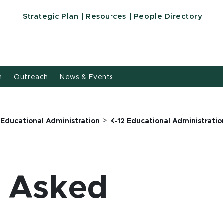
Strategic Plan
Resources
People Directory
h
Outreach
News & Events
|
|
>
 Educational Administration
K-12 Educational Administration
y Asked