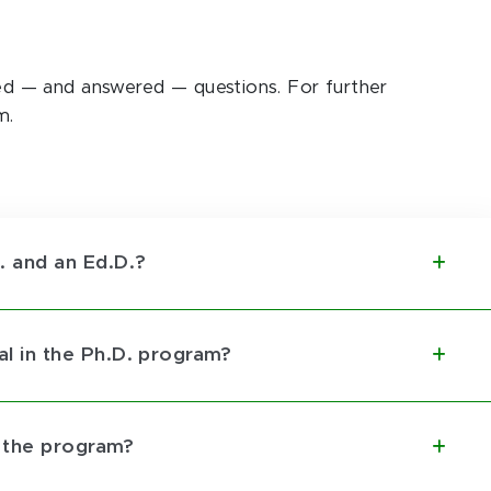
 — and answered — questions. For further
m.
 and an Ed.D.?
pal in the Ph.D. program?
r the program?