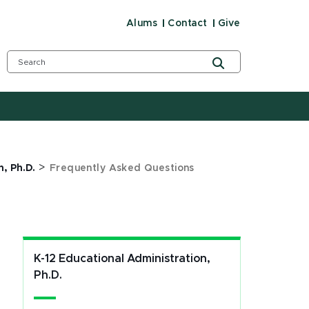
Alums
Contact
Give
>
, Ph.D.
Frequently Asked Questions
K-12 Educational Administration,
Ph.D.