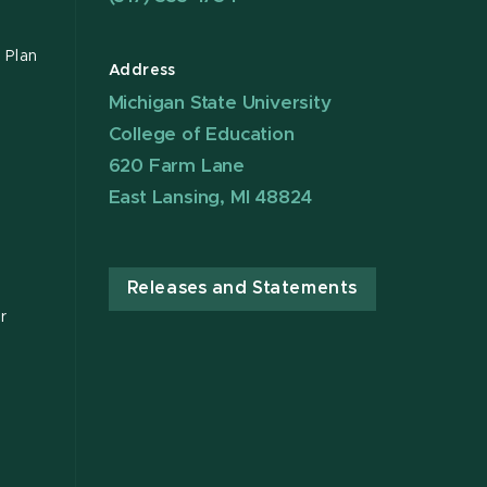
 Plan
Address
Michigan State University
College of Education
620 Farm Lane
East Lansing, MI 48824
Releases and Statements
r