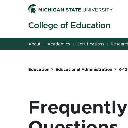
Jump
Jump
Jump
to
to
to
Header
Main
Footer
College of Education
Content
About
Academics
Certifications
Researc
|
|
|
>
>
Education
Educational Administration
K-12
Frequentl