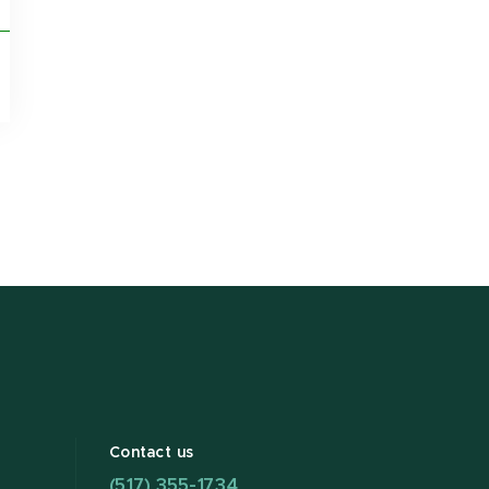
Contact us
(517) 355-1734