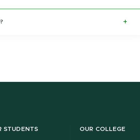
e?
R STUDENTS
OUR COLLEGE