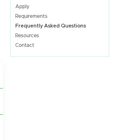
Apply
Requirements
Frequently Asked Questions
Resources
Contact