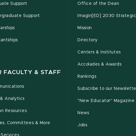
uate Support
Office of the Dean
rgraduate Support
Imagin[ED] 2030 Strategic
arships
Mission
tantships
Directory
Centers & Institutes
Accolades & Awards
R FACULTY & STAFF
Rankings
unications
Subscribe to our Newslette
& Analytics
"New Educator" Magazine
n Resources
News
cies, Committees & More
Jobs
 Services