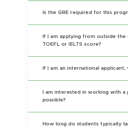
Is the GRE required for this prog
If I am applying from outside the
TOEFL or IELTS score?
If I am an international applican
I am interested in working with a 
possible?
How long do students typically 