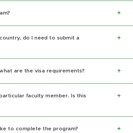
ram?
 country, do I need to submit a
t, what are the visa requirements?
particular faculty member. Is this
take to complete the program?