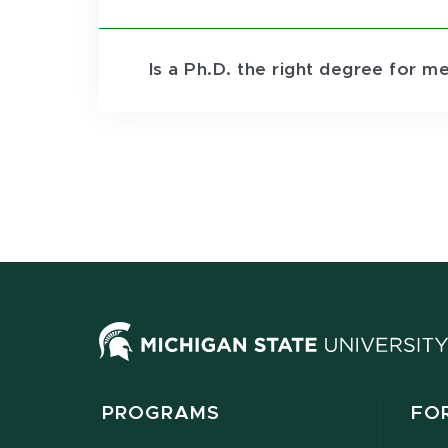
Is a Ph.D. the right degree for m
PROGRAMS
FO