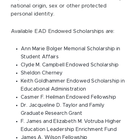
national origin, sex or other protected
personal identity.
Available EAD Endowed Scholarships are:
Ann Marie Bolger Memorial Scholarship in
Student Affairs
Clyde M. Campbell Endowed Scholarship
Sheldon Cherney
Keith Goldhammer Endowed Scholarship in
Educational Administration
Casmer F. Heilman Endowed Fellowship
Dr. Jacqueline D. Taylor and Family
Graduate Research Grant
F. James and Elizabeth M. Votruba Higher
Education Leadership Enrichment Fund
James A. Wilson Fellowship