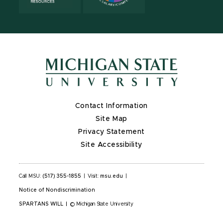
Contact Information
Site Map
Privacy Statement
Site Accessibility
Call MSU:
(517) 355-1855
|
Visit:
msu.edu
|
Notice of Nondiscrimination
SPARTANS WILL
|
© Michigan State University