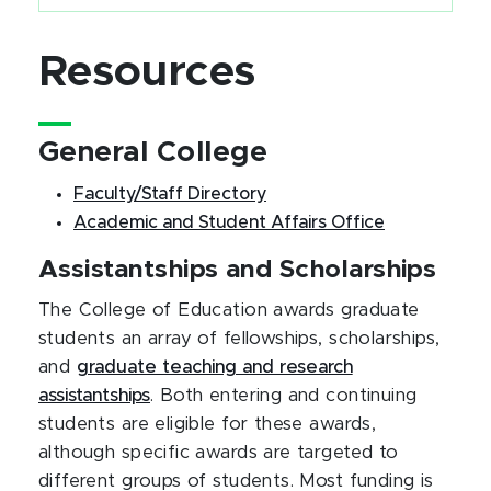
Resources
General College
Faculty/Staff Directory
Academic and Student Affairs Office
Assistantships and Scholarships
The College of Education awards graduate
students an array of fellowships, scholarships,
and
graduate teaching and research
assistantships
. Both entering and continuing
students are eligible for these awards,
although specific awards are targeted to
different groups of students. Most funding is