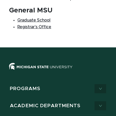
General MSU
Graduate School
Registrar's Office
PROGRAMS
ACADEMIC DEPARTMENTS