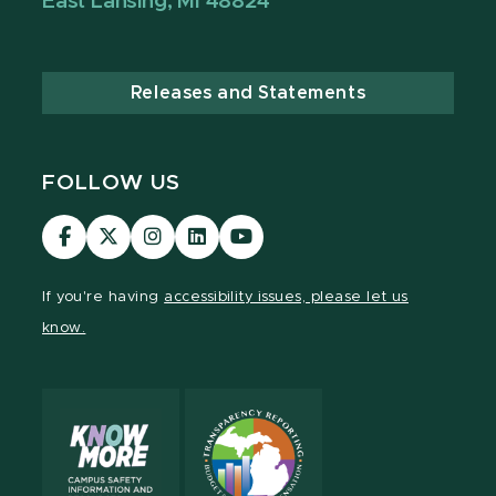
East Lansing, MI 48824
Releases and Statements
FOLLOW US
Visit
Visit
Visit
Visit
Visit
our
our
our
our
our
Facebook
page
Instagram
LinkedIn
YouTube
If you're having
accessibility issues, please let us
page
on
page
page
page
know.
X