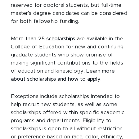
reserved for doctoral students, but full-time
master’s degree candidates can be considered
for both fellowship funding.
More than 25
scholarships
are available in the
College of Education for new and continuing
graduate students who show promise of
making significant contributions to the fields
of education and kinesiology.
Learn more
about scholarships and how to apply
.
Exceptions include scholarships intended to
help recruit new students, as well as some
scholarships offered within specific academic
programs and departments. Eligibility to
scholarships is open to all without restriction
or preference based on race, color, ethnicity,