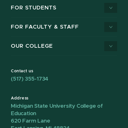
FOR STUDENTS
FOR FACULTY & STAFF
OUR COLLEGE
Contact us
(517) 355-1734
Address
Michigan State University College of
Education
620 Farm Lane