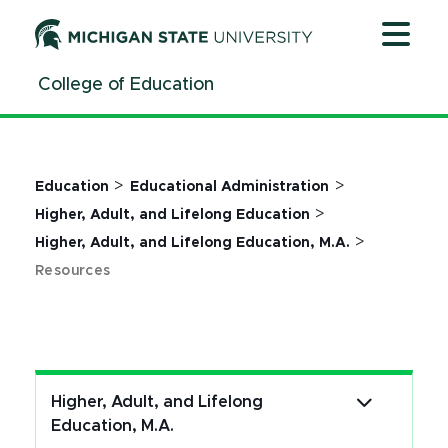
Jump
Jump
Jump
to
to
to
Header
Main
Footer
College of Education
Content
>
>
Education
Educational Administration
>
Higher, Adult, and Lifelong Education
>
Higher, Adult, and Lifelong Education, M.A.
Resources
Higher, Adult, and Lifelong
Education, M.A.