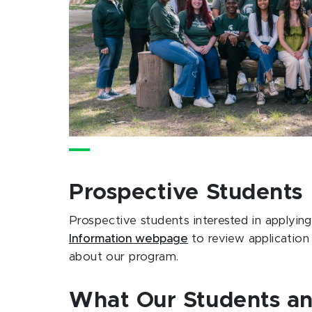
Prospective Students
Prospective students interested in applyin
Information webpage
to review application
about our program.
What Our Students an