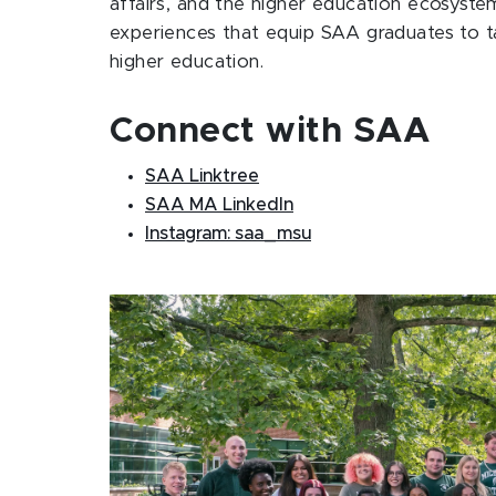
affairs, and the higher education ecosyste
experiences that equip SAA graduates to tak
higher education.
Connect with SAA
SAA Linktree
SAA MA LinkedIn
Instagram: saa_msu