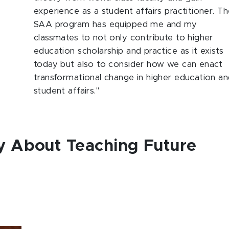
experience as a student affairs practitioner. T
SAA program has equipped me and my
classmates to not only contribute to higher
education scholarship and practice as it exists
today but also to consider how we can enact
transformational change in higher education a
student affairs."
y About Teaching Future