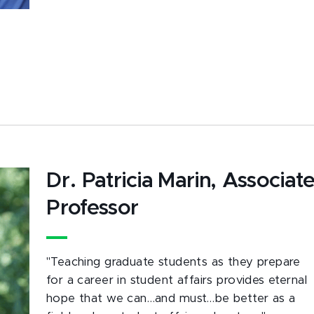
Dr. Patricia Marin, Associat
Professor
"Teaching graduate students as they prepare
for a career in student affairs provides eternal
hope that we can…and must…be better as a