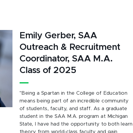
Emily Gerber, SAA
Outreach & Recruitment
Coordinator, SAA M.A.
Class of 2025
"
Being a Spartan in the College of Education
means being part of an incredible community
of students, faculty, and staff. As a graduate
student in the SAA M.A. program at Michigan
State, I have had the opportunity to both learn
theory from world-class faculty and gain