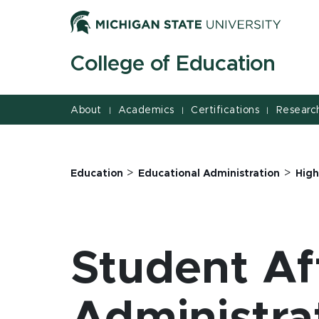
Jump
Jump
Jump
to
to
to
Header
Main
Footer
College of Education
Content
About
Academics
Certifications
Researc
|
|
|
>
>
Education
Educational Administration
High
Student Af