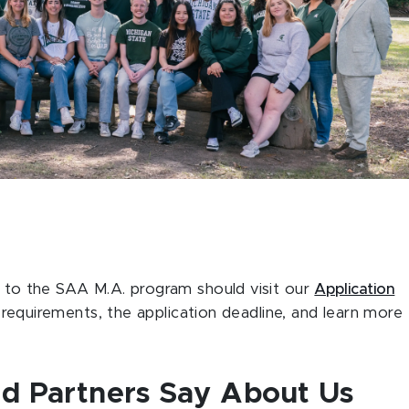
g to the SAA M.A. program should visit our
Application
 requirements, the application deadline, and learn more
d Partners Say About Us