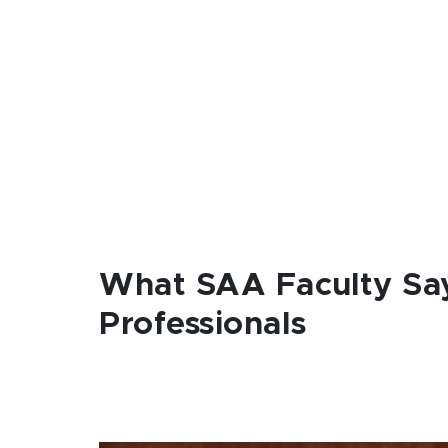
What SAA Faculty Sa
Professionals