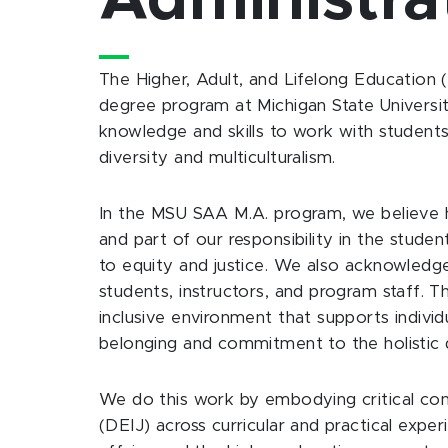
Administra
The Higher, Adult, and Lifelong Education 
degree program at Michigan State University
knowledge and skills to work with student
diversity and multiculturalism.
In the MSU SAA M.A. program, we believe hi
and part of our responsibility in the studen
to equity and justice. We also acknowledge 
students, instructors, and program staff. T
inclusive environment that supports indivi
belonging and commitment to the holistic 
We do this work by embodying critical consid
(DEIJ) across curricular and practical expe