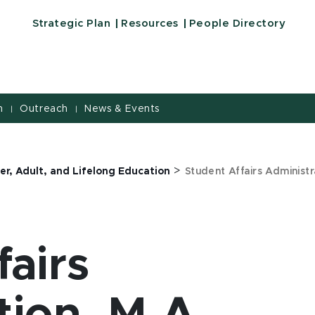
Strategic Plan
Resources
People Directory
h
Outreach
News & Events
|
|
>
er, Adult, and Lifelong Education
Student Affairs Administr
fairs