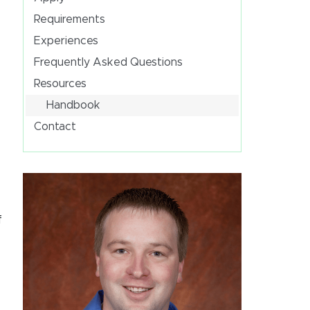
Requirements
Experiences
Frequently Asked Questions
Resources
Handbook
Contact
f