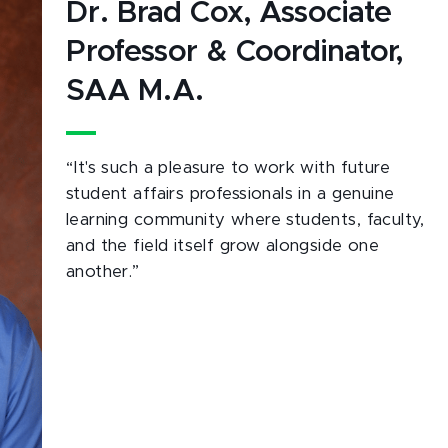
Dr. Brad Cox, Associate
Professor & Coordinator,
SAA M.A.
“It's such a pleasure to work with future
student affairs professionals in a genuine
learning community where students, faculty,
and the field itself grow alongside one
another.”