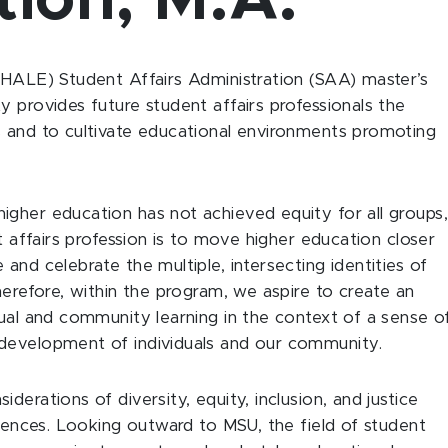
tion, M.A.
(HALE) Student Affairs Administration (SAA) master’s
 provides future student affairs professionals the
s and to cultivate educational environments promoting
gher education has not achieved equity for all groups,
t affairs profession is to move higher education closer
and celebrate the multiple, intersecting identities of
herefore, within the program, we aspire to create an
dual and community learning in the context of a sense o
development of individuals and our community.
erations of diversity, equity, inclusion, and justice
riences. Looking outward to MSU, the field of student