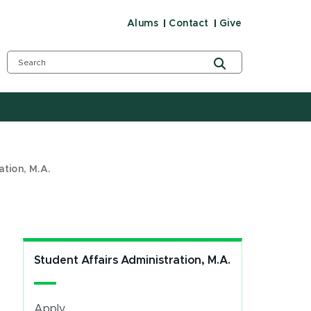
Alums
Contact
Give
ation, M.A.
Student Affairs Administration, M.A.
Apply