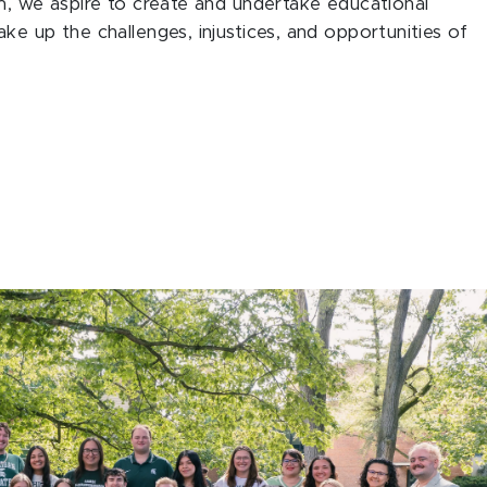
m, we aspire to create and undertake educational
e up the challenges, injustices, and opportunities of