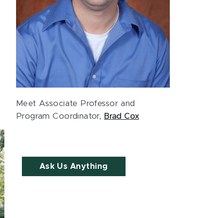
Meet Associate Professor and
Program Coordinator,
Brad Cox
Ask Us Anything