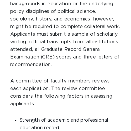
backgrounds in education or the underlying
policy disciplines of political science,
sociology, history, and economics, however,
might be required to complete collateral work.
Applicants must submit a sample of scholarly
writing, official transcripts from all institutions
attended, all Graduate Record General
Examination (GRE) scores and three letters of
recommendation.
A committee of faculty members reviews
each application. The review committee
considers the following factors in assessing
applicants:
Strength of academic and professional
education record