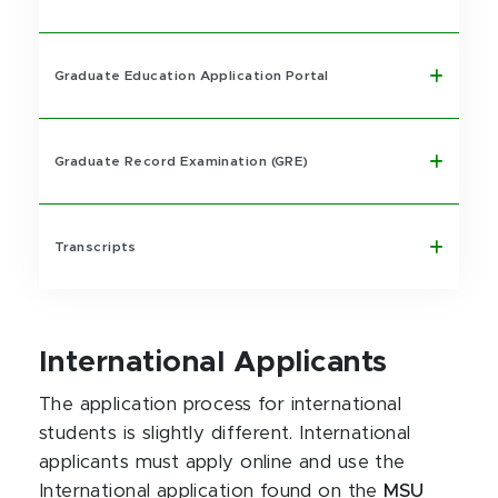
Graduate Education Application Portal
Graduate Record Examination (GRE)
Transcripts
International Applicants
The application process for international
students is slightly different. International
applicants must apply online and use the
International application found on the
MSU