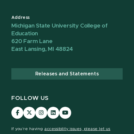
Address
Michigan State University College of
Education
620 Farm Lane
East Lansing, MI 48824
Releases and Statements
FOLLOW US
Visit
Visit
Visit
Visit
Visit
our
our
our
our
our
Facebook
page
Instagram
LinkedIn
YouTube
If you're having
accessibility issues, please let us
page
on
page
page
page