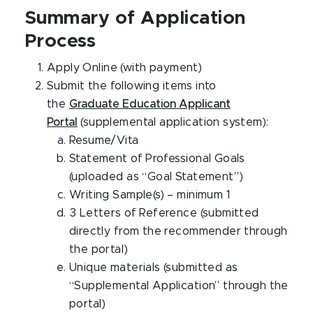
Summary of Application
Process
Apply Online (with payment)
Submit the following items into
the
Graduate Education Applicant
Portal
(supplemental application system):
Resume/Vita
Statement of Professional Goals
(uploaded as “Goal Statement”)
Writing Sample(s) – minimum 1
3 Letters of Reference (submitted
directly from the recommender through
the portal)
Unique materials (submitted as
“Supplemental Application” through the
portal)