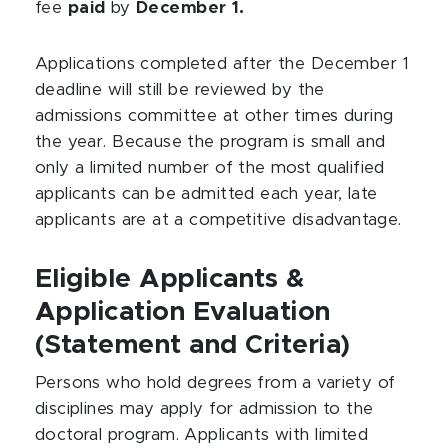
fee
paid
by
December 1.
Applications completed after the December 1
deadline will still be reviewed by the
admissions committee at other times during
the year. Because the program is small and
only a limited number of the most qualified
applicants can be admitted each year, late
applicants are at a competitive disadvantage.
Eligible Applicants &
Application Evaluation
(Statement and Criteria)
Persons who hold degrees from a variety of
disciplines may apply for admission to the
doctoral program. Applicants with limited