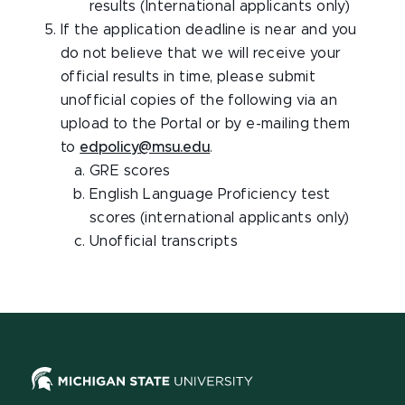
results (International applicants only)
If the application deadline is near and you
do not believe that we will receive your
official results in time, please submit
unofficial copies of the following via an
upload to the Portal or by e-mailing them
to
edpolicy@msu.edu
.
GRE scores
English Language Proficiency test
scores (international applicants only)
Unofficial transcripts