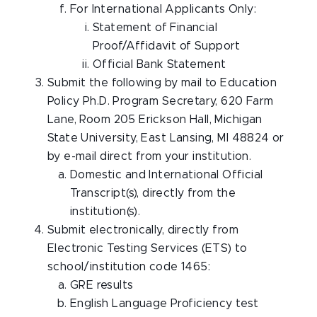
For International Applicants Only:
Statement of Financial
Proof/Affidavit of Support
Official Bank Statement
Submit the following by mail to Education
Policy Ph.D. Program Secretary, 620 Farm
Lane, Room 205 Erickson Hall, Michigan
State University, East Lansing, MI 48824 or
by e-mail direct from your institution.
Domestic and International Official
Transcript(s), directly from the
institution(s).
Submit electronically, directly from
Electronic Testing Services (ETS) to
school/institution code 1465:
GRE results
English Language Proficiency test