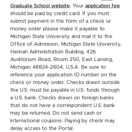
Graduate School website
. Your
application fee
should be paid by credit card. If you must
submit payment in the form of a check or
money order please make it payable to
Michigan State University and mail it to the
Office of Admission, Michigan State University,
Hannah Administration Building, 426
Auditorium Road, Room 250, East Lansing,
Michigan 48824-2604, U.S.A. Be sure to
reference your application ID number on the
check or money order. Checks drawn outside
the U.S. must be payable in U.S. funds through
a U.S. bank. Checks drawn on foreign banks
that do not have a correspondent U.S. bank
may be returned. Do not send cash or
international coupons. Paying by check may
delay access to the Portal.