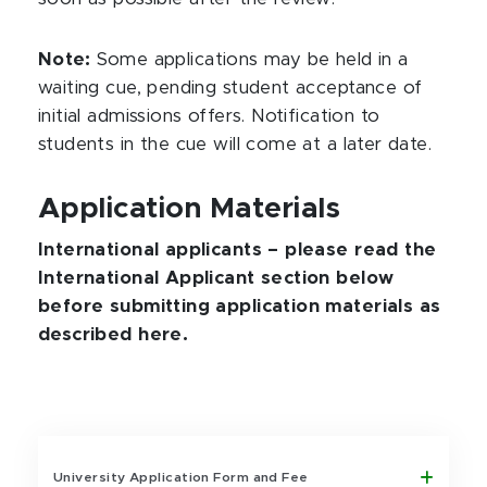
Note:
Some applications may be held in a
waiting cue, pending student acceptance of
initial admissions offers. Notification to
students in the cue will come at a later date.
Application Materials
International applicants – please read the
International Applicant section below
before submitting application materials as
described here.
University Application Form and Fee