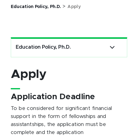
>
Education Policy, Ph.D.
Apply
Education Policy, Ph.D.
Apply
Application Deadline
To be considered for significant financial
support in the form of fellowships and
assistantships, the application must be
complete and the application