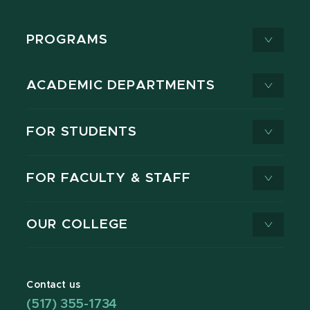
PROGRAMS
ACADEMIC DEPARTMENTS
FOR STUDENTS
FOR FACULTY & STAFF
OUR COLLEGE
Contact us
(517) 355-1734