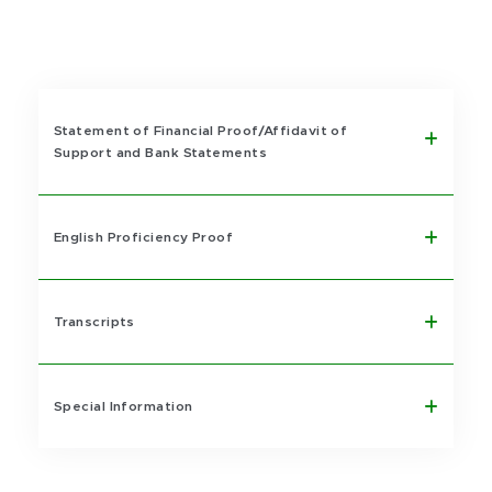
Statement of Financial Proof/Affidavit of
Support and Bank Statements
English Proficiency Proof
Transcripts
Special Information