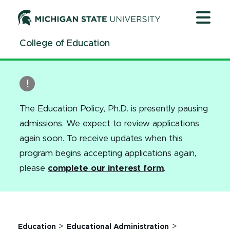
Jump
Jump
Jump
to
to
to
Header
Main
Footer
College of Education
Content
The Education Policy, Ph.D. is presently pausing
admissions. We expect to review applications
again soon.
To receive updates when this
program begins accepting applications again,
please
complete our interest form
.
>
>
Education
Educational Administration