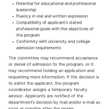
Potential for educational and professional
leadership
Fluency in oral and written expression
Compatibility of applicant’s stated
professional goals with the objectives of
the program
Conformity with university and college
admission requirements
The committee may recommend acceptance
or denial of admission to the program, or it
may recommend holding an application and
requesting more information. If the decision is
to admit the applicant, the program
coordinator assigns a temporary faculty
advisor. Applicants are notified of the
department’s decision by mail and/or e-mail as
soon as possible after the review.