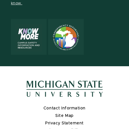
know.
X
Contact Information
Site Map
Privacy Statement