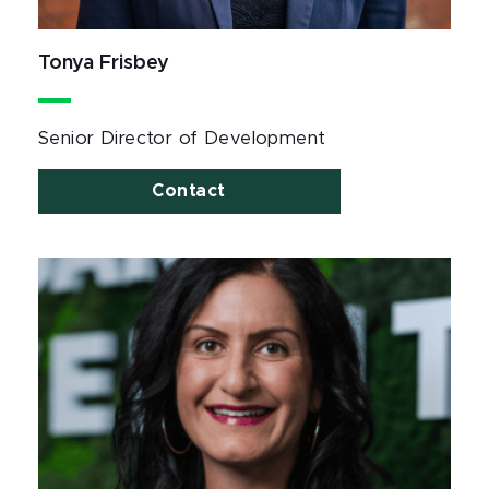
Tonya Frisbey
Senior Director of Development
Contact