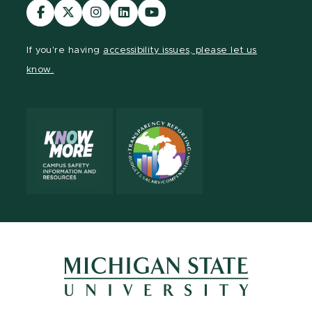
Visit
Visit
Visit
Visit
Visit
our
our
our
our
our
Facebook
page
Instagram
LinkedIn
YouTube
If you're having
accessibility issues, please let us
page
on
page
page
page
know.
X