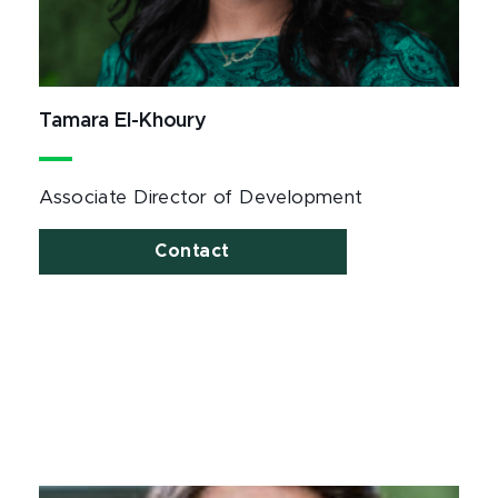
Tamara El-Khoury
Associate Director of Development
Contact