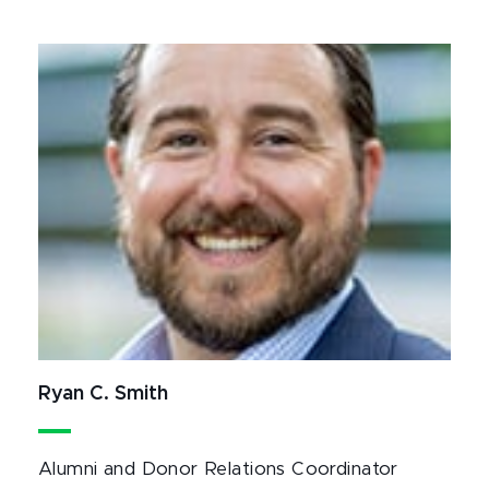
Ryan C. Smith
Alumni and Donor Relations Coordinator