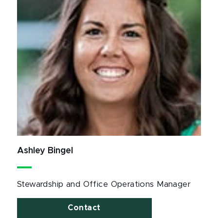
Ashley Bingel
Stewardship and Office Operations Manager
Contact