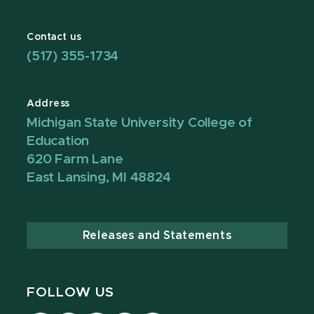
Contact us
(517) 355-1734
Address
Michigan State University College of
Education
620 Farm Lane
East Lansing, MI 48824
Releases and Statements
FOLLOW US