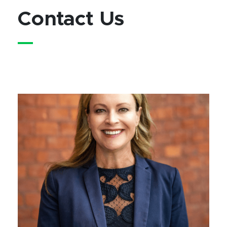
Contact Us