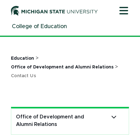
Jump
Jump
Jump
to
to
to
Header
Main
Footer
College of Education
Content
>
Education
>
Office of Development and Alumni Relations
Contact Us
Office of Development and
Alumni Relations