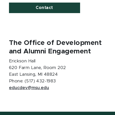
Contact
The Office of Development
and Alumni Engagement
Erickson Hall
620 Farm Lane, Room 202
East Lansing, MI 48824
Phone: (517) 432-1983
educdev@msu.edu