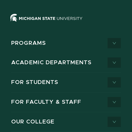
PROGRAMS
ACADEMIC DEPARTMENTS
FOR STUDENTS
FOR FACULTY & STAFF
OUR COLLEGE