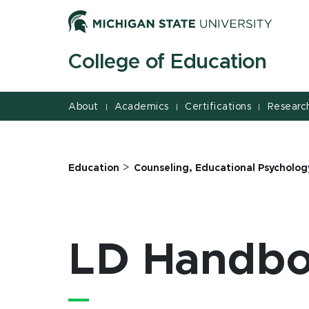
Jump
Jump
Jump
to
to
to
Header
Main
Footer
College of Education
Content
About
Academics
Certifications
Researc
|
|
|
>
Education
Counseling, Educational Psycholog
LD Handb