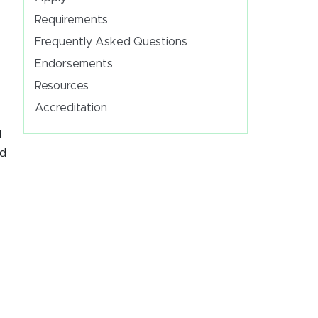
Requirements
Frequently Asked Questions
Endorsements
Resources
Accreditation
u
l
nd