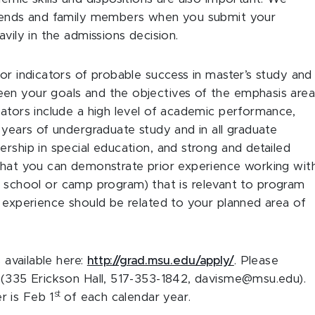
friends and family members when you submit your
vily in the admissions decision.
or indicators of probable success in master’s study and
en your goals and the objectives of the emphasis are
cators include a high level of academic performance,
 years of undergraduate study and in all graduate
rship in special education, and strong and detailed
 that you can demonstrate prior experience working wit
in a school or camp program) that is relevant to program
e experience should be related to your planned area of
 available here:
http://grad.msu.edu/apply/
. Please
s (335 Erickson Hall, 517-353-1842, davisme@msu.edu).
st
r is Feb 1
of each calendar year.