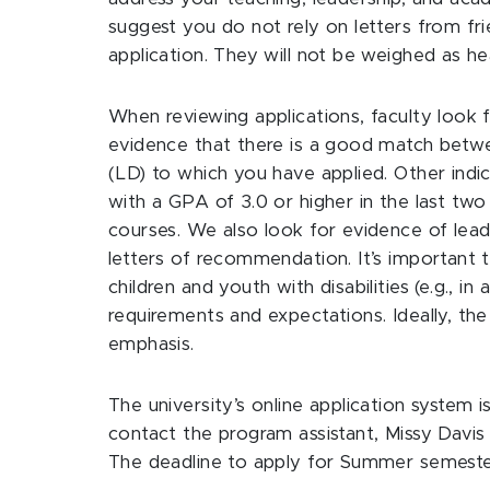
suggest you do not rely on letters from 
application. They will not be weighed as hea
When reviewing applications, faculty look f
evidence that there is a good match betwe
(LD) to which you have applied. Other indi
with a GPA of 3.0 or higher in the last two
courses. We also look for evidence of leade
letters of recommendation. It’s important
children and youth with disabilities (e.g., 
requirements and expectations. Ideally, th
emphasis.
The university’s online application system is
contact the program assistant, Missy Davi
The deadline to apply for Summer semeste