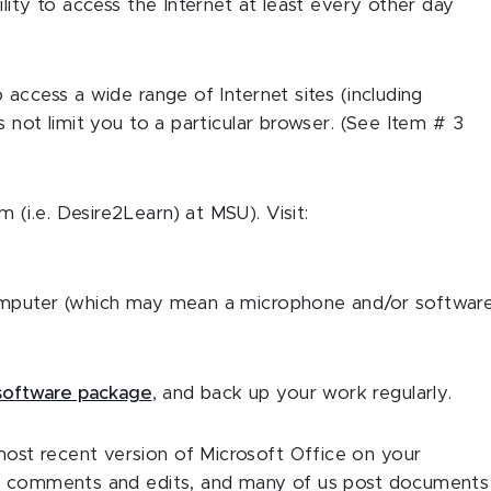
lity to access the Internet at least every other day
access a wide range of Internet sites (including
 not limit you to a particular browser. (See Item # 3
i.e. Desire2Learn) at MSU). Visit:
omputer (which may mean a microphone and/or software
 software package
, and back up your work regularly.
st recent version of Microsoft Office on your
th comments and edits, and many of us post documents