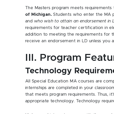
The Masters program meets requirements 
of Michigan.
Students who enter the MA pr
and
who wish to attain an endorsement in L
requirements for teacher certification in 
addition to meeting the requirements for t
receive an endorsement in LD unless you al
III. Program Feat
Technology Requirem
All Special Education MA courses are compl
internships are completed in your classroo
that meets program requirements. Thus, it
appropriate technology. Technology require