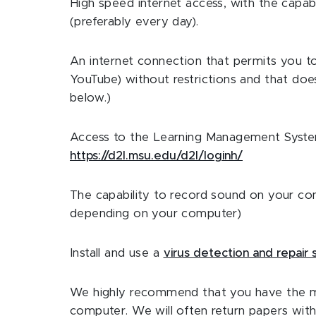
High speed internet access, with the capabi
(preferably every day).
An internet connection that permits you to 
YouTube) without restrictions and that does
below.)
Access to the Learning Management System (
https://d2l.msu.edu/d2l/loginh/
The capability to record sound on your c
depending on your computer)
Install and use a
virus detection and repair
We highly recommend that you have the mo
computer. We will often return papers wi