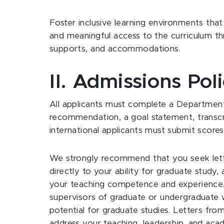
Foster inclusive learning environments tha
and meaningful access to the curriculum thr
supports, and accommodations.
II. Admissions Poli
All applicants must complete a Department 
recommendation, a goal statement, transcrip
international applicants must submit scor
We strongly recommend that you seek le
directly to your ability for graduate stud
your teaching competence and experience. 
supervisors of graduate or undergraduate w
potential for graduate studies. Letters from
address your teaching, leadership, and acad