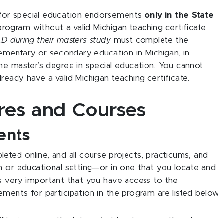
for special education endorsements
only in the State
ogram without a valid Michigan teaching certificate
D during their masters study
must complete the
elementary or secondary education in Michigan, in
he master’s degree in special education. You cannot
ready have a valid Michigan teaching certificate.
ures and Courses
ents
eted online, and all course projects, practicums, and
m or educational setting—or in one that you locate and
’s very important that you have access to the
ments for participation in the program are listed below