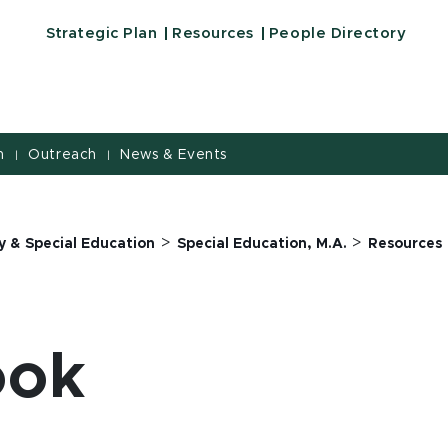
Strategic Plan
Resources
People Directory
h
Outreach
News & Events
|
|
>
>
y & Special Education
Special Education, M.A.
Resources
ook