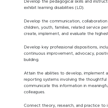
Develop the pedagogical skills and instruc
exhibit learning disabilities (LD).
Develop the communication, collaboration a
children, youth, families, related service 
create, implement, and evaluate the highest
Develop key professional dispositions, inclu
continuous improvement, advocacy, positiv
building.
Attain the abilities to develop, implement
reporting systems involving the thoughtful
communicate this information in meaningful
colleagues.
Connect theory, research, and practice to 