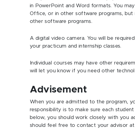
in PowerPoint and Word formats. You may 
Office, or in other software programs, but i
other software programs.
A digital video camera. You will be require
your practicum and internship classes.
Individual courses may have other requirem
will let you know if you need other techn
Advisement
When you are admitted to the program, you
responsibility is to make sure each studen
below, you should work closely with you a
should feel free to contact your advisor at