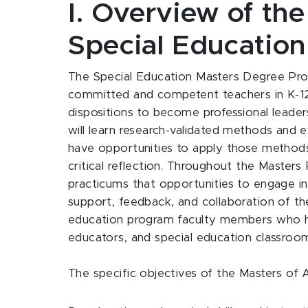
I. Overview of th
Special Education
The Special Education Masters Degree Progr
committed and competent teachers in K-12 
dispositions to become professional leaders
will learn research-validated methods and e
have opportunities to apply those methods
critical reflection. Throughout the Masters 
practicums that opportunities to engage in 
support, feedback, and collaboration of th
education program faculty members who ha
educators, and special education classroo
The specific objectives of the Masters of 