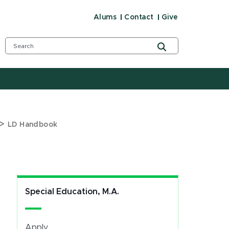
Alums
Contact
Give
>
LD Handbook
Special Education, M.A.
Apply