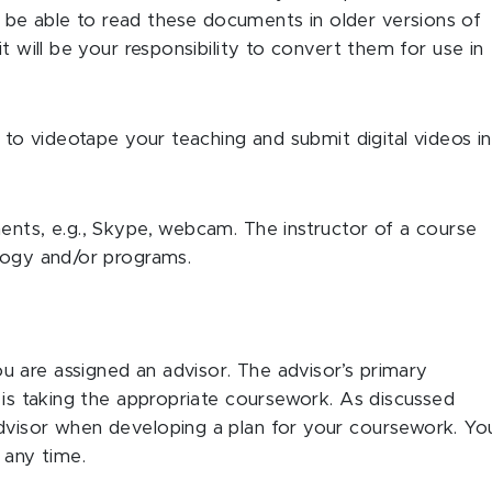
be able to read these documents in older versions of
t will be your responsibility to convert them for use in
d to videotape your teaching and submit digital videos in
ents, e.g., Skype, webcam. The instructor of a course
ology and/or programs.
 are assigned an advisor. The advisor’s primary
t is taking the appropriate coursework. As discussed
dvisor when developing a plan for your coursework. Yo
 any time.