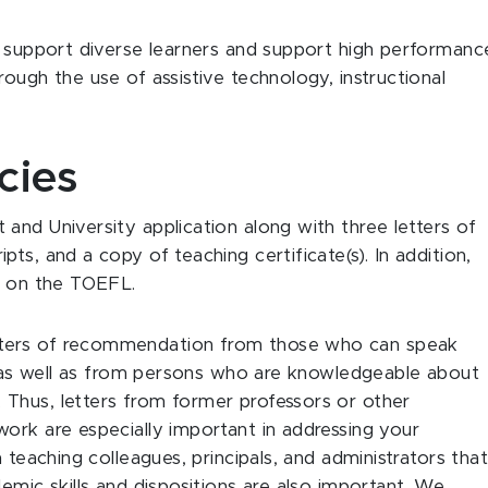
t support diverse learners and support high performanc
ough the use of assistive technology, instructional
cies
and University application along with three letters of
ts, and a copy of teaching certificate(s). In addition,
es on the TOEFL.
tters of recommendation from those who can speak
y, as well as from persons who are knowledgeable about
Thus, letters from former professors or other
ork are especially important in addressing your
 teaching colleagues, principals, and administrators tha
emic skills and dispositions are also important. We