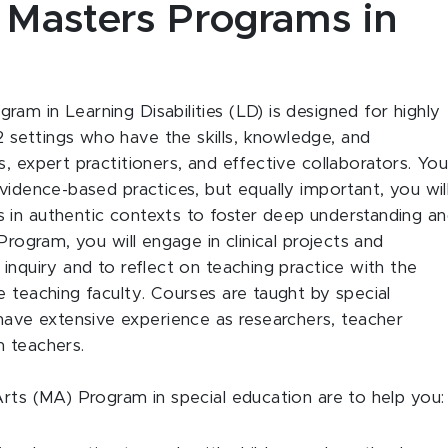
e Masters Programs in
am in Learning Disabilities (LD) is designed for highly
settings who have the skills, knowledge, and
, expert practitioners, and effective collaborators. Yo
vidence-based practices, but equally important, you wil
 in authentic contexts to foster deep understanding a
Program, you will engage in clinical projects and
inquiry and to reflect on teaching practice with the
e teaching faculty. Courses are taught by special
ve extensive experience as researchers, teacher
m teachers.
Arts (MA) Program in special education are to help you: