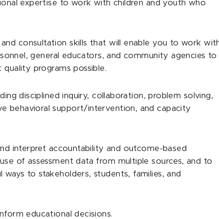
tional expertise to work with children and youth who
nd consultation skills that will enable you to work wit
personnel, general educators, and community agencies to
 quality programs possible.
ding disciplined inquiry, collaboration, problem solving,
e behavioral support/intervention, and capacity
 and interpret accountability and outcome-based
 use of assessment data from multiple sources, and to
 ways to stakeholders, students, families, and
inform educational decisions.