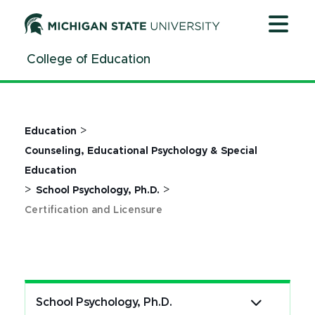
Jump
Jump
Jump
to
to
to
Header
Main
Footer
College of Education
Content
>
Education
Counseling, Educational Psychology & Special
Education
>
>
School Psychology, Ph.D.
Certification and Licensure
School Psychology, Ph.D.