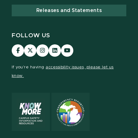
Releases and Statements
FOLLOW US
Visit
Visit
Visit
Visit
Visit
our
our
our
our
our
Facebook
page
Instagram
LinkedIn
YouTube
If you're having
accessibility issues, please let us
page
on
page
page
page
know.
X