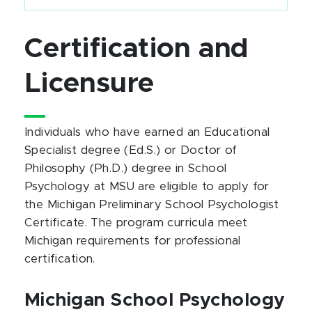
Certification and
Licensure
Individuals who have earned an Educational
Specialist degree (Ed.S.) or Doctor of
Philosophy (Ph.D.) degree in School
Psychology at MSU are eligible to apply for
the Michigan Preliminary School Psychologist
Certificate. The program curricula meet
Michigan requirements for professional
certification.
Michigan School Psychology