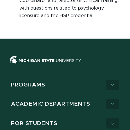
Coordinator and Director of Clinical Training,
with questions related to psychology
licensure and the HSP credential.
PROGRAMS
ACADEMIC DEPARTMENTS
FOR STUDENTS