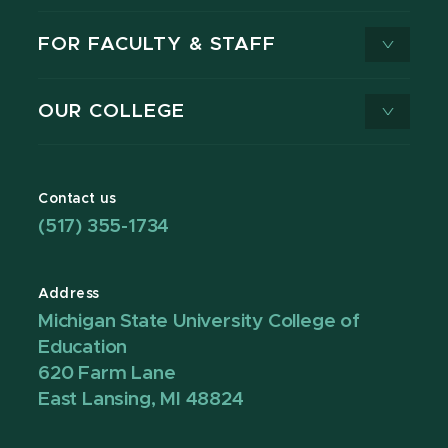
FOR FACULTY & STAFF
OUR COLLEGE
Contact us
(517) 355-1734
Address
Michigan State University College of
Education
620 Farm Lane
East Lansing, MI 48824