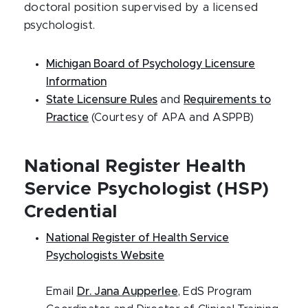
doctoral position supervised by a licensed
psychologist.
Michigan Board of Psychology Licensure
Information
State Licensure Rules
and
Requirements to
Practice
(Courtesy of APA and ASPPB)
National Register Health
Service Psychologist (HSP)
Credential
National Register of Health Service
Psychologists Website
Email
Dr. Jana Aupperlee
, EdS Program