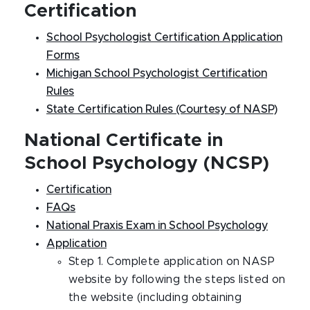
Certification
School Psychologist Certification Application
Forms
Michigan School Psychologist Certification
Rules
State Certification Rules (Courtesy of NASP)
National Certificate in
School Psychology (NCSP)
Certification
FAQs
National Praxis Exam in School Psychology
Application
Step 1. Complete application on NASP
website by following the steps listed on
the website (including obtaining