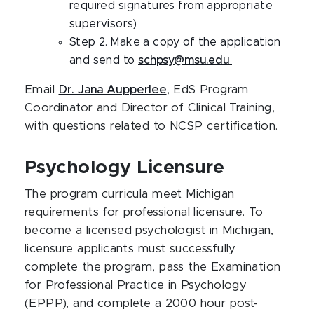
required signatures from appropriate
supervisors)
Step 2. Make a copy of the application
and send to
schpsy@msu.edu
Email
Dr. Jana Aupperlee
, EdS Program
Coordinator and Director of Clinical Training,
with questions related to NCSP certification.
Psychology Licensure
The program curricula meet Michigan
requirements for professional licensure. To
become a licensed psychologist in Michigan,
licensure applicants must successfully
complete the program, pass the Examination
for Professional Practice in Psychology
(EPPP), and complete a 2000 hour post-