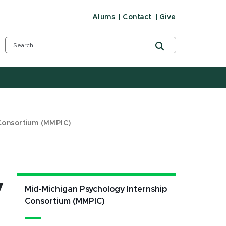
Alums
Contact
Give
 Consortium (MMPIC)
y
Mid-Michigan Psychology Internship
Consortium (MMPIC)