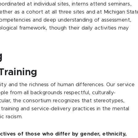
oordinated at individual sites, interns attend seminars,
ether as a cohort at all three sites and at Michigan Stat
op competencies and deep understanding of assessment,
ological framework, though their daily activities may
g
Training
ty and the richness of human differences. Our service
ople from all backgrounds respectful, culturally-
cular, the consortium recognizes that stereotypes,
training and service-delivery practices in the mental
ic racism.
ives of those who differ by gender, ethnicity,