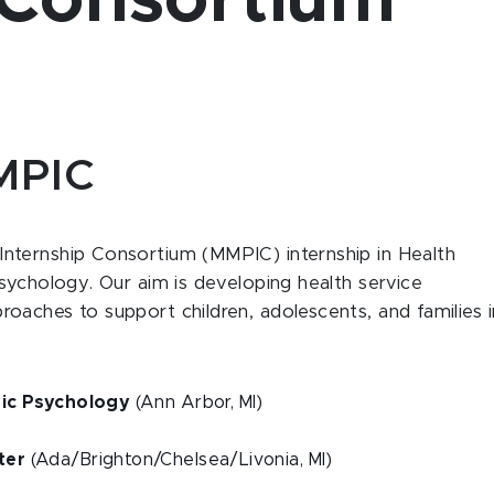
 Consortium
MMPIC
nternship Consortium (MMPIC) internship in Health
sychology. Our aim is developing health service
aches to support children, adolescents, and families i
tric Psychology
(Ann Arbor, MI)
ter
(Ada/Brighton/Chelsea/Livonia, MI)