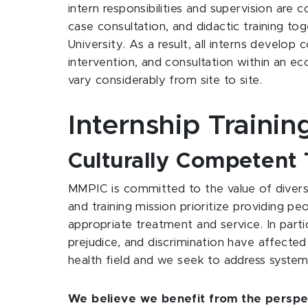
intern responsibilities and supervision are c
case consultation, and didactic training tog
University. As a result, all interns devel
intervention, and consultation within an ec
vary considerably from site to site.
Internship Trainin
Culturally Competent 
MMPIC is committed to the value of diversi
and training mission prioritize providing pe
appropriate treatment and service. In parti
prejudice, and discrimination have affected 
health field and we seek to address system
We believe we benefit from the perspect