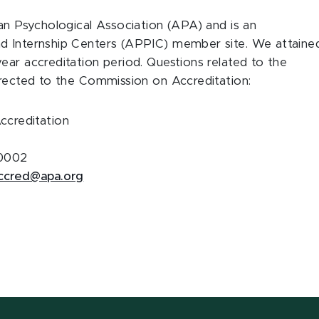
can Psychological Association (APA) and is an
nd Internship Centers (APPIC) member site. We attaine
ear accreditation period. Questions related to the
irected to the Commission on Accreditation:
ccreditation
20002
ccred@apa.org