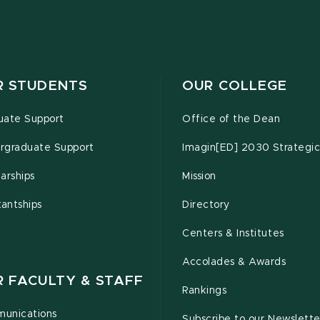
R STUDENTS
OUR COLLEGE
uate Support
Office of the Dean
rgraduate Support
Imagin[ED] 2030 Strategic
arships
Mission
tantships
Directory
Centers & Institutes
Accolades & Awards
R FACULTY & STAFF
Rankings
unications
Subscribe to our Newslette