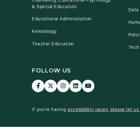
Counseling, Educational Psychology
& Special Education
Data 
Educational Administration
Huma
Kinesiology
Poli
Teacher Education
Tech
FOLLOW US
Visit
Visit
Visit
Visit
Visit
our
our
our
our
our
Facebook
page
Instagram
LinkedIn
YouTube
page
on
page
page
page
If you're having
accessibility issues, please let u
X