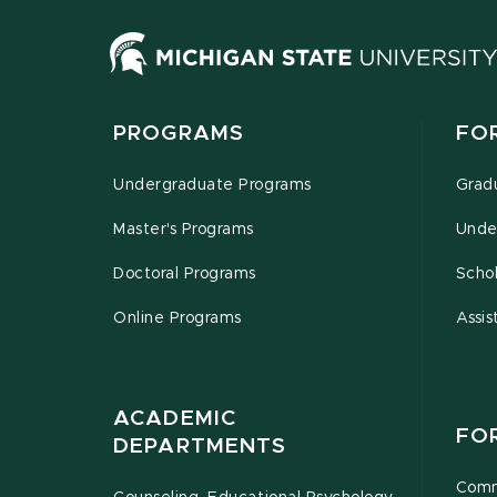
PROGRAMS
FO
Undergraduate Programs
Grad
Master's Programs
Unde
Doctoral Programs
Schol
Online Programs
Assis
ACADEMIC
FO
DEPARTMENTS
Comm