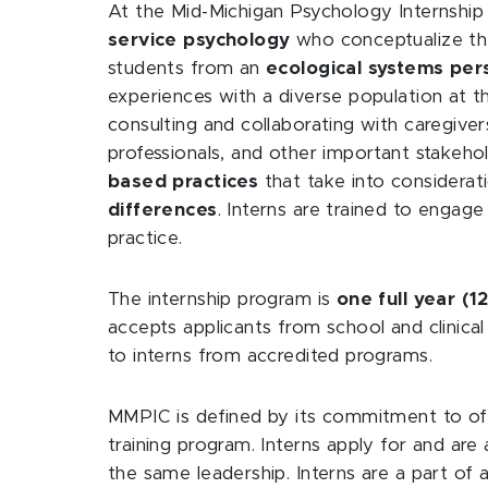
At the Mid-Michigan Psychology Internship
service psychology
who conceptualize thei
students from an
ecological systems per
experiences with a diverse population at th
consulting and collaborating with caregive
professionals, and other important stakeho
based practices
that take into considerat
differences
. Interns are trained to engage 
practice.
The internship program is
one full year (
accepts applicants from school and clinica
to interns from accredited programs.
MMPIC is defined by its commitment to off
training program. Interns apply for and are a
the same leadership. Interns are a part of a