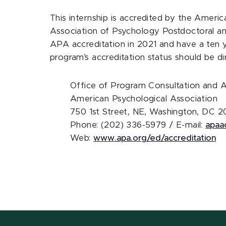
This internship is accredited by the Ameri
Association of Psychology Postdoctoral a
APA accreditation in 2021 and have a ten y
program’s accreditation status should be d
Office of Program Consultation and A
American Psychological Association
750 1st Street, NE, Washington, DC 
Phone: (202) 336-5979 / E-mail:
apaa
Web:
www.apa.org/ed/accreditation