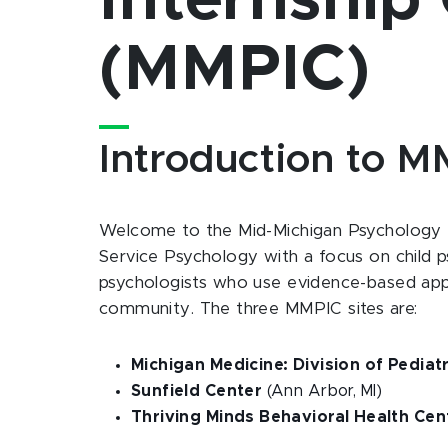
Internship
(MMPIC)
Introduction to 
Welcome to the Mid-Michigan Psychology I
Service Psychology with a focus on child p
psychologists who use evidence-based appro
community. The three MMPIC sites are:
Michigan Medicine: Division of Pedia
Sunfield Center
(Ann Arbor, MI)
Thriving Minds Behavioral Health Cen