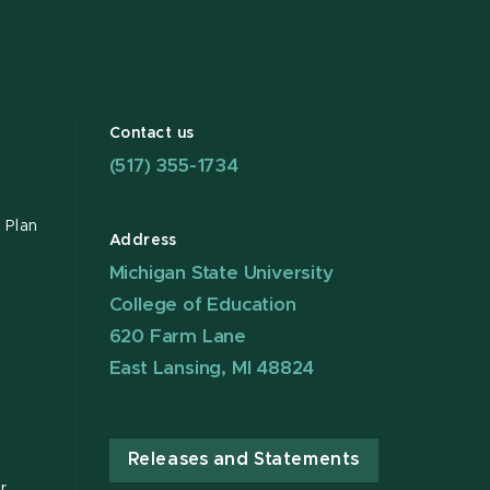
Contact us
(517) 355-1734
 Plan
Address
Michigan State University
College of Education
620 Farm Lane
East Lansing, MI 48824
Releases and Statements
r