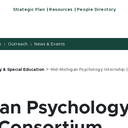
Strategic Plan
Resources
People Directory
h
Outreach
News & Events
|
|
>
y & Special Education
Mid-Michigan Psychology Internship
gan Psycholog