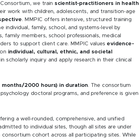
 Consortium, we train
scientist-practitioners in health
r work with children, adolescents, and transition-age
spective
. MMPIC offers intensive, structured training
e individual, family, school, and systems-level by
rs, family members, school professionals, medical
lders to support client care. MMPIC values
evidence-
ion
individual, cultural, ethnic, and societal
in scholarly inquiry and apply research in their clinical
12 months/2000 hours) in duration
. The consortium
l psychology doctoral programs, and preference is given
ering a well-rounded, comprehensive, and unified
dmitted to individual sites, though all sites are under
 consortium cohort across all participating sites. While