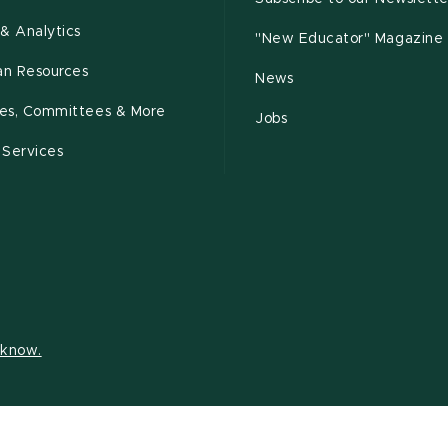
& Analytics
"New Educator" Magazine
n Resources
News
cies, Committees & More
Jobs
 Services
s know.