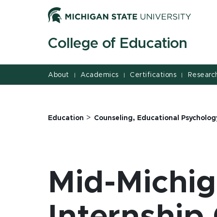
Jump
Jump
Jump
to
to
to
Header
Main
Footer
College of Education
Content
About
Academics
Certifications
Researc
|
|
|
>
Education
Counseling, Educational Psycholog
Mid-Michi