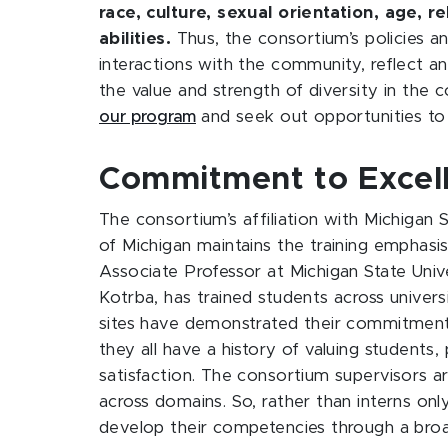
race, culture, sexual orientation, age, r
abilities.
Thus, the consortium’s policies an
interactions with the community, reflect a
the value and strength of diversity in the
our program
and seek out opportunities to 
Commitment to Excell
The consortium’s affiliation with Michigan 
of Michigan maintains the training emphasis. 
Associate Professor at Michigan State Unive
Kotrba, has trained students across univers
sites have demonstrated their commitment t
they all have a history of valuing students,
satisfaction. The consortium supervisors 
across domains. So, rather than interns onl
develop their competencies through a broad 