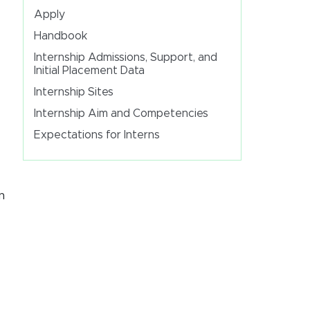
Apply
Handbook
Internship Admissions, Support, and
Initial Placement Data
Internship Sites
Internship Aim and Competencies
Expectations for Interns
n