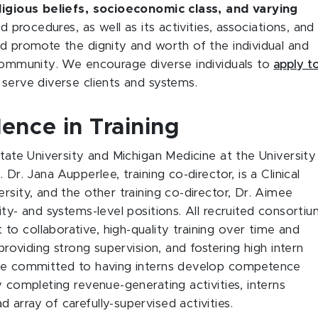
eligious beliefs, socioeconomic class, and varying
d procedures, as well as its activities, associations, and
nd promote the dignity and worth of the individual and
 community. We encourage diverse individuals to
apply t
serve diverse clients and systems.
ence in Training
State University and Michigan Medicine at the University
Dr. Jana Aupperlee, training co-director, is a Clinical
rsity, and the other training co-director, Dr. Aimee
ity- and systems-level positions. All recruited consorti
o collaborative, high-quality training over time and
 providing strong supervision, and fostering high intern
are committed to having interns develop competence
y completing revenue-generating activities, interns
array of carefully-supervised activities.