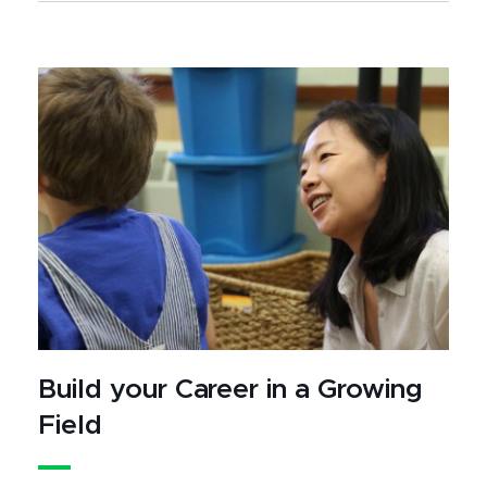
Build your Career in a Growing
Field