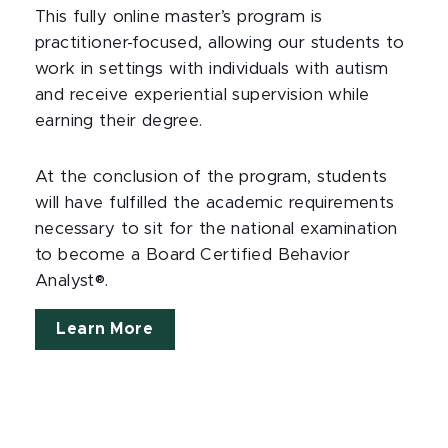
This fully online master’s program is
practitioner-focused, allowing our students to
work in settings with individuals with autism
and receive experiential supervision while
earning their degree.
At the conclusion of the program, students
will have fulfilled the academic requirements
necessary to sit for the national examination
to become a Board Certified Behavior
Analyst®.
Learn More