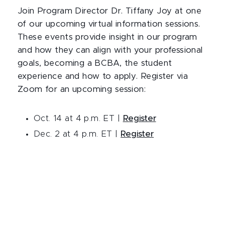
Join Program Director Dr. Tiffany Joy at one
of our upcoming virtual information sessions.
These events provide insight in our program
and how they can align with your professional
goals, becoming a BCBA, the student
experience and how to apply. Register via
Zoom for an upcoming session:
Oct. 14 at 4 p.m. ET |
Register
Dec. 2 at 4 p.m. ET |
Register