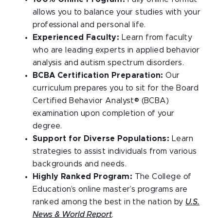
allows you to balance your studies with your
professional and personal life.
Experienced Faculty:
Learn from faculty
who are leading experts in applied behavior
analysis and autism spectrum disorders.
BCBA Certification Preparation:
Our
curriculum prepares you to sit for the Board
Certified Behavior Analyst® (BCBA)
examination upon completion of your
degree.
Support for Diverse Populations:
Learn
strategies to assist individuals from various
backgrounds and needs.
Highly Ranked Program:
The College of
Education’s online master’s programs are
ranked among the best in the nation by
U.S.
News & World Report
.