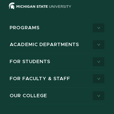
PROGRAMS
ACADEMIC DEPARTMENTS
FOR STUDENTS
FOR FACULTY & STAFF
OUR COLLEGE