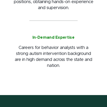
positions, obtaining hands-on experience
and supervision.
In-Demand Expertise
Careers for behavior analysts with a
strong autism intervention background
are in high demand across the state and
nation.