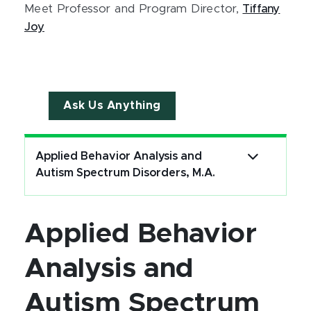
Meet Professor and Program Director,
Tiffany
Joy
Ask Us Anything
Applied Behavior Analysis and
Autism Spectrum Disorders, M.A.
Applied Behavior
Analysis and
Autism Spectrum