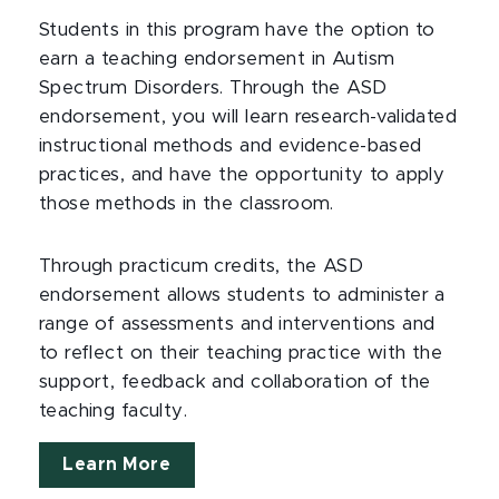
Students in this program have the option to
earn a teaching endorsement in Autism
Spectrum Disorders. Through the ASD
endorsement, you will learn research-validated
instructional methods and evidence-based
practices, and have the opportunity to apply
those methods in the classroom.
Through practicum credits, the ASD
endorsement allows students to administer a
range of assessments and interventions and
to reflect on their teaching practice with the
support, feedback and collaboration of the
teaching faculty.
Learn More