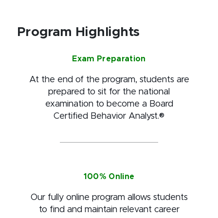
Program Highlights
Exam Preparation
At the end of the program, students are
prepared to sit for the national
examination to become a Board
Certified Behavior Analyst.®
100% Online
Our fully online program allows students
to find and maintain relevant career