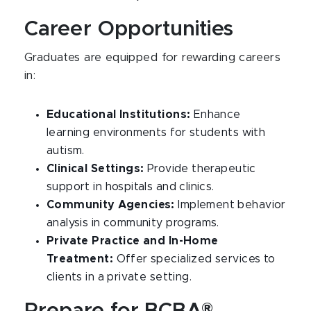
Career Opportunities
Graduates are equipped for rewarding careers
in:
Educational Institutions:
Enhance
learning environments for students with
autism.
Clinical Settings:
Provide therapeutic
support in hospitals and clinics.
Community Agencies:
Implement behavior
analysis in community programs.
Private Practice and In-Home
Treatment:
Offer specialized services to
clients in a private setting.
Prepare for BCBA®