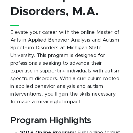
Disorders, M.A.
Elevate your career with the online Master of
Arts in Applied Behavior Analysis and Autism
Spectrum Disorders at Michigan State
University. This program is designed for
professionals seeking to advance their
expertise in supporting individuals with autism
spectrum disorders. With a curriculum rooted
in applied behavior analysis and autism
interventions, you’ll gain the skills necessary
to make a meaningful impact.
Program Highlights
100% Online Program:
Fully online format