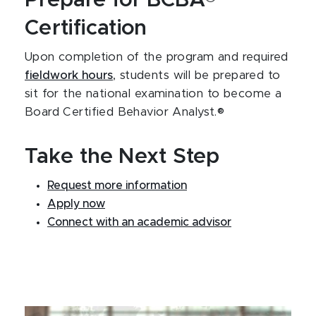
Certification
Upon completion of the program and required
fieldwork hours
, students will be prepared to
sit for the national examination to become a
Board Certified Behavior Analyst.®
Take the Next Step
Request more information
Apply now
Connect with an academic advisor