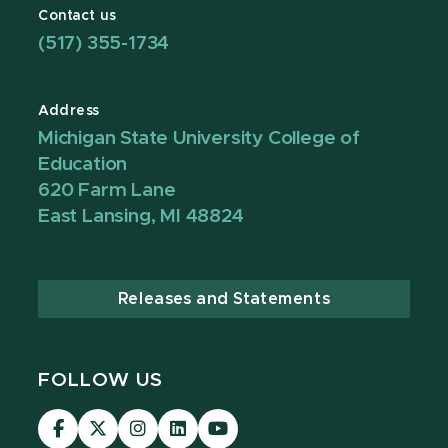
Contact us
(517) 355-1734
Address
Michigan State University College of
Education
620 Farm Lane
East Lansing, MI 48824
Releases and Statements
FOLLOW US
Visit
Visit
Visit
Visit
Visit
our
our
our
our
our