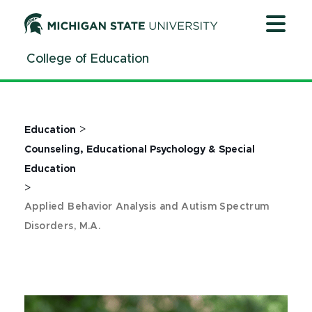
Jump
Jump
Jump
to
to
to
Header
Main
Footer
College of Education
Content
>
Education
Counseling, Educational Psychology & Special
Education
>
Applied Behavior Analysis and Autism Spectrum
Disorders, M.A.