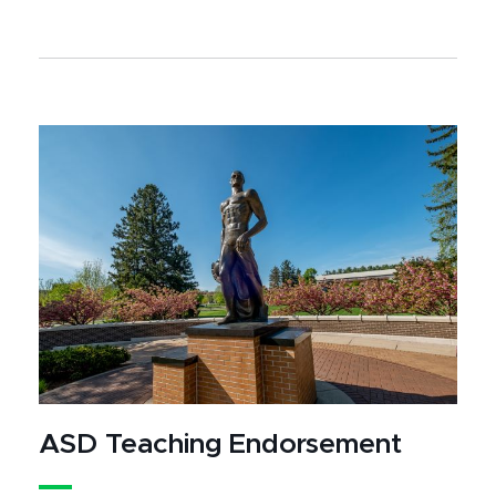
ASD Teaching Endorsement