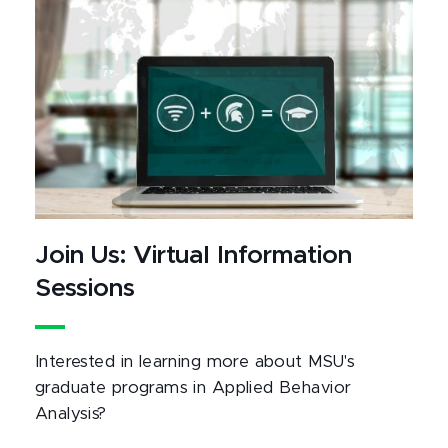
Join Us: Virtual Information
Sessions
Interested in learning more about MSU's
graduate programs in Applied Behavior
Analysis?