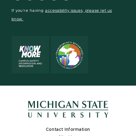
Facebook
page
Instagram
LinkedIn
YouTube
If you're having
accessibility issues, please let us
page
on
page
page
page
know.
X
Contact Information