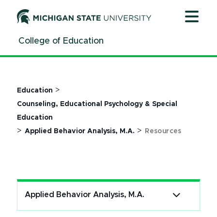
Jump
Jump
Jump
to
to
to
Header
Main
Footer
College of Education
Content
>
Education
Counseling, Educational Psychology & Special
Education
>
>
Applied Behavior Analysis, M.A.
Resources
Applied Behavior Analysis, M.A.