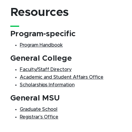
Resources
Program-specific
Program Handbook
General College
Faculty/Staff Directory
Academic and Student Affairs Office
Scholarships Information
General MSU
Graduate School
Registrar's Office