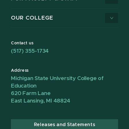
OUR COLLEGE
Contact us
(517) 355-1734
Address
Michigan State University College of
Education
620 Farm Lane
East Lansing, MI 48824
Releases and Statements