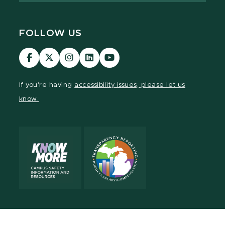
FOLLOW US
Visit
Visit
Visit
Visit
Visit
our
our
our
our
our
Facebook
page
Instagram
LinkedIn
YouTube
If you're having
accessibility issues, please let us
page
on
page
page
page
know.
X