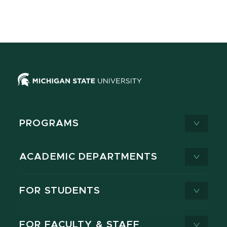
PROGRAMS
ACADEMIC DEPARTMENTS
FOR STUDENTS
FOR FACULTY & STAFF