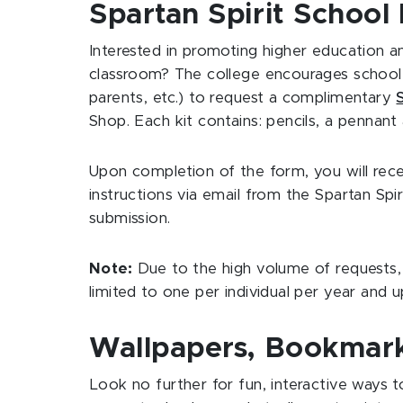
Spartan Spirit School 
Interested in promoting higher education an
classroom? The college encourages school r
parents, etc.) to request a complimentary
Shop. Each kit contains: pencils, a pennant
Upon completion of the form, you will rec
instructions via email from the Spartan Spir
submission.
Note:
Due to the high volume of requests,
limited to one per individual per year and u
Wallpapers, Bookmark
Look no further for fun, interactive ways 