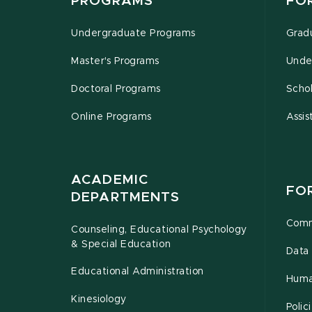
PROGRAMS
FO
Undergraduate Programs
Grad
Master's Programs
Unde
Doctoral Programs
Schol
Online Programs
Assis
ACADEMIC
FO
DEPARTMENTS
Comm
Counseling, Educational Psychology
& Special Education
Data 
Educational Administration
Huma
Kinesiology
Poli