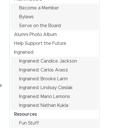
Become a Member
Bylaws
Serve on the Board
Alumni Photo Album
Help Support the Future
Ingrained
Ingrained: Candice Jackson
f
Ingrained: Carlos Araoz
Ingrained: Brooke Larm
e
Ingrained: Lindsay Cieslak
Ingrained: Mario Lemons
Ingrained: Nathan Kukla
Resources
Fun Stuff