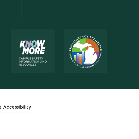
e Accessibility