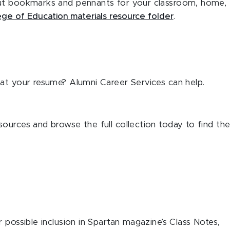
out bookmarks and pennants for your classroom, home,
ege of Education materials resource folder
.
at your resume? Alumni Career Services can help.
ources and browse the full collection today to find th
 possible inclusion in Spartan magazine’s Class Notes,