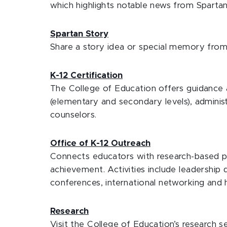
which highlights notable news from Spartan
Spartan Story
Share a story idea or special memory from
K-12 Certification
The College of Education offers guidance a
(elementary and secondary levels), adminis
counselors.
Office of K-12 Outreach
Connects educators with research-based p
achievement. Activities include leadership
conferences, international networking and 
Research
Visit the College of Education’s research se