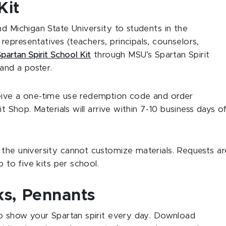
Kit
d Michigan State University to students in the
epresentatives (teachers, principals, counselors,
Spartan Spirit School Kit
through MSU’s Spartan Spirit
 and a poster.
eive a one-time use redemption code and order
it Shop. Materials will arrive within 7-10 business days o
 the university cannot customize materials. Requests ar
p to five kits per school.
s, Pennants
to show your Spartan spirit every day. Download