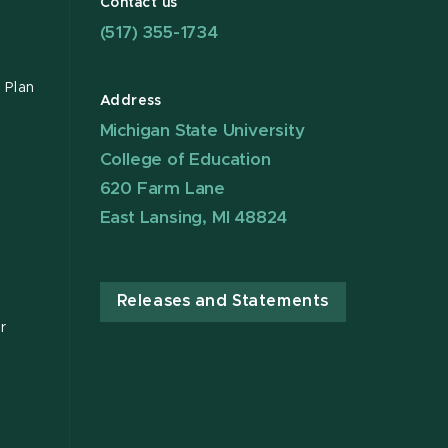
Contact us
(517) 355-1734
 Plan
Address
Michigan State University
College of Education
620 Farm Lane
East Lansing, MI 48824
Releases and Statements
r