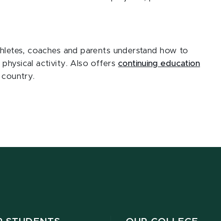
thletes, coaches and parents understand how to
physical activity. Also offers
continuing education
 country.