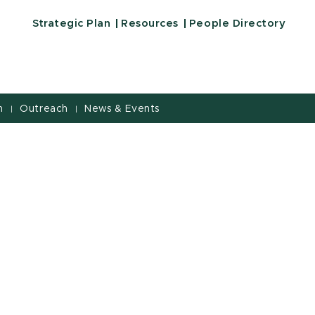
Strategic Plan
Resources
People Directory
h
Outreach
News & Events
|
|