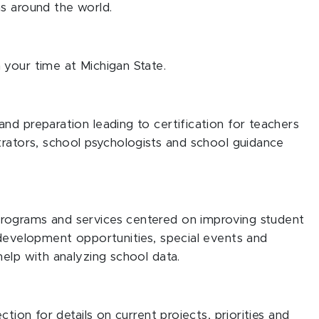
s around the world.
 your time at Michigan State.
nd preparation leading to certification for teachers
trators, school psychologists and school guidance
rograms and services centered on improving student
 development opportunities, special events and
help with analyzing school data.
ction for details on current projects, priorities and