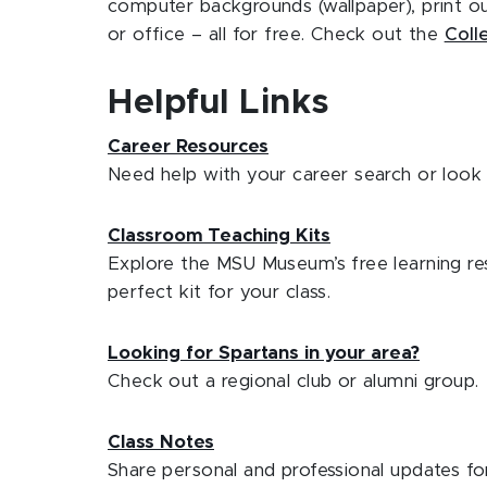
computer backgrounds (wallpaper), print 
or office – all for free. Check out the
Coll
Helpful Links
Career Resources
Need help with your career search or look 
Classroom Teaching Kits
Explore the MSU Museum’s free learning res
perfect kit for your class.
Looking for Spartans in your area?
Check out a regional club or alumni group.
Class Notes
Share personal and professional updates for