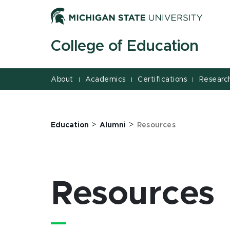
Jump
Jump
Jump
to
to
to
Header
Main
Footer
College of Education
Content
About
Academics
Certifications
Researc
|
|
|
>
>
Education
Alumni
Resources
Resources