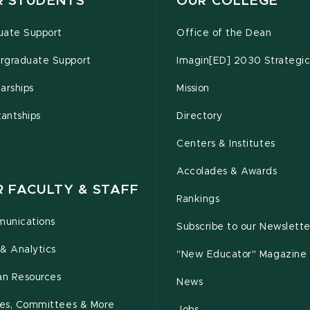
R STUDENTS
OUR COLLEGE
uate Support
Office of the Dean
rgraduate Support
Imagin[ED] 2030 Strategic
arships
Mission
tantships
Directory
Centers & Institutes
Accolades & Awards
R FACULTY & STAFF
Rankings
unications
Subscribe to our Newslette
& Analytics
"New Educator" Magazine
n Resources
News
cies, Committees & More