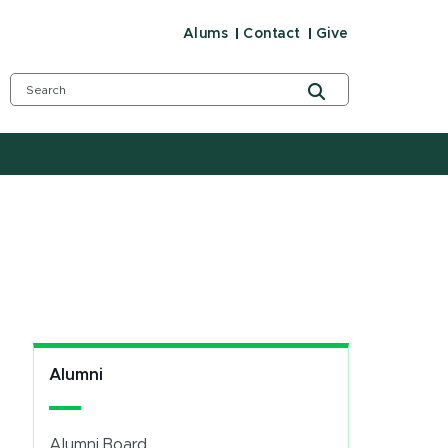
Alums
Contact
Give
Alumni
Alumni Board