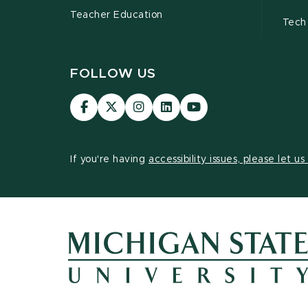
Teacher Education
Tech
FOLLOW US
Visit
Visit
Visit
Visit
Visit
our
our
our
our
our
Facebook
page
Instagram
LinkedIn
YouTube
page
on
page
page
page
If you're having
accessibility issues, please let u
X