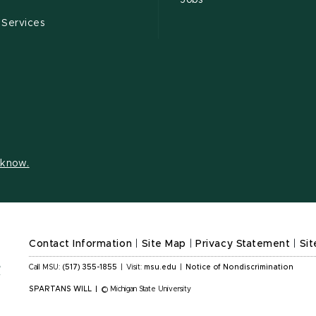
Jobs
 Services
s know.
Contact Information
|
Site Map
|
Privacy Statement
|
Sit
Call MSU:
(517) 355-1855
|
Visit:
msu.edu
|
Notice of Nondiscrimination
SPARTANS WILL
|
© Michigan State University