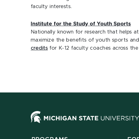
faculty interests.
Institute for the Study of Youth Sports
Nationally known for research that helps a
maximize the benefits of youth sports and 
credits
for K-12 faculty coaches across the