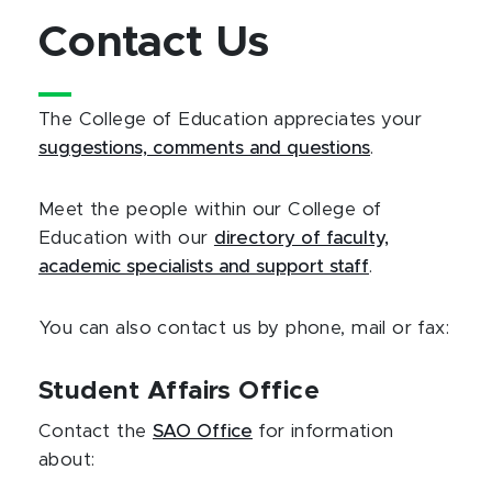
Contact Us
The College of Education appreciates your
suggestions, comments and questions
.
Meet the people within our College of
Education with our
directory of faculty,
academic specialists and support staff
.
You can also contact us by phone, mail or fax:
Student Affairs Office
Contact the
SAO Office
for information
about: