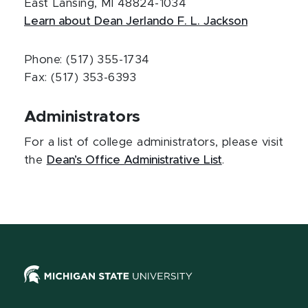
East Lansing, MI 48824-1034
Learn about Dean Jerlando F. L. Jackson
Phone: (517) 355-1734
Fax: (517) 353-6393
Administrators
For a list of college administrators, please visit
the
Dean’s Office Administrative List
.