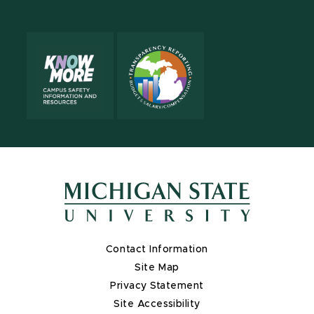
X
Contact Information
Site Map
Privacy Statement
Site Accessibility