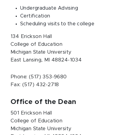
Undergraduate Advising
Certification
Scheduling visits to the college
134 Erickson Hall
College of Education
Michigan State University
East Lansing, MI 48824-1034
Phone: (517) 353-9680
Fax: (517) 432-2718
Office of the Dean
501 Erickson Hall
College of Education
Michigan State University