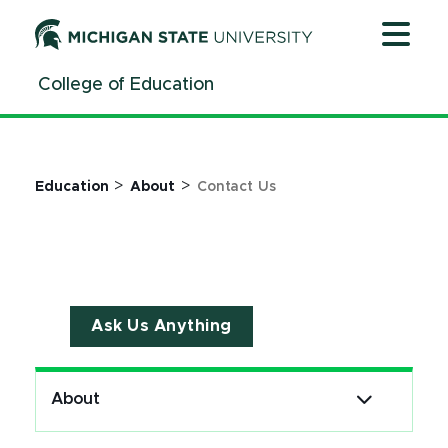
Jump
Jump
Jump
to
to
to
Header
Main
Footer
College of Education
Content
>
>
Education
About
Contact Us
Ask Us Anything
About