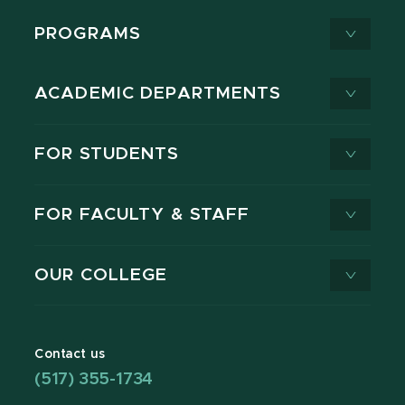
PROGRAMS
ACADEMIC DEPARTMENTS
FOR STUDENTS
FOR FACULTY & STAFF
OUR COLLEGE
Contact us
(517) 355-1734