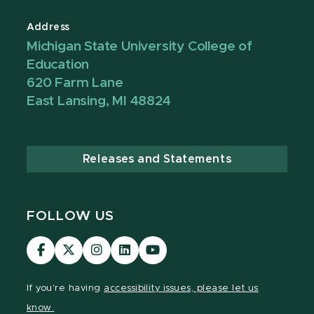
Address
Michigan State University College of
Education
620 Farm Lane
East Lansing, MI 48824
Releases and Statements
FOLLOW US
Visit
Visit
Visit
Visit
Visit
our
our
our
our
our
Facebook
page
Instagram
LinkedIn
YouTube
If you're having
accessibility issues, please let us
page
on
page
page
page
know.