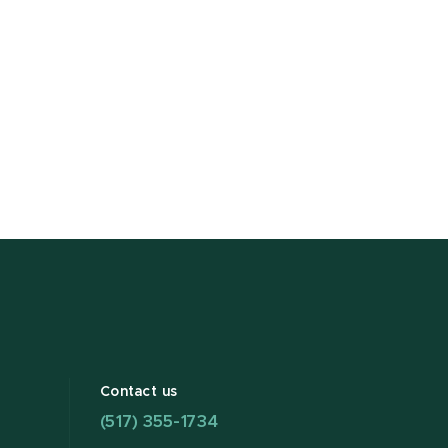
Contact us
(517) 355-1734