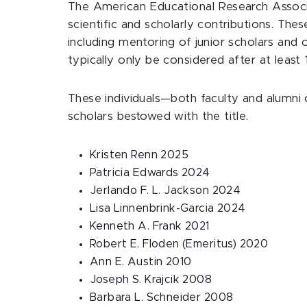
The American Educational Research Associat
scientific and scholarly contributions. The
including mentoring of junior scholars and 
typically only be considered after at least 
These individuals—both faculty and alumni
scholars bestowed with the title.
Kristen Renn 2025
Patricia Edwards 2024
Jerlando F. L. Jackson 2024
Lisa Linnenbrink-Garcia 2024
Kenneth A. Frank 2021
Robert E. Floden (Emeritus) 2020
Ann E. Austin 2010
Joseph S. Krajcik 2008
Barbara L. Schneider 2008