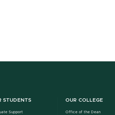
R STUDENTS
OUR COLLEGE
uate Support
Office of the Dean