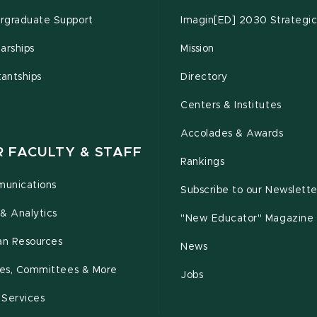
rgraduate Support
Imagin[ED] 2030 Strategic
arships
Mission
tantships
Directory
Centers & Institutes
Accolades & Awards
R FACULTY & STAFF
Rankings
unications
Subscribe to our Newslette
& Analytics
"New Educator" Magazine
n Resources
News
cies, Committees & More
Jobs
 Services