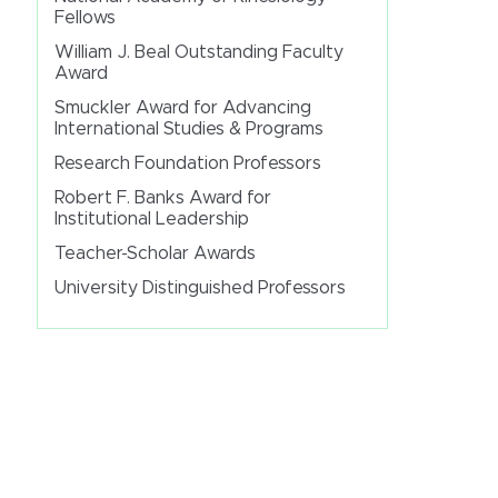
Fellows
William J. Beal Outstanding Faculty
Award
Smuckler Award for Advancing
International Studies & Programs
Research Foundation Professors
Robert F. Banks Award for
Institutional Leadership
Teacher-Scholar Awards
University Distinguished Professors