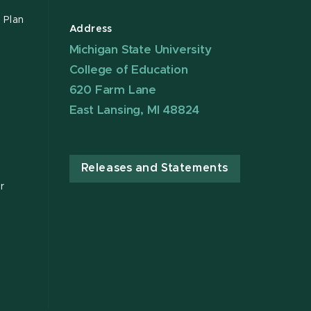
 Plan
Address
Michigan State University
College of Education
620 Farm Lane
East Lansing, MI 48824
Releases and Statements
r