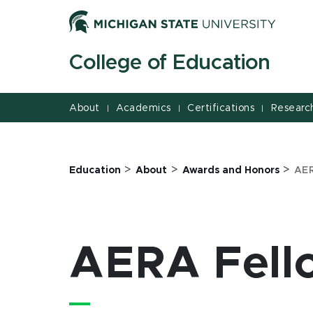
Jump
Jump
Jump
to
to
to
Header
Main
Footer
College of Education
Content
About
Academics
Certifications
Researc
|
|
|
>
>
>
Education
About
Awards and Honors
AER
AERA Fell