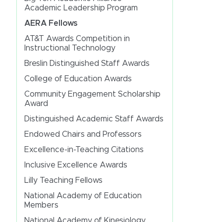
Academic Leadership Program
AERA Fellows
AT&T Awards Competition in
Instructional Technology
Breslin Distinguished Staff Awards
College of Education Awards
Community Engagement Scholarship
Award
Distinguished Academic Staff Awards
Endowed Chairs and Professors
Excellence-in-Teaching Citations
Inclusive Excellence Awards
Lilly Teaching Fellows
National Academy of Education
Members
National Academy of Kinesiology