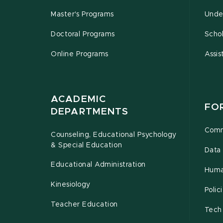
Master's Programs
Unde
Doctoral Programs
Schol
Online Programs
Assis
ACADEMIC
FO
DEPARTMENTS
Comm
Counseling, Educational Psychology
& Special Education
Data 
Educational Administration
Huma
Kinesiology
Poli
Teacher Education
Tech