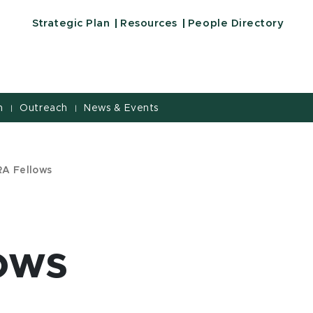
Strategic Plan
Resources
People Directory
h
Outreach
News & Events
|
|
A Fellows
ows