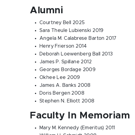
Alumni
Courtney Bell 2025
Sara Theule Lubienski 2019
Angela M. Calabrese Barton 2017
Henry Frierson 2014
Deborah Loewenberg Ball 2013
James P. Spillane 2012
Georges Bordage 2009
Okhee Lee 2009
James A. Banks 2008
Doris Bergen 2008
Stephen N. Elliott 2008
Faculty In Memoriam
Mary M. Kennedy (Emeritus) 2011