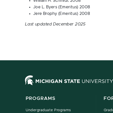
William H. Schmidt 2008
Joe L. Byers (Emeritus) 2008
Jere Brophy (Emeritus) 2008
Last updated December 2025
PROGRAMS
FO
Undergraduate Programs
Grad