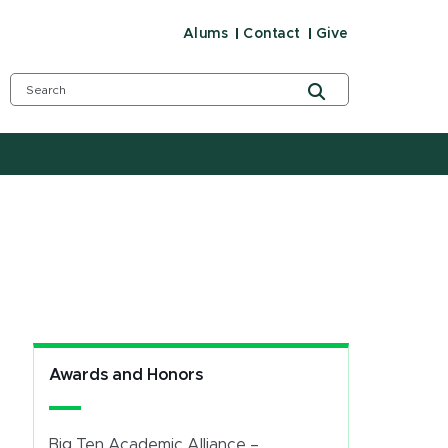
Alums
Contact
Give
Awards and Honors
Big Ten Academic Alliance –