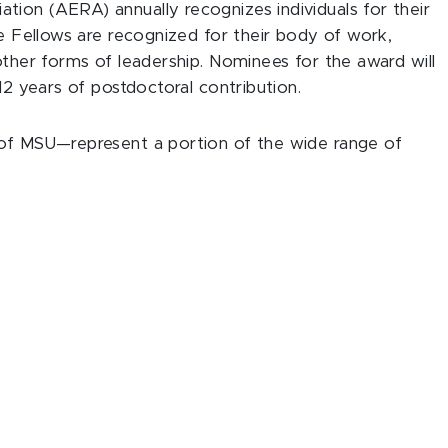
ion (AERA) annually recognizes individuals for their
se Fellows are recognized for their body of work,
other forms of leadership. Nominees for the award will
12 years of postdoctoral contribution.
 of MSU—represent a portion of the wide range of