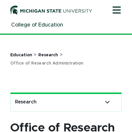
Office of Research Administration - MSU College of Edu
Jump
Jump
Jump
to
to
to
Header
Main
Footer
College of Education
Content
>
>
Education
Research
Office of Research Administration
Research
Office of Research