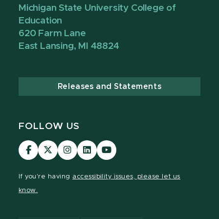
Michigan State University College of
Education
620 Farm Lane
East Lansing, MI 48824
Releases and Statements
FOLLOW US
Visit
Visit
Visit
Visit
Visit
our
our
our
our
our
Facebook
page
Instagram
LinkedIn
YouTube
If you're having
accessibility issues, please let us
page
on
page
page
page
know.
X