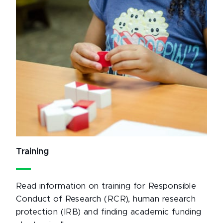
Training
Read information on training for Responsible
Conduct of Research (RCR), human research
protection (IRB) and finding academic funding