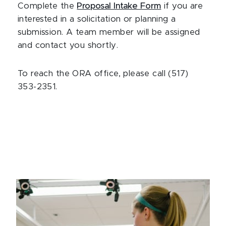
Complete the
Proposal Intake Form
if you are
interested in a solicitation or planning a
submission. A team member will be assigned
and contact you shortly.
To reach the ORA office, please call (517)
353-2351.