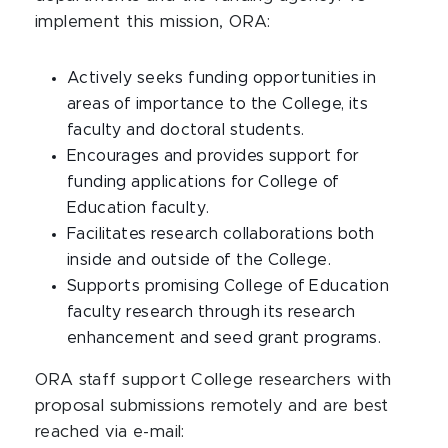
implement this mission, ORA:
Actively seeks funding opportunities in
areas of importance to the College, its
faculty and doctoral students.
Encourages and provides support for
funding applications for College of
Education faculty.
Facilitates research collaborations both
inside and outside of the College.
Supports promising College of Education
faculty research through its research
enhancement and seed grant programs.
ORA staff support College researchers with
proposal submissions remotely and are best
reached via e-mail: