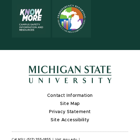
Contact Information
Site Map
Privacy Statement
Site Accessibility
Call MSU:
(517) 355-1855
|
Visit:
msu.edu
|