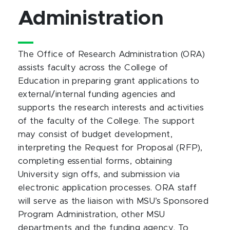
Administration
The Office of Research Administration (ORA)
assists faculty across the College of
Education in preparing grant applications to
external/internal funding agencies and
supports the research interests and activities
of the faculty of the College. The support
may consist of budget development,
interpreting the Request for Proposal (RFP),
completing essential forms, obtaining
University sign offs, and submission via
electronic application processes. ORA staff
will serve as the liaison with MSU’s Sponsored
Program Administration, other MSU
departments and the funding agency. To