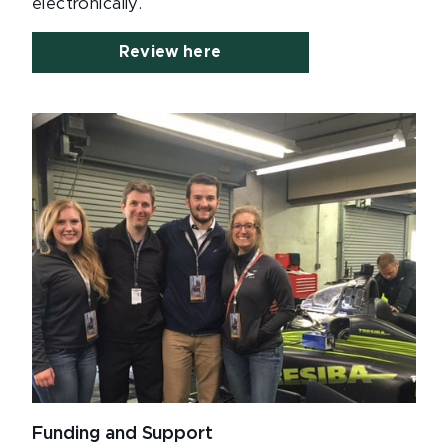
electronically.
Review here
Funding and Support