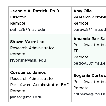
Jeannie A. Patrick, Ph.D.
Amy Olle
Director
Research Adminis
Remote
Remote
patric38@msu.edu
baileya8@msu.e
Amanda Rae Sa
Shawn Valentine
Post Award Admin
Research Administrator
TE
Remote
Remote
rayonsha@msu.edu
petrov33@msu.e
Constance James
Begonia Cortez
Research Administrator
Post Award Admin
Post-Award Administrator: EAD
Remote
Remote
cortezve@msu.e
jamesc@msu.edu