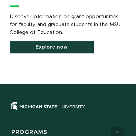
Discover information on grant opportunities
for faculty and graduate students in the MSU
College of Education.
Explore now
PROGRAMS