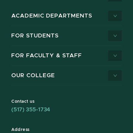
ACADEMIC DEPARTMENTS
FOR STUDENTS
FOR FACULTY & STAFF
OUR COLLEGE
Contact us
(517) 355-1734
Address