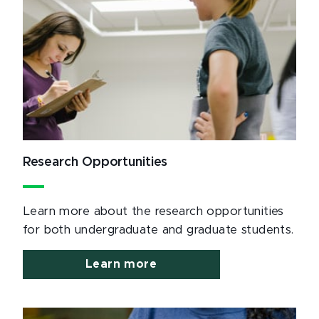
Research Opportunities
Learn more about the research opportunities
for both undergraduate and graduate students.
Learn more