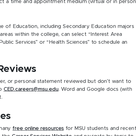
t a time and appointment medium (virtual or in person
ge of Education, including Secondary Education majors
areas within the college, can select “Interest Area
ublic Services” or “Health Sciences” to schedule an
Reviews
tter, or personal statement reviewed but don’t want to
to
CED.careers@msu.edu
. Word and Google docs (with
at.
ces
 many
free online resources
for MSU students and recen