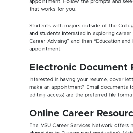
appointment. Follow the prompts and selec
that works for you.
Students with majors outside of the Colle
and students interested in exploring career 
Career Advising” and then “Education and P
appointment.
Electronic Document 
Interested in having your resume, cover le
make an appointment? Email documents 
editing access) are the preferred file form
Online Career Resour
The MSU Career Services Network offers