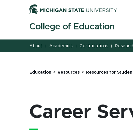
Career Services | College of Education | Michigan State
Jump
Jump
Jump
to
to
to
Header
Main
Footer
College of Education
Content
About
Academics
Certifications
Researc
|
|
|
>
>
Education
Resources
Resources for Studen
Career Ser