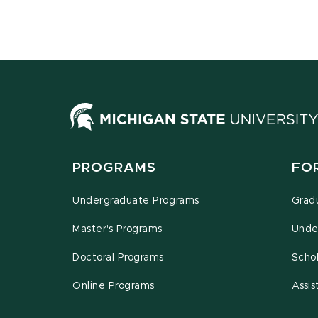
PROGRAMS
FO
Undergraduate Programs
Grad
Master's Programs
Unde
Doctoral Programs
Schol
Online Programs
Assis