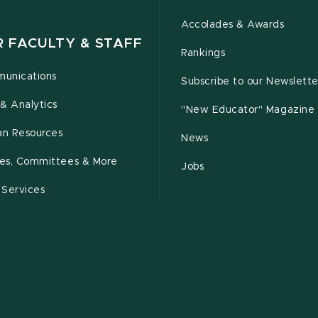
Accolades & Awards
R FACULTY & STAFF
Rankings
unications
Subscribe to our Newslette
& Analytics
"New Educator" Magazine
n Resources
News
cies, Committees & More
Jobs
 Services