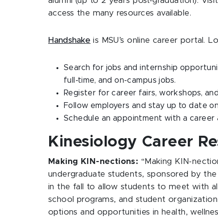
alumni (up to 2 years post-graduation). Visi
access the many resources available.
Handshake
is MSU’s online career portal. L
Search for jobs and internship opportuni
full-time, and on-campus jobs.
Register for career fairs, workshops, a
Follow employers and stay up to date on
Schedule an appointment with a career
Kinesiology Career R
Making KIN-nections:
“Making KIN-nectio
undergraduate students, sponsored by the 
in the fall to allow students to meet with a
school programs, and student organization 
options and opportunities in health, welln