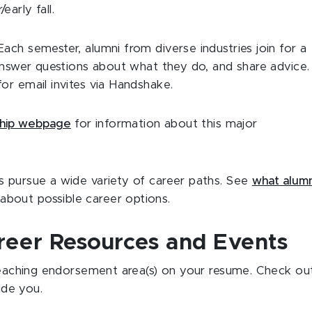
early fall.
Each semester, alumni from diverse industries join for a
 answer questions about what they do, and share advice.
or email invites via Handshake.
ship webpage
for information about this major
s pursue a wide variety of career paths. See
what alumn
about possible career options.
reer Resources and Events
 teaching endorsement area(s) on your resume. Check ou
ide you.