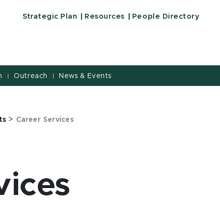
 University
Strategic Plan
Resources
People Directory
h
Outreach
News & Events
|
|
>
ts
Career Services
vices