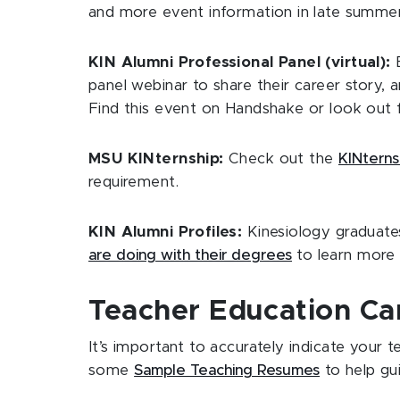
and more event information in late summer/
KIN Alumni Professional Panel (virtual):
panel webinar to share their career story,
Find this event on Handshake or look out f
MSU KINternship:
Check out the
KINtern
requirement.
KIN Alumni Profiles:
Kinesiology graduate
are doing with their degrees
to learn more 
Teacher Education Ca
It’s important to accurately indicate your
some
Sample Teaching Resumes
to help gu