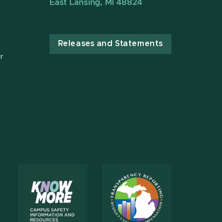
East Lansing, MI 48824
Releases and Statements
r