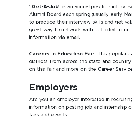
“Get-A-Job”
is an annual practice interv
Alumni Board each spring (usually early Mar
to practice their interview skills and get v
great way to network with potential future 
information via email.
Careers in Education Fair:
This popular ca
districts from across the state and country 
on this fair and more on the
Career Servic
Employers
Are you an employer interested in recruitin
information on posting job and internship 
fairs and events.