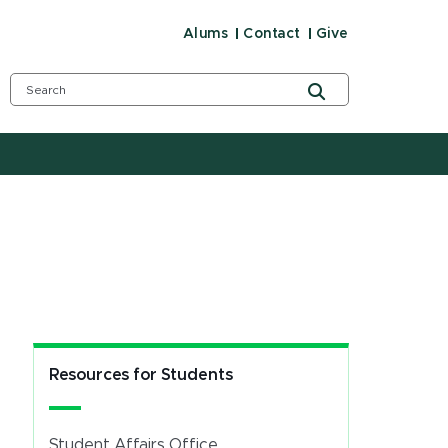
Alums
Contact
Give
Resources for Students
Student Affairs Office