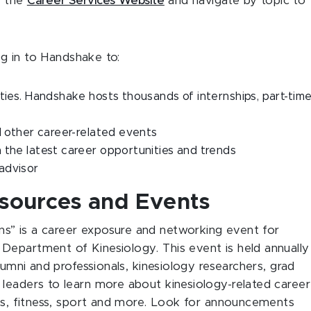
t the
Career Services Website
and navigate by topic to
og in to Handshake to:
ties. Handshake hosts thousands of internships, part-time
nd other career-related events
 the latest career opportunities and trends
 advisor
esources and Events
ns” is a career exposure and networking event for
Department of Kinesiology. This event is held annually
lumni and professionals, kinesiology researchers, grad
leaders to learn more about kinesiology-related career
ess, fitness, sport and more. Look for announcements