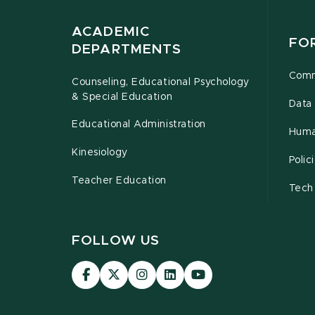
ACADEMIC
FO
DEPARTMENTS
Comm
Counseling, Educational Psychology
& Special Education
Data 
Educational Administration
Huma
Kinesiology
Poli
Teacher Education
Tech
FOLLOW US
Visit
Visit
Visit
Visit
Visit
our
our
our
our
our
Facebook
page
Instagram
LinkedIn
YouTube