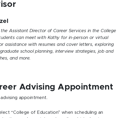
isor
zel
 the Assistant Director of Career Services in the College
tudents can meet with Kathy for in-person or virtual
r assistance with resumes and cover letters, exploring
 graduate school planning, interview strategies, job and
rches, and more.
areer Advising Appointment
 advising appointment.
select “College of Education” when scheduling an