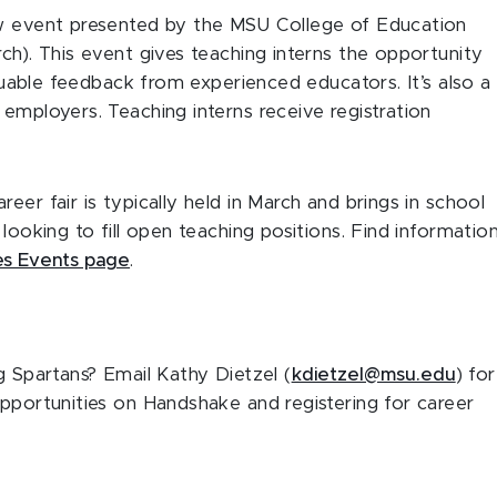
iew event presented by the MSU College of Education
ch). This event gives teaching interns the opportunity
aluable feedback from experienced educators. It’s also a
employers. Teaching interns receive registration
reer fair is typically held in March and brings in school
looking to fill open teaching positions. Find informatio
es Events page
.
g Spartans? Email Kathy Dietzel (
kdietzel@msu.edu
) for
opportunities on Handshake and registering for career