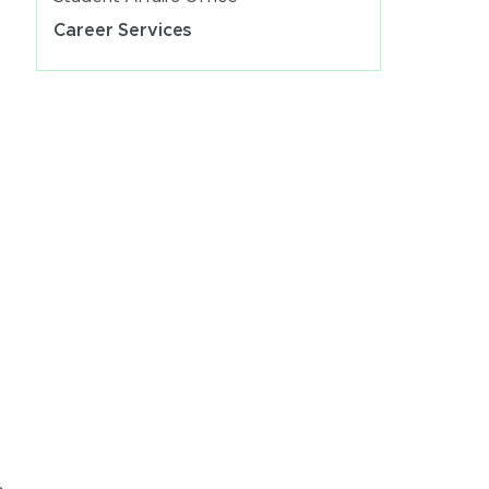
Career Services