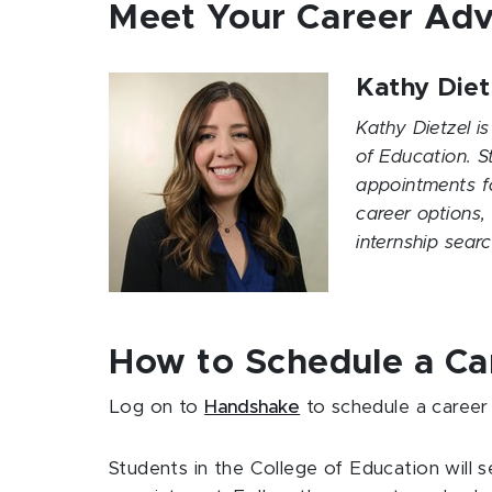
Meet Your Career Adv
Kathy Diet
Kathy Dietzel is
of Education. S
appointments fo
career options,
internship sea
How to Schedule a C
Log on to
Handshake
to schedule a career
Students in the College of Education will 