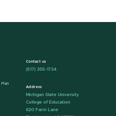
Contact us
(517) 355-1734
 Plan
Address
Michigan State University
College of Education
620 Farm Lane