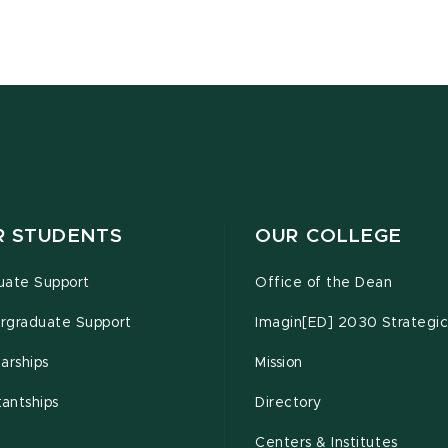
R STUDENTS
OUR COLLEGE
uate Support
Office of the Dean
rgraduate Support
Imagin[ED] 2030 Strategic
arships
Mission
tantships
Directory
Centers & Institutes