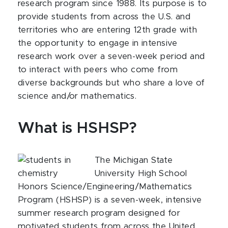
research program since 1988. Its purpose is to
provide students from across the U.S. and
territories who are entering 12th grade with
the opportunity to engage in intensive
research work over a seven-week period and
to interact with peers who come from
diverse backgrounds but who share a love of
science and/or mathematics.
What is HSHSP?
The Michigan State
University High School
Honors Science/Engineering/Mathematics
Program (HSHSP) is a seven-week, intensive
summer research program designed for
motivated students from across the United