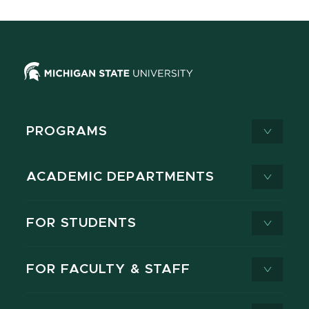
PROGRAMS
ACADEMIC DEPARTMENTS
FOR STUDENTS
FOR FACULTY & STAFF