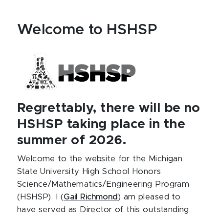
Welcome to HSHSP
Regrettably, there will be no
HSHSP taking place in the
summer of 2026.
Welcome to the website for the Michigan
State University High School Honors
Science/Mathematics/Engineering Program
(HSHSP). I (
Gail Richmond
) am pleased to
have served as Director of this outstanding