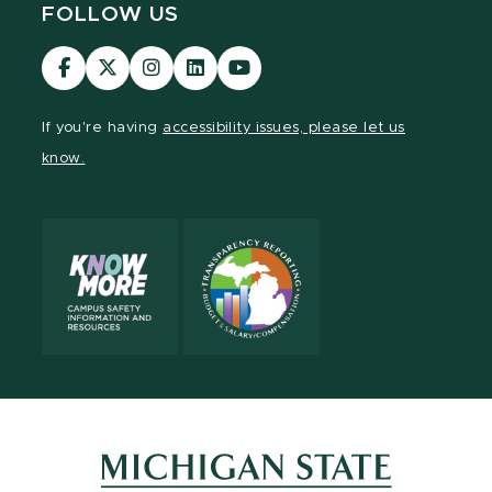
FOLLOW US
Visit
Visit
Visit
Visit
Visit
our
our
our
our
our
Facebook
page
Instagram
LinkedIn
YouTube
If you're having
accessibility issues, please let us
page
on
page
page
page
know.
X