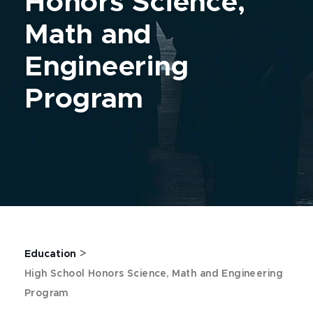
Honors Science,
Math and
Engineering
Program
>
Education
High School Honors Science, Math and Engineering
Program