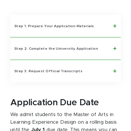
Step 1: Prepare Your Application Materials
Step 2: Complete the University Application
Step 3: Request Official Transcripts
Application Due Date
We admit students to the Master of Arts in
Learning Experience Design on a rolling basis
until the
July 1
due date. This means you can