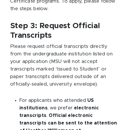
Certificate programs. To apply, please follow
the steps below.
Step 3: Request Official
Transcripts
Please request official transcripts directly
from the undergraduate institution listed on
your application (MSU will not accept
transcripts marked ‘Issued to Student’ or
paper transcripts delivered outside of an
officially-sealed, university envelope).
For applicants who attended
US
institutions
, we prefer
electronic
transcripts
.
Official electronic
transcripts can be sent to the attention