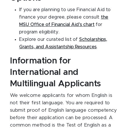
If you are planning to use Financial Aid to
finance your degree, please consult
the
MSU Office of Financial Aid’s chart
for
program eligibility.
Explore our curated list of
Scholarships,
Grants, and Assistantship Resources
.
Information for
International and
Multilingual Applicants
We welcome applicants for whom English is
not their first language. You are required to
submit proof of English language competency
before their application can be processed. A
common method is the Test of English as a