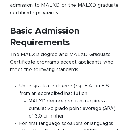
admission to MALXD or the MALXD graduate
certificate programs.
Basic Admission
Requirements
The MALXD degree and MALXD Graduate
Certificate programs accept applicants who
meet the following standards:
Undergraduate degree (e.g., B.A., or B.S.)
from an accredited institution
MALXD degree program requires a
cumulative grade point average (GPA)
of 3.0 or higher
For first-language speakers of languages