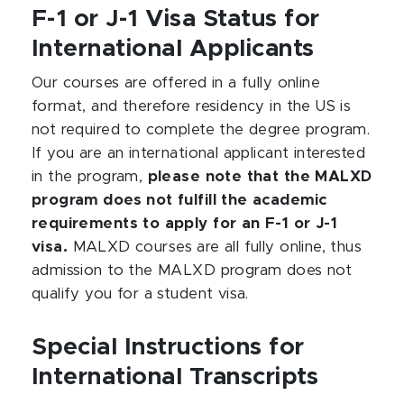
F-1 or J-1 Visa Status for
International Applicants
Our courses are offered in a fully online
format, and therefore residency in the US is
not required to complete the degree program.
If you are an international applicant interested
in the program,
please note that the MALXD
program does not fulfill the academic
requirements to apply for an F-1 or J-1
visa.
MALXD courses are all fully online, thus
admission to the MALXD program does not
qualify you for a student visa.
Special Instructions for
International Transcripts