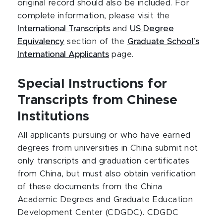
original record should also be included. For
complete information, please visit the
International Transcripts
and
US Degree
Equivalency
section of the
Graduate School’s
International Applicants
page.
Special Instructions for
Transcripts from Chinese
Institutions
All applicants pursuing or who have earned
degrees from universities in China submit not
only transcripts and graduation certificates
from China, but must also obtain verification
of these documents from the China
Academic Degrees and Graduate Education
Development Center (CDGDC). CDGDC