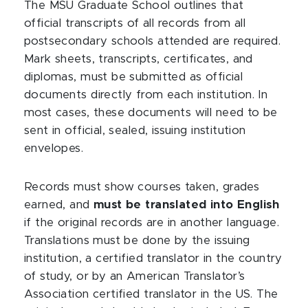
The MSU Graduate School outlines that
official transcripts of all records from all
postsecondary schools attended are required.
Mark sheets, transcripts, certificates, and
diplomas, must be submitted as official
documents directly from each institution. In
most cases, these documents will need to be
sent in official, sealed, issuing institution
envelopes.
Records must show courses taken, grades
earned, and
must be translated into English
if the original records are in another language.
Translations must be done by the issuing
institution, a certified translator in the country
of study, or by an American Translator’s
Association certified translator in the US. The