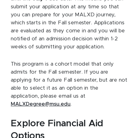
submit your application at any time so that
you can prepare for your MALXD journey,
which starts in the Fall semester. Applications
are evaluated as they come in and you will be
notified of an admission decision within 1-2
weeks of submitting your application.
This program is a cohort model that only
admits for the Fall semester. If you are
applying for a future Fall semester, but are not
able to select it as an option in the
application, please email us at
MALXDegree@msu.edu
.
Explore Financial Aid
Options