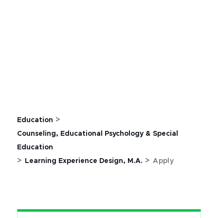
>
Education
Counseling, Educational Psychology & Special
Education
>
>
Learning Experience Design, M.A.
Apply