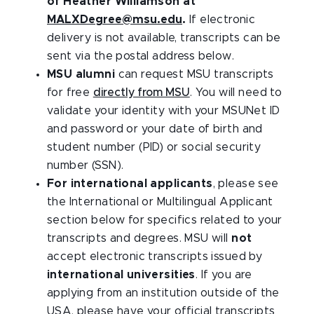
of Heather Williamson at
MALXDegree@msu.edu
.
If electronic
delivery is not available, transcripts can be
sent via the postal address below.
MSU alumni
can request MSU transcripts
for free
directly from MSU
. You will need to
validate your identity with your MSUNet ID
and password or your date of birth and
student number (PID) or social security
number (SSN).
For international applicants
, please see
the International or Multilingual Applicant
section below for specifics related to your
transcripts and degrees. MSU will
not
accept electronic transcripts issued by
international universities
. If you are
applying from an institution outside of the
USA, please have your official transcripts