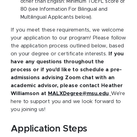
other than English: Minimum TOEFL score of
80 (see Information For Bilingual and
Multilingual Applicants below).
If you meet these requirements, we welcome
your application to our program! Please follow
the application process outlined below, based
on your degree or certificate interests.
If you
have any questions throughout the
process or if you’d like to schedule a pre-
admissions advising Zoom chat with an
academic advisor, please contact Heather
Williamson at
MALXDegree@msu.edu
.
We’re
here to support you and we look forward to
you joining us!
Application Steps