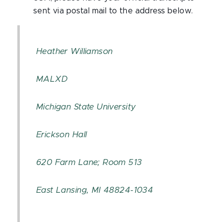
sent via postal mail to the address below.
Heather Williamson
MALXD
Michigan State University
Erickson Hall
620 Farm Lane; Room 513
East Lansing, MI 48824-1034