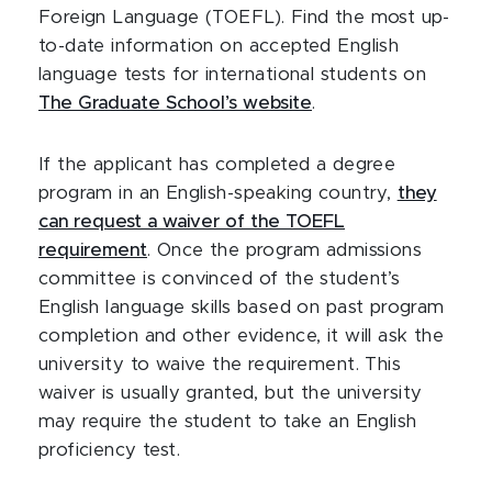
Foreign Language (TOEFL). Find the most up-
to-date information on accepted English
language tests for international students on
The Graduate School’s website
.
If the applicant has completed a degree
program in an English-speaking country,
they
can request a waiver of the TOEFL
requirement
. Once the program admissions
committee is convinced of the student’s
English language skills based on past program
completion and other evidence, it will ask the
university to waive the requirement. This
waiver is usually granted, but the university
may require the student to take an English
proficiency test.