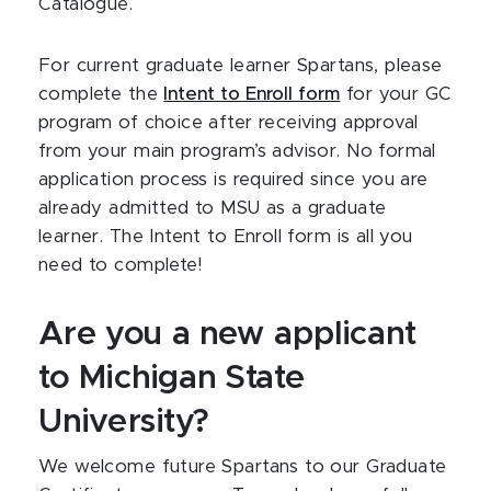
Catalogue.
For current graduate learner Spartans, please
complete the
Intent to Enroll form
for your GC
program of choice after receiving approval
from your main program’s advisor. No formal
application process is required since you are
already admitted to MSU as a graduate
learner. The Intent to Enroll form is all you
need to complete!
Are you a new applicant
to Michigan State
University?
We welcome future Spartans to our Graduate