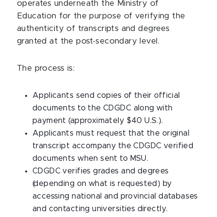
operates underneath the Ministry of
Education for the purpose of verifying the
authenticity of transcripts and degrees
granted at the post-secondary level.
The process is:
Applicants send copies of their official
documents to the CDGDC along with
payment (approximately $40 U.S.).
Applicants must request that the original
transcript accompany the CDGDC verified
documents when sent to MSU.
CDGDC verifies grades and degrees
(depending on what is requested) by
accessing national and provincial databases
and contacting universities directly.