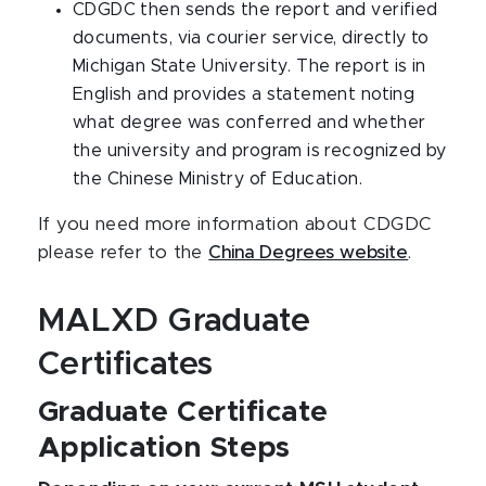
CDGDC then sends the report and verified
documents, via courier service, directly to
Michigan State University. The report is in
English and provides a statement noting
what degree was conferred and whether
the university and program is recognized by
the Chinese Ministry of Education.
If you need more information about CDGDC
please refer to the
China Degrees website
.
MALXD Graduate
Certificates
Graduate Certificate
Application Steps