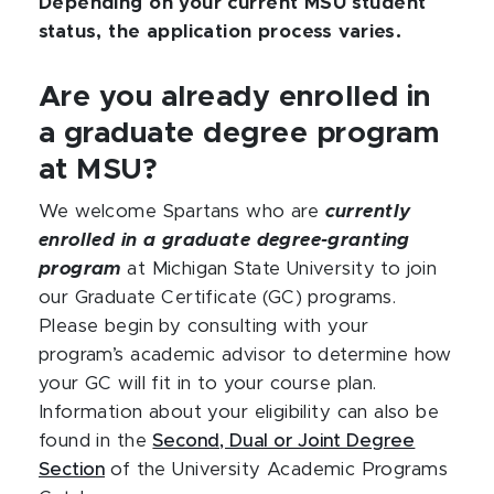
Depending on your current MSU student
status, the application process varies.
Are you already enrolled in
a graduate degree program
at MSU?
We welcome Spartans who are
currently
enrolled in a graduate degree-granting
program
at Michigan State University to join
our Graduate Certificate (GC) programs.
Please begin by consulting with your
program’s academic advisor to determine how
your GC will fit in to your course plan.
Information about your eligibility can also be
found in the
Second, Dual or Joint Degree
Section
of the University Academic Programs