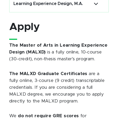
Learning Experience Design, M.A.
Apply
The Master of Arts in Learning Experience
Design (MALXD)
is a fully online, 10-course
(30-credit), non-thesis master’s program.
The MALXD Graduate Certificates
are a
fully online, 3-course (9 credit) transcriptable
credentials. If you are considering a full
MALXD degree, we encourage you to apply
directly to the MALXD program.
We
do not require GRE scores
for