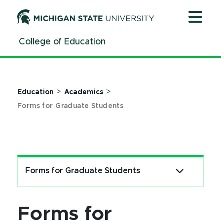
Forms - Graduate Students - MSU College of Education 
Jump
Jump
Jump
to
to
to
Header
Main
Footer
College of Education
Content
>
>
Education
Academics
Forms for Graduate Students
Forms for Graduate Students
Forms for