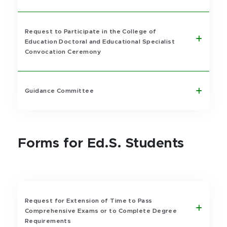
Request to Participate in the College of
Education Doctoral and Educational Specialist
Convocation Ceremony
Guidance Committee
Forms for Ed.S. Students
Request for Extension of Time to Pass
Comprehensive Exams or to Complete Degree
Requirements