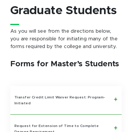
Graduate Students
As you will see from the directions below,
you are responsible for initiating many of the
forms required by the college and university.
Forms for Master’s Students
Transfer Credit Limit Waiver Request: Program-
Initiated
Request for Extension of Time to Complete
Degree Requirement