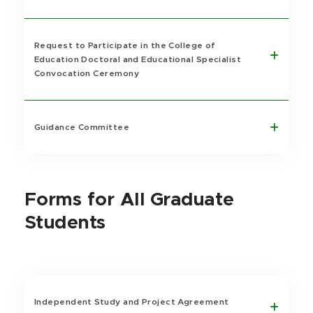
Request to Participate in the College of
Education Doctoral and Educational Specialist
Convocation Ceremony
Guidance Committee
Forms for All Graduate
Students
Independent Study and Project Agreement