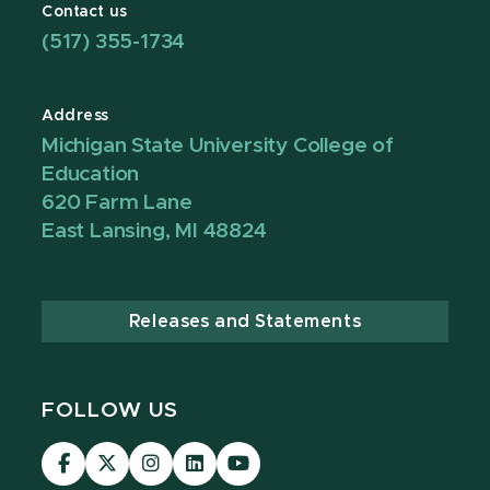
Contact us
(517) 355-1734
Address
Michigan State University College of
Education
620 Farm Lane
East Lansing, MI 48824
Releases and Statements
FOLLOW US
Visit
Visit
Visit
Visit
Visit
our
our
our
our
our