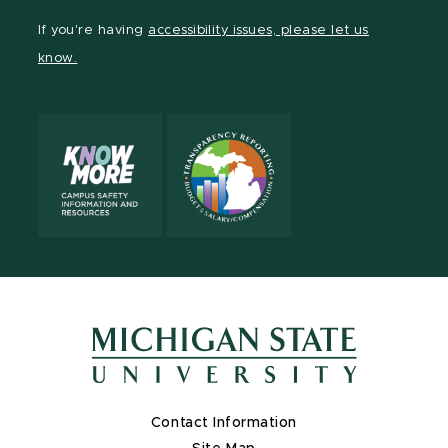
Facebook
page
Instagram
LinkedIn
YouTube
If you're having
accessibility issues, please let us
page
on
page
page
page
know.
X
Contact Information