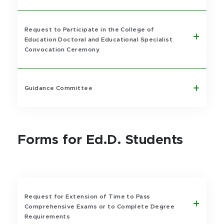
Request to Participate in the College of
Education Doctoral and Educational Specialist
Convocation Ceremony
Guidance Committee
Forms for Ed.D. Students
Request for Extension of Time to Pass
Comprehensive Exams or to Complete Degree
Requirements