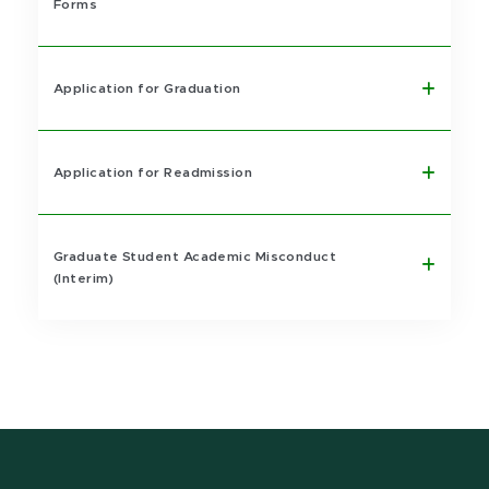
Forms
Application for Graduation
Application for Readmission
Graduate Student Academic Misconduct
(Interim)