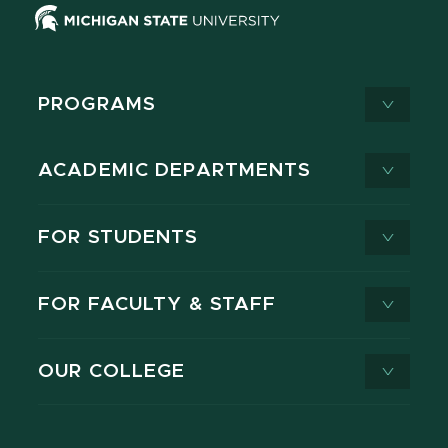
PROGRAMS
ACADEMIC DEPARTMENTS
FOR STUDENTS
FOR FACULTY & STAFF
OUR COLLEGE