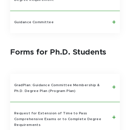
Guidance Committee
Forms for Ph.D. Students
GradPlan: Guidance Committee Membership &
Ph.D. Degree Plan (Program Plan)
Request for Extension of Time to Pass
Comprehensive Exams or to Complete Degree
Requirements