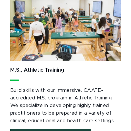
M.S., Athletic Training
Build skills with our immersive, CAATE-
accredited M.S. program in Athletic Training.
We specialize in developing highly trained
practitioners to be prepared in a variety of
clinical, educational and health care settings.