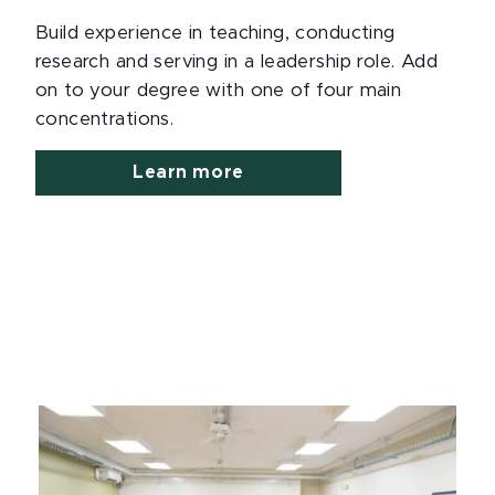
Build experience in teaching, conducting
research and serving in a leadership role. Add
on to your degree with one of four main
concentrations.
Learn more