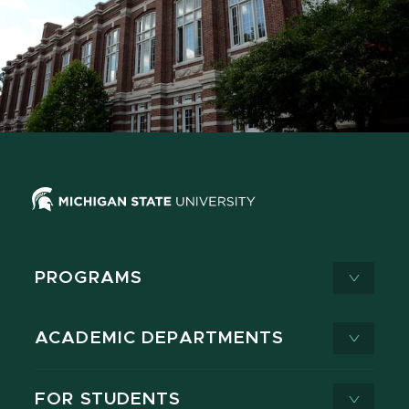
PROGRAMS
ACADEMIC DEPARTMENTS
FOR STUDENTS