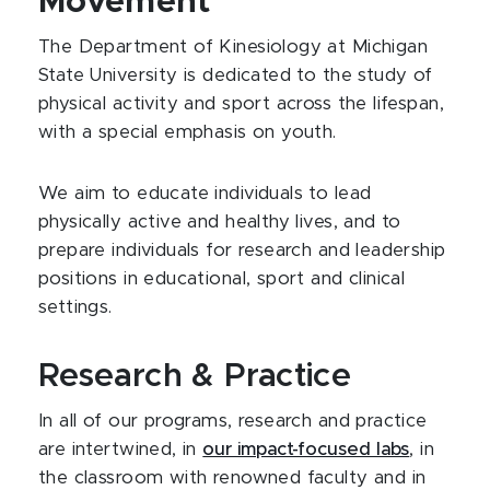
Movement
The Department of Kinesiology at Michigan
State University is dedicated to the study of
physical activity and sport across the lifespan,
with a special emphasis on youth.
We aim to educate individuals to lead
physically active and healthy lives, and to
prepare individuals for research and leadership
positions in educational, sport and clinical
settings.
Research & Practice
In all of our programs, research and practice
are intertwined, in
our impact-focused labs
, in
the classroom with renowned faculty and in