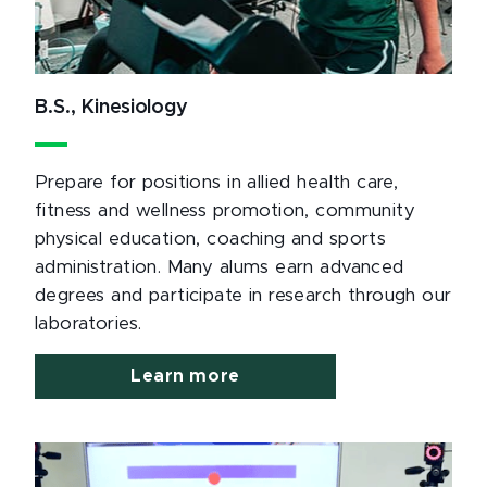
B.S., Kinesiology
Prepare for positions in allied health care,
fitness and wellness promotion, community
physical education, coaching and sports
administration. Many alums earn advanced
degrees and participate in research through our
laboratories.
Learn more