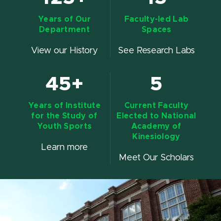
Years of Our
Faculty-led Lab
Department
Spaces
View our History
See Research Labs
45+
5
Years of Institute
Current Faculty
for the Study of
Elected to National
Youth Sports
Academy of
Kinesiology
Learn more
Meet Our Scholars