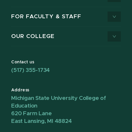
FOR FACULTY & STAFF
OUR COLLEGE
Contact us
(517) 355-1734
Address
Michigan State University College of
Education
620 Farm Lane
East Lansing, MI 48824