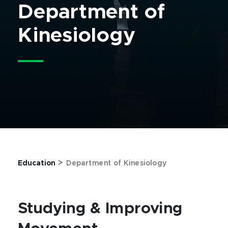
Department of
Kinesiology
>
Education
Department of Kinesiology
Studying & Improving