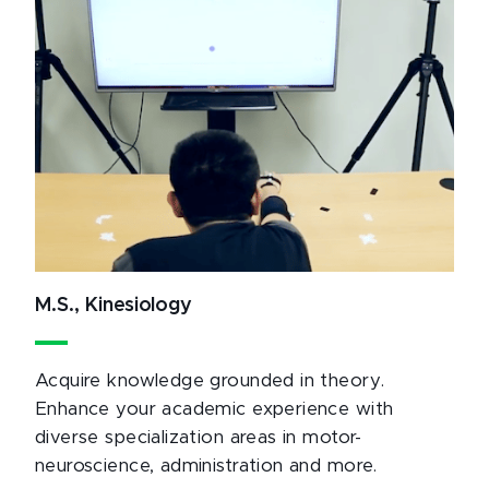
M.S., Kinesiology
Acquire knowledge grounded in theory.
Enhance your academic experience with
diverse specialization areas in motor-
neuroscience, administration and more.