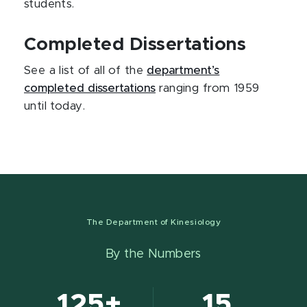
students.
Completed Dissertations
See a list of all of the
department’s
completed dissertations
ranging from 1959
until today.
The Department of Kinesiology
By the Numbers
125+
15