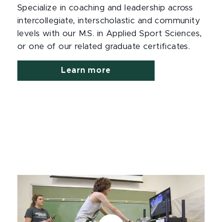
Specialize in coaching and leadership across
intercollegiate, interscholastic and community
levels with our M.S. in Applied Sport Sciences,
or one of our related graduate certificates.
Learn more