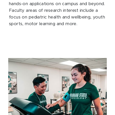
hands-on applications on campus and beyond.
Faculty areas of research interest include a
focus on pediatric health and wellbeing, youth
sports, motor learning and more.