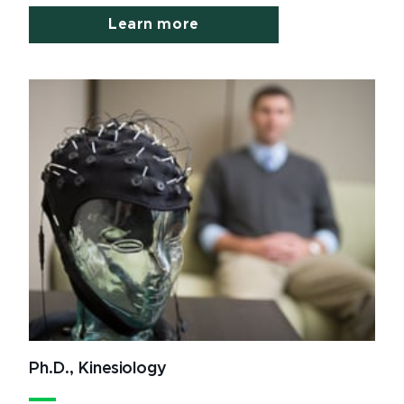
Learn more
Ph.D., Kinesiology