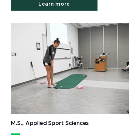
Learn more
M.S., Applied Sport Sciences