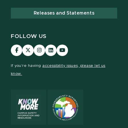
Releases and Statements
FOLLOW US
Visit
Visit
Visit
Visit
Visit
our
our
our
our
our
Facebook
page
Instagram
LinkedIn
YouTube
If you're having
accessibility issues, please let us
page
on
page
page
page
know.
X