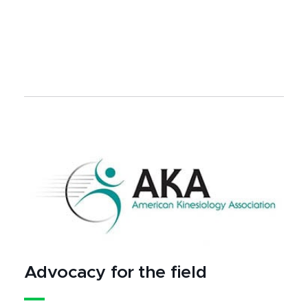
Advocacy for the field