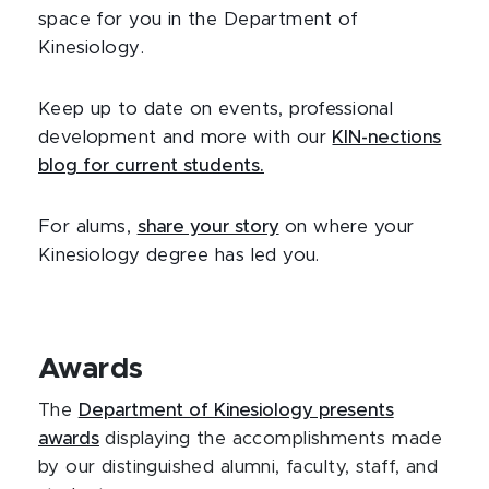
space for you in the Department of
Kinesiology.
Keep up to date on events, professional
development and more with our
KIN-nections
blog for current students.
For alums,
share your story
on where your
Kinesiology degree has led you.
Awards
The
Department of Kinesiology presents
awards
displaying the accomplishments made
by our distinguished alumni, faculty, staff, and