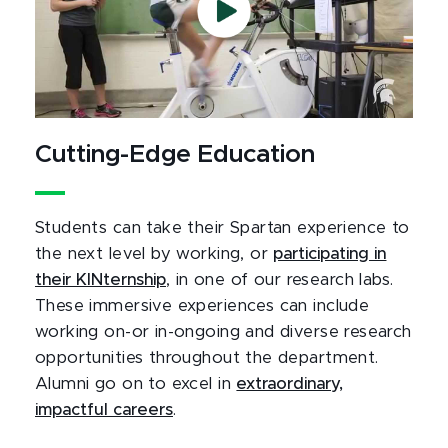
Cutting-Edge Education
Students can take their Spartan experience to
the next level by working, or
participating in
their KINternship
, in one of our research labs.
These immersive experiences can include
working on-or in-ongoing and diverse research
opportunities throughout the department.
Alumni go on to excel in
extraordinary,
impactful careers
.