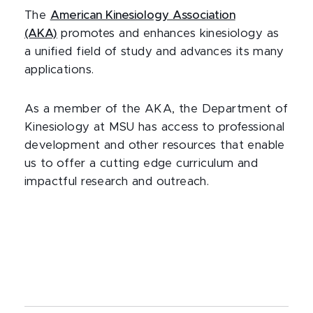
The
American Kinesiology Association
(AKA)
promotes and enhances kinesiology as
a unified field of study and advances its many
applications.
As a member of the AKA, the Department of
Kinesiology at MSU has access to professional
development and other resources that enable
us to offer a cutting edge curriculum and
impactful research and outreach.