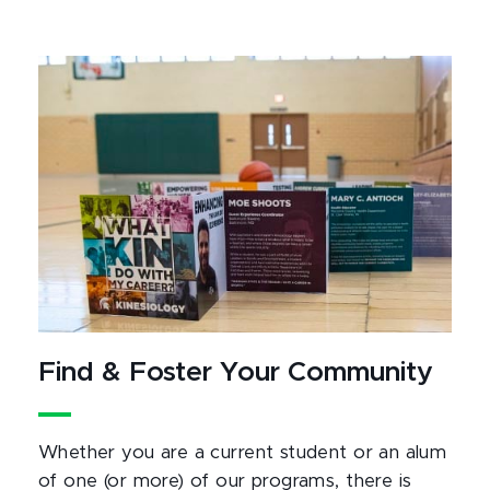
Find & Foster Your Community
Whether you are a current student or an alum
of one (or more) of our programs, there is