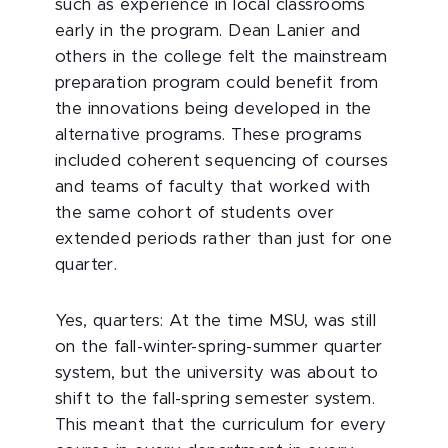
such as experience in local classrooms
early in the program. Dean Lanier and
others in the college felt the mainstream
preparation program could benefit from
the innovations being developed in the
alternative programs. These programs
included coherent sequencing of courses
and teams of faculty that worked with
the same cohort of students over
extended periods rather than just for one
quarter.
Yes, quarters: At the time MSU, was still
on the fall-winter-spring-summer quarter
system, but the university was about to
shift to the fall-spring semester system.
This meant that the curriculum for every