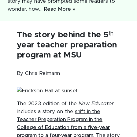
story may have prompted some readers to
wonder, how…
Read More »
th
The story behind the 5
year teacher preparation
program at MSU
By Chris Reimann
The 2023 edition of the
New Educator
includes a story on the
shift in the
Teacher Preparation Program in the
College of Education from a five-year
program to a four-year program
. The story