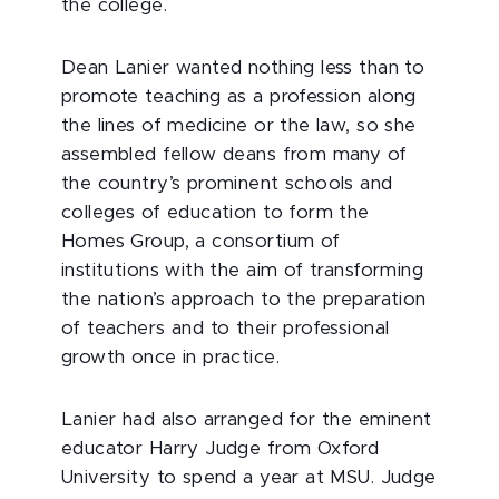
the college.
Dean Lanier wanted nothing less than to
promote teaching as a profession along
the lines of medicine or the law, so she
assembled fellow deans from many of
the country’s prominent schools and
colleges of education to form the
Homes Group, a consortium of
institutions with the aim of transforming
the nation’s approach to the preparation
of teachers and to their professional
growth once in practice.
Lanier had also arranged for the eminent
educator Harry Judge from Oxford
University to spend a year at MSU. Judge