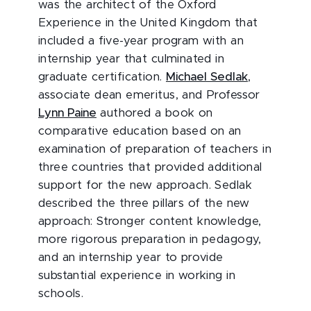
was the architect of the Oxford
Experience in the United Kingdom that
included a five-year program with an
internship year that culminated in
graduate certification.
Michael Sedlak
,
associate dean emeritus, and Professor
Lynn Paine
authored a book on
comparative education based on an
examination of preparation of teachers in
three countries that provided additional
support for the new approach. Sedlak
described the three pillars of the new
approach: Stronger content knowledge,
more rigorous preparation in pedagogy,
and an internship year to provide
substantial experience in working in
schools.