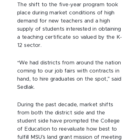
The shift to the five-year program took
place during market conditions of high
demand for new teachers and a high
supply of students interested in obtaining
a teaching certificate so valued by the K-
12 sector.
“We had districts from around the nation
coming to our job fairs with contracts in
hand, to hire graduates on the spot,” said
Sedlak.
During the past decade, market shifts
from both the district side and the
student side have prompted the College
of Education to reevaluate how best to
fulfill MSU’s land grant mission of meeting