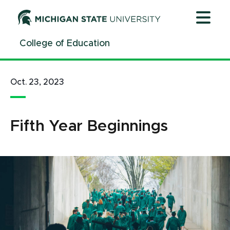
Jump
Jump
Jump
to
to
to
Header
Main
Footer
College of Education
Content
Oct. 23, 2023
Fifth Year Beginnings