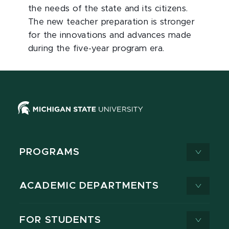
the needs of the state and its citizens.
The new teacher preparation is stronger
for the innovations and advances made
during the five-year program era.
PROGRAMS
ACADEMIC DEPARTMENTS
FOR STUDENTS