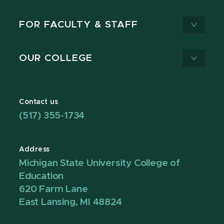
FOR FACULTY & STAFF
OUR COLLEGE
Contact us
(517) 355-1734
Address
Michigan State University College of
Education
620 Farm Lane
East Lansing, MI 48824