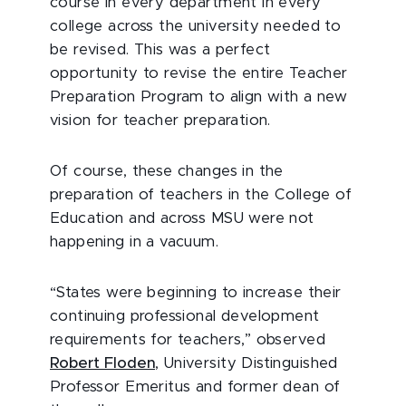
course in every department in every
college across the university needed to
be revised. This was a perfect
opportunity to revise the entire Teacher
Preparation Program to align with a new
vision for teacher preparation.
Of course, these changes in the
preparation of teachers in the College of
Education and across MSU were not
happening in a vacuum.
“States were beginning to increase their
continuing professional development
requirements for teachers,” observed
Robert Floden
, University Distinguished
Professor Emeritus and former dean of