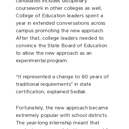
candidates includes disciplinary
coursework in other colleges as well,
College of Education leaders spent a
year in extended conversations across
campus promoting the new approach.
After that, college leaders needed to
convince the State Board of Education
to allow the new approach as an
experimental program.
“It represented a change to 60 years of
traditional requirements” in state
certification, explained Sedlak.
Fortunately, the new approach became
extremely popular with school districts.
The year-long internship meant that