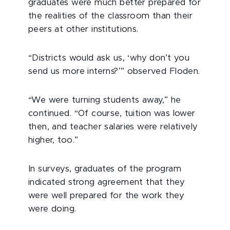
graduates were much better prepared for
the realities of the classroom than their
peers at other institutions.
“Districts would ask us, ‘why don’t you
send us more interns?’” observed Floden.
“We were turning students away,” he
continued. “Of course, tuition was lower
then, and teacher salaries were relatively
higher, too.”
In surveys, graduates of the program
indicated strong agreement that they
were well prepared for the work they
were doing.