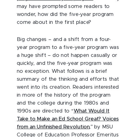
may have prompted some readers to
wonder, how did the five-year program
come about in the first place?
Big changes – and a shift from a four-
year program to a five-year program was
a huge shift – do not happen casually or
quickly, and the five-year program was
no exception. What follows is a brief
summary of the thinking and efforts that
went into its creation. Readers interested
in more of the history of the program
and the college during the 1980s and
1990s are directed to “
What Would It
Take to Make an Ed School Great? Voices
from an Unfinished Revolution
,”
by MSU
College of Education Professor Emeritus