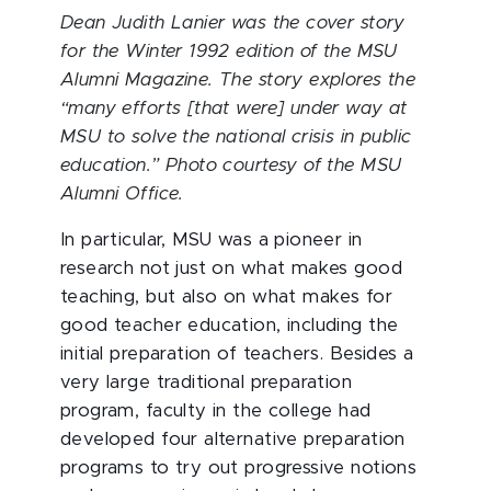
Dean Judith Lanier was the cover story
for the Winter 1992 edition of the MSU
Alumni Magazine. The story explores the
“many efforts [that were] under way at
MSU to solve the national crisis in public
education.” Photo courtesy of the MSU
Alumni Office.
In particular, MSU was a pioneer in
research not just on what makes good
teaching, but also on what makes for
good teacher education, including the
initial preparation of teachers. Besides a
very large traditional preparation
program, faculty in the college had
developed four alternative preparation
programs to try out progressive notions