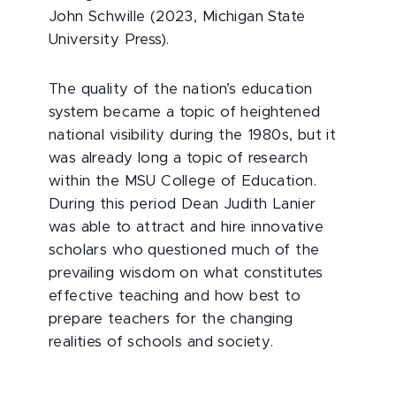
John Schwille (2023, Michigan State
University Press).
The quality of the nation’s education
system became a topic of heightened
national visibility during the 1980s, but it
was already long a topic of research
within the MSU College of Education.
During this period Dean Judith Lanier
was able to attract and hire innovative
scholars who questioned much of the
prevailing wisdom on what constitutes
effective teaching and how best to
prepare teachers for the changing
realities of schools and society.