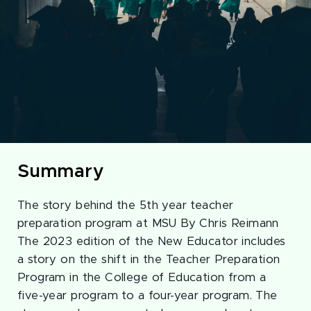
Summary
The story behind the 5th year teacher
preparation program at MSU By Chris Reimann
The 2023 edition of the New Educator includes
a story on the shift in the Teacher Preparation
Program in the College of Education from a
five-year program to a four-year program. The