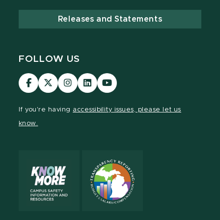
Releases and Statements
FOLLOW US
Visit
Visit
Visit
Visit
Visit
our
our
our
our
our
Facebook
page
Instagram
LinkedIn
YouTube
If you're having
accessibility issues, please let us
page
on
page
page
page
know.
X