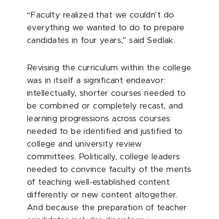
“Faculty realized that we couldn’t do
everything we wanted to do to prepare
candidates in four years,” said Sedlak.
Revising the curriculum within the college
was in itself a significant endeavor:
intellectually, shorter courses needed to
be combined or completely recast, and
learning progressions across courses
needed to be identified and justified to
college and university review
committees. Politically, college leaders
needed to convince faculty of the merits
of teaching well-established content
differently or new content altogether.
And because the preparation of teacher