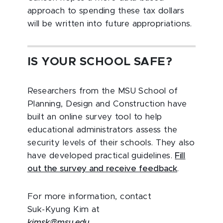
approach to spending these tax dollars
will be written into future appropriations.
IS YOUR SCHOOL SAFE?
Researchers from the MSU School of
Planning, Design and Construction have
built an online survey tool to help
educational administrators assess the
security levels of their schools. They also
have developed practical guidelines.
Fill
out the survey and receive feedback
.
For more information, contact
Suk-Kyung Kim at
kimsk@msu.edu