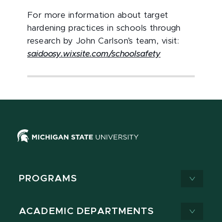
For more information about target
hardening practices in schools through
research by John Carlson’s team, visit:
saidoosy.wixsite.com/schoolsafety
PROGRAMS
ACADEMIC DEPARTMENTS