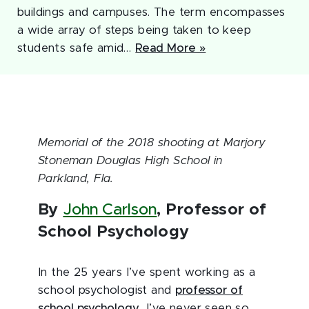
buildings and campuses. The term encompasses
a wide array of steps being taken to keep
students safe amid…
Read More »
Memorial of the 2018 shooting at Marjory
Stoneman Douglas High School in
Parkland, Fla.
By
John Carlson
, Professor of
School Psychology
In the 25 years I’ve spent working as a
school psychologist and
professor of
school psychology
, I’ve never seen so