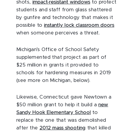
shots,
impact-resistant windows
to protect
students and staff from glass shattered
by gunfire and technology that makes it
possible to
instantly lock classroom doors
when someone perceives a threat.
Michigan’s Office of School Safety
supplemented that project as part of
$25 million in grants it provided to
schools for hardening measures in 2019
(see more on Michigan, below).
Likewise, Connecticut gave Newtown a
$50 million grant to help it build a
new
Sandy Hook Elementary School
to
replace the one that was demolished
after the
2012 mass shooting
that killed