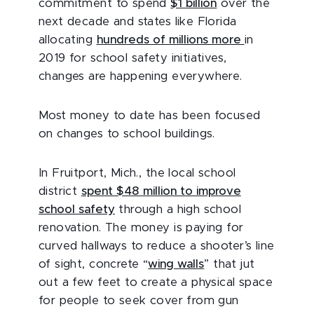
commitment to spend
$1 billion
over the
next decade and states like Florida
allocating
hundreds of millions more
in
2019 for school safety initiatives,
changes are happening everywhere.
Most money to date has been focused
on changes to school buildings.
In Fruitport, Mich., the local school
district
spent $48 million to improve
school safety
through a high school
renovation. The money is paying for
curved hallways to reduce a shooter’s line
of sight, concrete “
wing walls
” that jut
out a few feet to create a physical space
for people to seek cover from gun