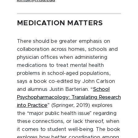
MEDICATION MATTERS
There should be greater emphasis on
collaboration across homes, schools and
physician offices when administering
medications to treat mental health
problems in school-aged populations,
says a book co-edited by John Carlson
and alumnus Justin Barterian. “
School
Psychopharmacology: Translating Research
into Practice
” (Springer, 2019) explores
the “major public health issue” regarding
these connections, or lack thereof, when
it comes to student well-being. The book
explores how better coordination among