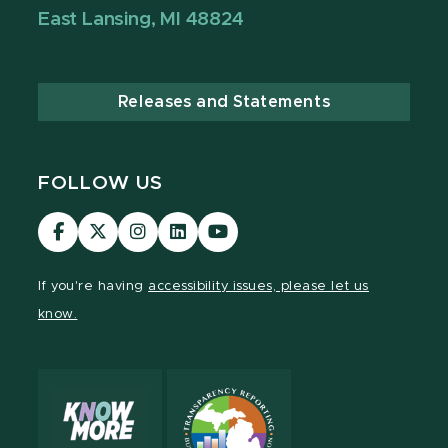
East Lansing, MI 48824
Releases and Statements
FOLLOW US
Visit
Visit
Visit
Visit
Visit
our
our
our
our
our
Facebook
page
Instagram
LinkedIn
YouTube
If you're having
accessibility issues, please let us
page
on
page
page
page
know.
X