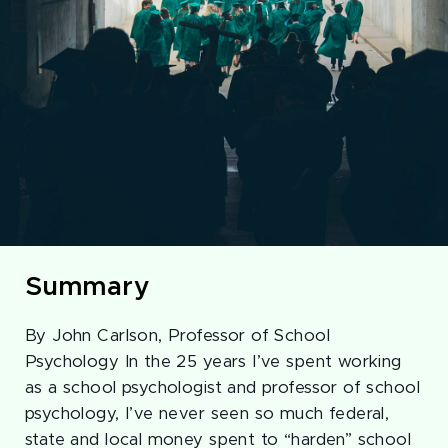
Summary
By John Carlson, Professor of School
Psychology In the 25 years I’ve spent working
as a school psychologist and professor of school
psychology, I’ve never seen so much federal,
state and local money spent to “harden” school