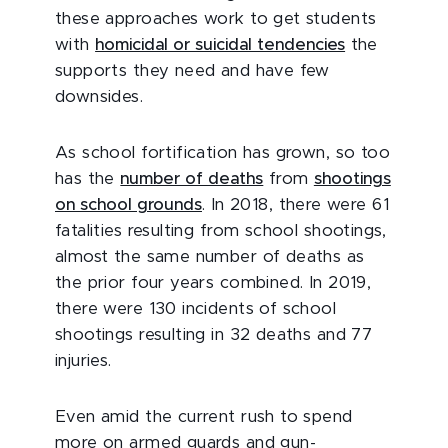
these approaches work to get students
with
homicidal or suicidal tendencies
the
supports they need and have few
downsides.
As school fortification has grown, so too
has the
number of deaths
from
shootings
on school grounds
. In 2018, there were 61
fatalities resulting from school shootings,
almost the same number of deaths as
the prior four years combined. In 2019,
there were 130 incidents of school
shootings resulting in 32 deaths and 77
injuries.
Even amid the current rush to spend
more on armed guards and gun-