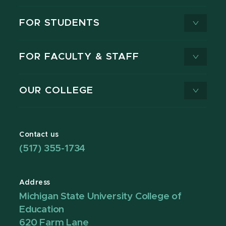
FOR STUDENTS
FOR FACULTY & STAFF
OUR COLLEGE
Contact us
(517) 355-1734
Address
Michigan State University College of
Education
620 Farm Lane