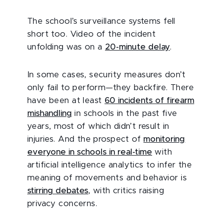
The school’s surveillance systems fell
short too. Video of the incident
unfolding was on a
20-minute delay
.
In some cases, security measures don’t
only fail to perform—they backfire. There
have been at least
60 incidents of firearm
mishandling
in schools in the past five
years, most of which didn’t result in
injuries. And the prospect of
monitoring
everyone in schools in real-time
with
artificial intelligence analytics to infer the
meaning of movements and behavior is
stirring debates
, with critics raising
privacy concerns.