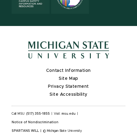
Contact Information
Site Map
Privacy Statement
Site Accessibility
Call MSU:
(517) 355-1855
|
Visit:
msu.edu
|
Notice of Nondiscrimination
SPARTANS WILL
|
© Michigan State University