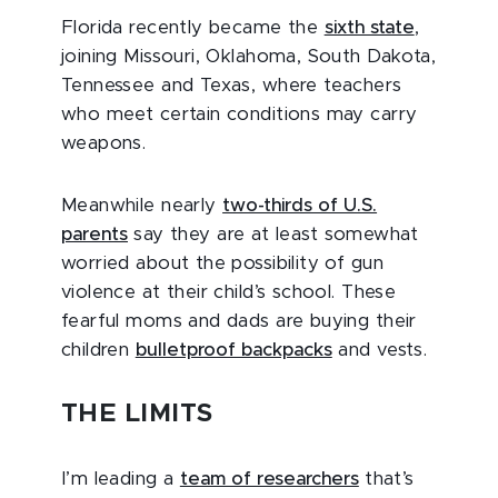
Florida recently became the
sixth state
,
joining Missouri, Oklahoma, South Dakota,
Tennessee and Texas, where teachers
who meet certain conditions may carry
weapons.
Meanwhile nearly
two-thirds of U.S.
parents
say they are at least somewhat
worried about the possibility of gun
violence at their child’s school. These
fearful moms and dads are buying their
children
bulletproof backpacks
and vests.
THE LIMITS
I’m leading a
team of researchers
that’s