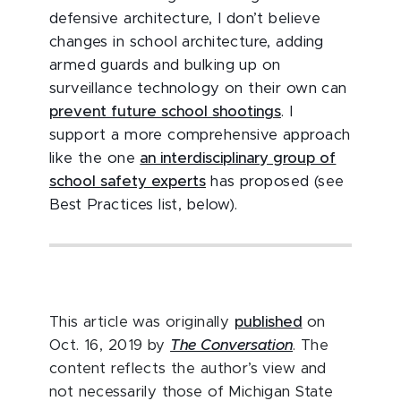
defensive architecture, I don’t believe
changes in school architecture, adding
armed guards and bulking up on
surveillance technology on their own can
prevent future school shootings
. I
support a more comprehensive approach
like the one
an interdisciplinary group of
school safety experts
has proposed (see
Best Practices list, below).
This article was originally
published
on
Oct. 16, 2019 by
The Conversation
. The
content reflects the author’s view and
not necessarily those of Michigan State