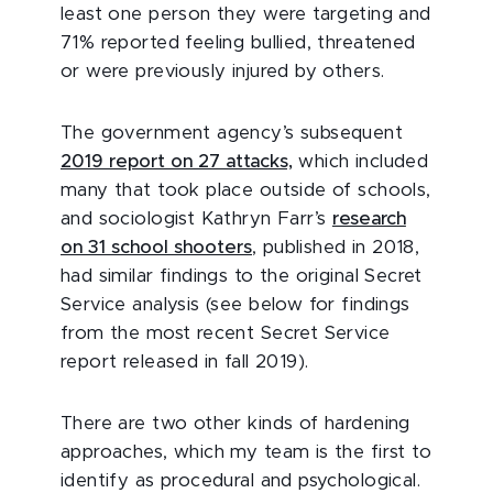
least one person they were targeting and
71% reported feeling bullied, threatened
or were previously injured by others.
The government agency’s subsequent
2019 report on 27 attacks,
which included
many that took place outside of schools,
and sociologist Kathryn Farr’s
research
on 31 school shooters
, published in 2018,
had similar findings to the original Secret
Service analysis (see below for findings
from the most recent Secret Service
report released in fall 2019).
There are two other kinds of hardening
approaches, which my team is the first to
identify as procedural and psychological.