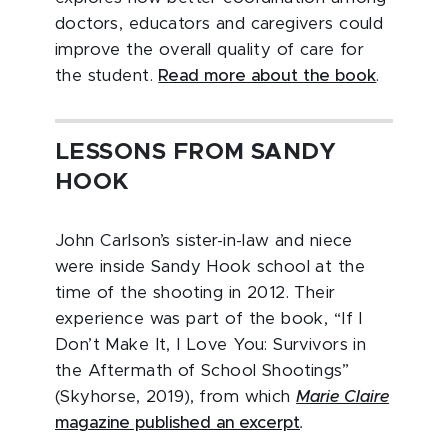
doctors, educators and caregivers could
improve the overall quality of care for
the student.
Read more about the book
.
LESSONS FROM SANDY
HOOK
John Carlson’s sister-in-law and niece
were inside Sandy Hook school at the
time of the shooting in 2012. Their
experience was part of the book, “If I
Don’t Make It, I Love You: Survivors in
the Aftermath of School Shootings”
(Skyhorse, 2019), from which
Marie Claire
magazine published an excerpt
.