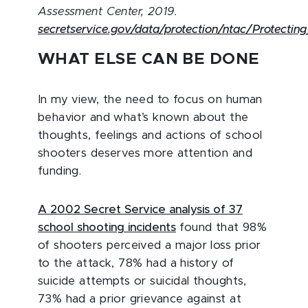
Assessment Center, 2019.
secretservice.gov/data/protection/ntac/Protecti
WHAT ELSE CAN BE DONE
In my view, the need to focus on human
behavior and what’s known about the
thoughts, feelings and actions of school
shooters deserves more attention and
funding.
A 2002 Secret Service analysis of 37
school shooting incidents
found that 98%
of shooters perceived a major loss prior
to the attack, 78% had a history of
suicide attempts or suicidal thoughts,
73% had a prior grievance against at