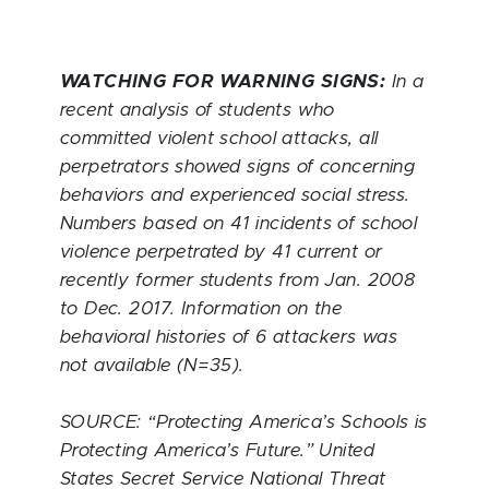
WATCHING FOR WARNING SIGNS:
In a
recent analysis of students who
committed violent school attacks, all
perpetrators showed signs of concerning
behaviors and experienced social stress.
Numbers based on 41 incidents of school
violence perpetrated by 41 current or
recently former students from Jan. 2008
to Dec. 2017. Information on the
behavioral histories of 6 attackers was
not available (N=35).
SOURCE: “Protecting America’s Schools is
Protecting America’s Future.” United
States Secret Service National Threat