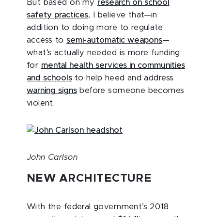
But based on my
research on school
safety practices
, I believe that—in
addition to doing more to regulate
access to
semi-automatic weapons
—
what’s actually needed is more funding
for
mental health services in communities
and schools
to help heed and address
warning signs
before someone becomes
violent.
John Carlson
NEW ARCHITECTURE
With the federal government’s 2018