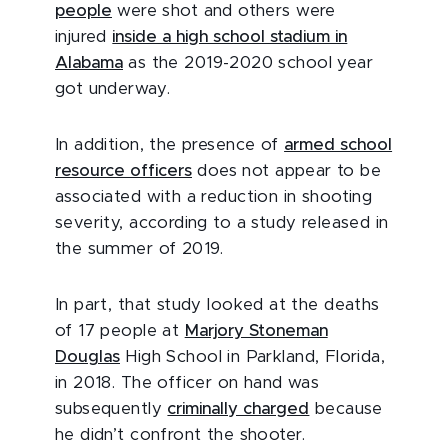
people
were shot and others were
injured
inside a high school stadium in
Alabama
as the 2019-2020 school year
got underway.
In addition, the presence of
armed school
resource officers
does not appear to be
associated with a reduction in shooting
severity, according to a study released in
the summer of 2019.
In part, that study looked at the deaths
of 17 people at
Marjory Stoneman
Douglas
High School in Parkland, Florida,
in 2018. The officer on hand was
subsequently
criminally charged
because
he didn’t confront the shooter.