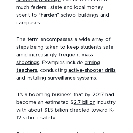
much federal, state and local money
spent to “
harden
” school buildings and
campuses.
The term encompasses a wide array of
steps being taken to keep students safe
amid increasingly
frequent mass
shootings
. Examples include
arming
teachers
, conducting
active-shooter drills
and installing
surveillance systems
.
It’s a booming business that by 2017 had
become an estimated $
2.7 billion
industry
with about $1.5 billion directed toward K-
12 school safety.