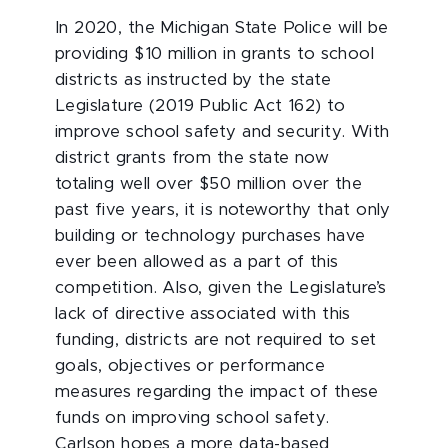
In 2020, the Michigan State Police will be
providing $10 million in grants to school
districts as instructed by the state
Legislature (2019 Public Act 162) to
improve school safety and security. With
district grants from the state now
totaling well over $50 million over the
past five years, it is noteworthy that only
building or technology purchases have
ever been allowed as a part of this
competition. Also, given the Legislature’s
lack of directive associated with this
funding, districts are not required to set
goals, objectives or performance
measures regarding the impact of these
funds on improving school safety.
Carlson hopes a more data-based