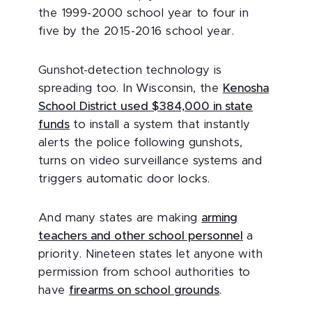
the 1999-2000 school year to four in
five by the 2015-2016 school year.
Gunshot-detection technology is
spreading too. In Wisconsin, the
Kenosha
School District used $384,000 in state
funds
to install a system that instantly
alerts the police following gunshots,
turns on video surveillance systems and
triggers automatic door locks.
And many states are making
arming
teachers and other school personnel
a
priority. Nineteen states let anyone with
permission from school authorities to
have
firearms on school grounds
.