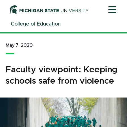
Jump
Jump
Jump
to
to
to
Header
Main
Footer
College of Education
Content
May 7, 2020
Faculty viewpoint: Keeping
schools safe from violence