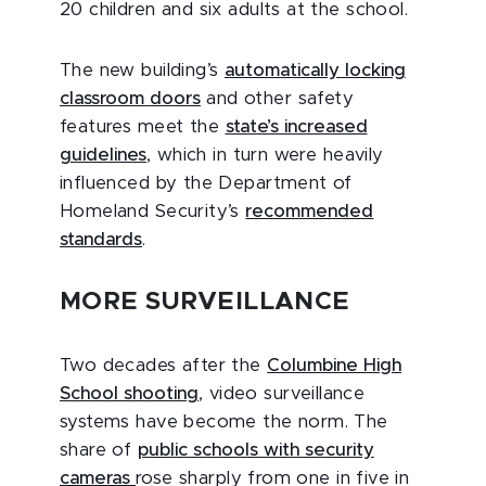
20 children and six adults at the school.
The new building’s
automatically locking
classroom doors
and other safety
features meet the
state’s increased
guidelines
, which in turn were heavily
influenced by the Department of
Homeland Security’s
recommended
standards
.
MORE SURVEILLANC
E
Two decades after the
Columbine High
School shooting
, video surveillance
systems have become the norm. The
share of
public schools with security
cameras
rose sharply from one in five in