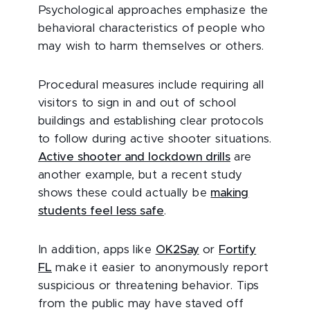
Psychological approaches emphasize the
behavioral characteristics of people who
may wish to harm themselves or others.
Procedural measures include requiring all
visitors to sign in and out of school
buildings and establishing clear protocols
to follow during active shooter situations.
Active shooter and lockdown drills
are
another example, but a recent study
shows these could actually be
making
students feel less safe
.
In addition, apps like
OK2Say
or
Fortify
FL
make it easier to anonymously report
suspicious or threatening behavior. Tips
from the public may have staved off