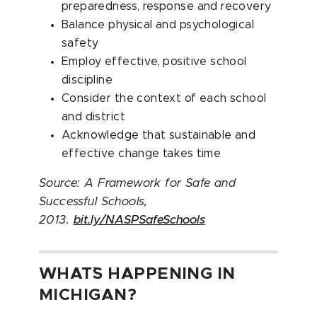
preparedness, response and recovery
Balance physical and psychological
safety
Employ effective, positive school
discipline
Consider the context of each school
and district
Acknowledge that sustainable and
effective change takes time
Source: A Framework for Safe and
Successful Schools,
2013.
bit.ly/NASPSafeSchools
WHAT`S HAPPENING IN
MICHIGAN?