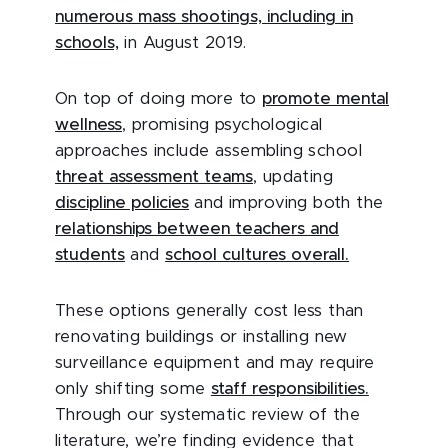
numerous mass shootings, including in
schools,
in August 2019.
On top of doing more to
promote mental
wellness
, promising psychological
approaches include assembling school
threat assessment teams
, updating
discipline policies
and improving both the
relationships between teachers and
students
and
school cultures overall.
These options generally cost less than
renovating buildings or installing new
surveillance equipment and may require
only shifting some
staff responsibilities.
Through our systematic review of the
literature, we’re finding evidence that