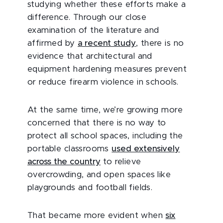
studying whether these efforts make a
difference. Through our close
examination of the literature and
affirmed by
a recent study
, there is no
evidence that architectural and
equipment hardening measures prevent
or reduce firearm violence in schools.
At the same time, we’re growing more
concerned that there is no way to
protect all school spaces, including the
portable classrooms
used extensively
across the country
to relieve
overcrowding, and open spaces like
playgrounds and football fields.
That became more evident when
six