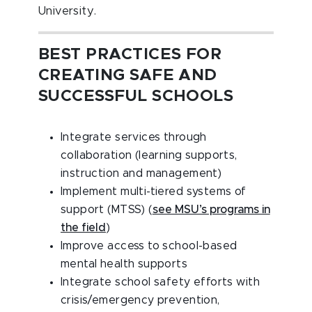
University.
BEST PRACTICES FOR
CREATING SAFE AND
SUCCESSFUL SCHOOLS
Integrate services through
collaboration (learning supports,
instruction and management)
Implement multi-tiered systems of
support (MTSS) (
see MSU’s programs in
the field
)
Improve access to school-based
mental health supports
Integrate school safety efforts with
crisis/emergency prevention,