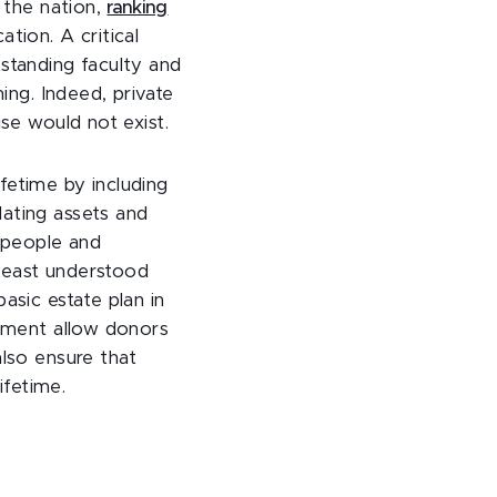
 the nation,
ranking
tion. A critical
tstanding faculty and
ing. Indeed, private
ise would not exist.
fetime by including
lating assets and
e people and
 least understood
asic estate plan in
eement allow donors
also ensure that
ifetime.