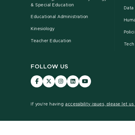
& Special Education
Data 
Educational Administration
Huma
Kinesiology
Poli
Teacher Education
Tech
FOLLOW US
Visit
Visit
Visit
Visit
Visit
our
our
our
our
our
Facebook
page
Instagram
LinkedIn
YouTube
page
on
page
page
page
If you're having
accessibility issues, please let u
X