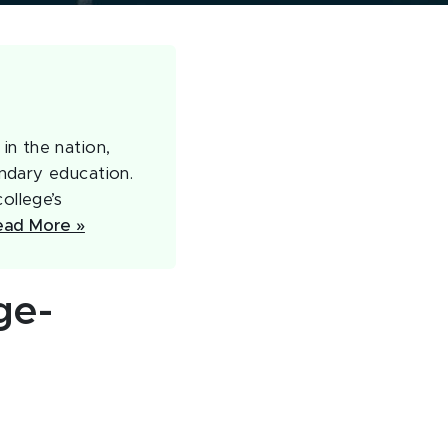
in the nation,
ndary education.
ollege’s
ead More »