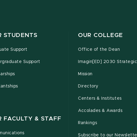
R STUDENTS
OUR COLLEGE
uate Support
Office of the Dean
rgraduate Support
Imagin[ED] 2030 Strategic
arships
Mission
tantships
Directory
Centers & Institutes
Accolades & Awards
R FACULTY & STAFF
Rankings
unications
Subscribe to our Newslette