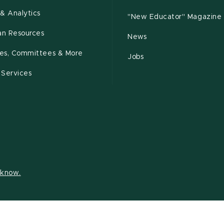
& Analytics
"New Educator" Magazine
n Resources
News
cies, Committees & More
Jobs
 Services
s know.