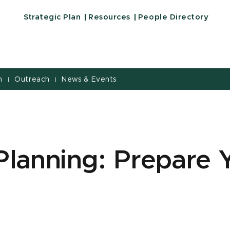
Strategic Plan
Resources
People Directory
h
Outreach
News & Events
|
|
Planning: Prepare 