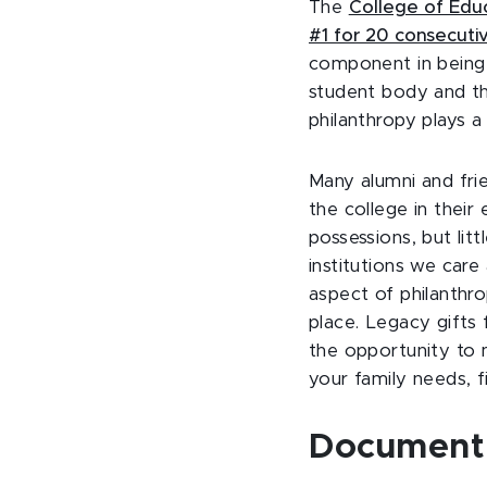
The
College of Edu
#1 for 20 consecuti
component in being r
student body and the
philanthropy plays a
Many alumni and fri
the college in thei
possessions, but lit
institutions we care
aspect of philanthro
place. Legacy gifts 
the opportunity to m
your family needs, fi
Documenti