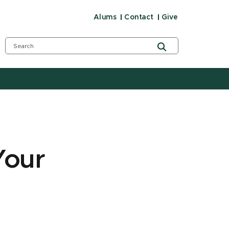
Alums
Contact
Give
Your