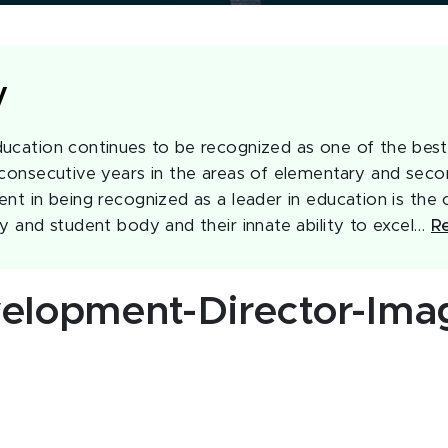
y
ucation continues to be recognized as one of the best 
 consecutive years in the areas of elementary and seco
nt in being recognized as a leader in education is the c
ty and student body and their innate ability to excel…
R