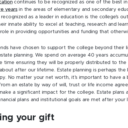
cation
continues to be recognized as one of the best in
ve years
in the areas of elementary and secondary educa
ecognized as a leader in education is the college’s ou
ir innate ability to excel at teaching, research and learn
 role in providing opportunities and funding that otherw
ends have chosen to support the college beyond their li
r estate planning. We spend on average 40 years accumu
tle time ensuring they will be properly distributed to th
 about after our lifetime. Estate planning is perhaps the
py. No matter your net worth, it’s important to have a b
from an estate by way of will, trust or life income agr
ake a significant impact for the college. Estate plans 
nancial plans and institutional goals are met after your l
ng your gift