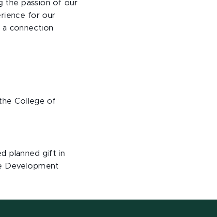
 the passion of our
rience for our
e a connection
the College of
d planned gift in
the Development