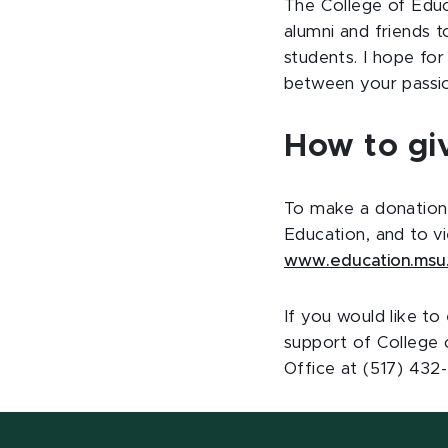
The College of Edu
alumni and friends 
students. I hope fo
between your passio
How to gi
To make a donation 
Education, and to v
www.education.msu
If you would like t
support of College 
Office at (517) 432-