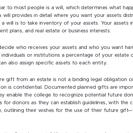
ar to most people is a will, which determines what hap
A will provides in detail where you want your assets distr
a will is to take inventory of your assets. Your assets 
ent plans, and real estate or business interests.
 decide who receives your assets and who you want hand
e individuals or institutions a percentage of your estate
an also assign specific assets to each entity.
 gift from an estate is not a binding legal obligation o
ion is confidential. Documented planned gifts are impor
hey enable the college to recognize potential future dono
 for donors as they can establish guidelines, with the c
outlining their wishes for the use of their future gift—