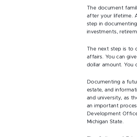
The document famili
after your lifetime. 
step in documenting 
investments, retirem
The next step is to
affairs. You can giv
dollar amount. You c
Documenting a future
estate, and informat
and university, as t
an important process
Development Office, 
Michigan State.