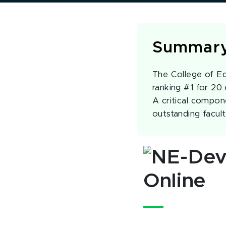
Summar
The College of Ed
ranking #1 for 20
A critical compone
outstanding facul