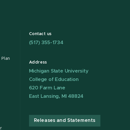
Contact us
(517) 355-1734
 Plan
Address
Michigan State University
College of Education
620 Farm Lane
East Lansing, MI 48824
Releases and Statements
r