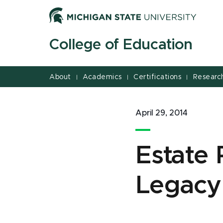
Jump
Jump
Jump
to
to
to
Header
Main
Footer
College of Education
Content
About
Academics
Certifications
Researc
|
|
|
April 29, 2014
Estate 
Legacy