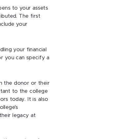
pens to your assets
ibuted. The first
include your
ling your financial
 or you can specify a
n the donor or their
tant to the college
rs today. It is also
ollege’s
their legacy at