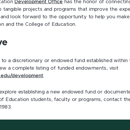
cation
Development Office
has the honor of connecting
to tangible projects and programs that improve the expe
r and look forward to the opportunity to help you mak
n and the College of Education.
ve
to a discretionary or endowed fund established within 
iew a complete listing of funded endowments, visit
.edu/development
.
o explore establishing a new endowed fund or documente
of Education students, faculty or programs, contact 
1983.