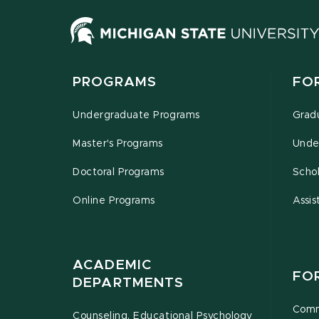
PROGRAMS
FO
Undergraduate Programs
Grad
Master's Programs
Unde
Doctoral Programs
Schol
Online Programs
Assis
ACADEMIC
FO
DEPARTMENTS
Comm
Counseling, Educational Psychology